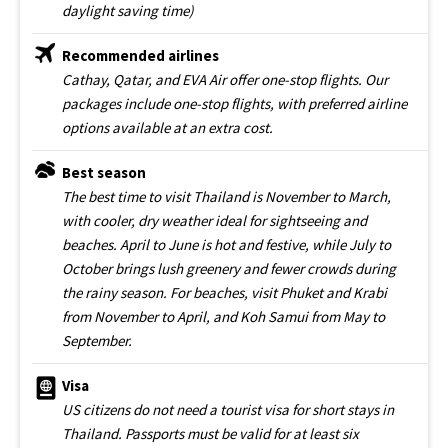
daylight saving time)
Recommended airlines
Cathay, Qatar, and EVA Air offer one-stop flights. Our
packages include one-stop flights, with preferred airline
options available at an extra cost.
Best season
The best time to visit Thailand is November to March,
with cooler, dry weather ideal for sightseeing and
beaches. April to June is hot and festive, while July to
October brings lush greenery and fewer crowds during
the rainy season. For beaches, visit Phuket and Krabi
from November to April, and Koh Samui from May to
September.
Visa
US citizens do not need a tourist visa for short stays in
Thailand. Passports must be valid for at least six