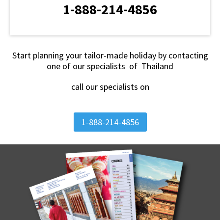
1-888-214-4856
Start planning your tailor-made holiday by contacting
one of our specialists of Thailand
call our specialists on
1-888-214-4856