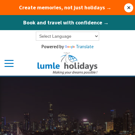
Create memories, not just holidays →
×
Book and travel with confidence →
Powered by
Translate