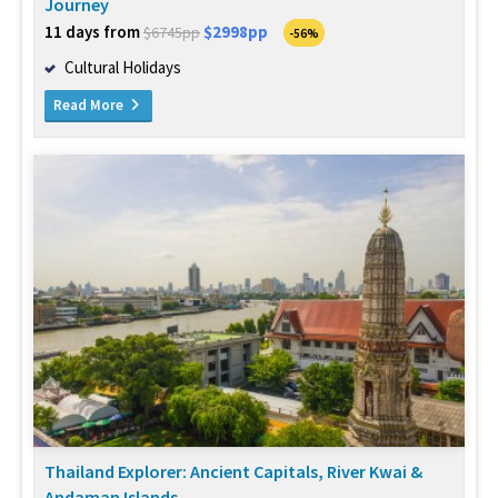
Journey
11 days from
$2998pp
$6745pp
-56%
Cultural Holidays
Read More
Thailand Explorer: Ancient Capitals, River Kwai &
Andaman Islands