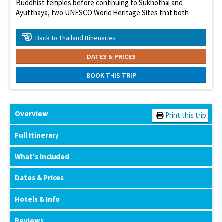
Buddhist temples before continuing to Sukhothai and
Ayutthaya, two UNESCO World Heritage Sites that both
served as capitals of Siam.
At a Glance
Back to Thailand Itinenaries
Enjoy Thailand's greatest attractions
DATES & PRICES
Explore historic city of Ayuthaya
BOOK THIS TRIP
Enjoy Chang Mai
Explore Angkor Wat
Overview
Print this trip
Full Itinerary
What's Included
Dates & Prices
Hotels & Info
Reviews