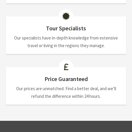
Tour Specialists
Our specialists have in-depth knowledge from extensive
travel or living in the regions they manage.
Price Guaranteed
Our prices are unmatched. Find a better deal, and we’ll
refund the difference within 24 hours.