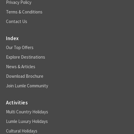
Privacy Policy
Terms & Conditions
Contact Us
Index
Our Top Offers
Explore Destinations
News & Articles
Download Brochure
Join Lumle Community
Activities
Multi Country Holidays
Lumle Luxury Holidays
Cultural Holidays