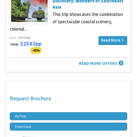
Discovery: Wonders of Southeast
Asia
This trip showcases the combination
of spectacular coastal scenery,
colonial…
was
$4316pp
Read More
$2582pp
now
-40%
READ MORE OFFERS
Request Brochure
By Post
Download