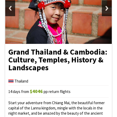
Grand Thailand & Cambodia:
Culture, Temples, History &
Landscapes
Thailand
$4046
14 days from
pp return flights
Start your adventure from Chiang Mai, the beautiful former
capital of the Lanna kingdom, mingle with the locals in the
night market, and be amazed by the beauty of the ancient