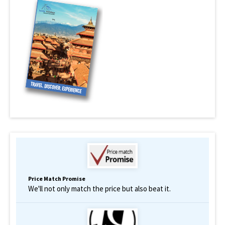
Price Match Promise
We'll not only match the price but also beat it.