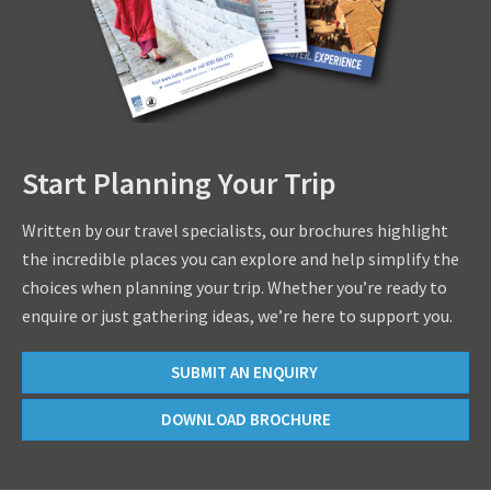
Start Planning Your Trip
Written by our travel specialists, our brochures highlight
the incredible places you can explore and help simplify the
choices when planning your trip. Whether you’re ready to
enquire or just gathering ideas, we’re here to support you.
SUBMIT AN ENQUIRY
DOWNLOAD BROCHURE