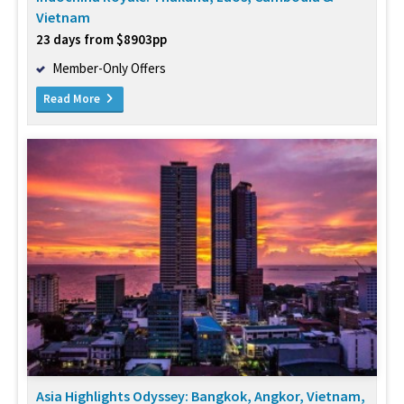
Vietnam
23 days from $8903pp
Member-Only Offers
Read More
Asia Highlights Odyssey: Bangkok, Angkor, Vietnam,