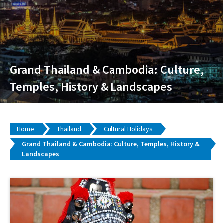
Grand Thailand & Cambodia: Culture,
Temples, History & Landscapes
Home
Thailand
Cultural Holidays
Grand Thailand & Cambodia: Culture, Temples, History &
Landscapes