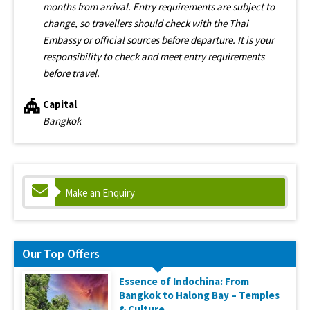
months from arrival. Entry requirements are subject to
change, so travellers should check with the Thai
Embassy or official sources before departure. It is your
responsibility to check and meet entry requirements
before travel.
Capital
Bangkok
Make an Enquiry
Our Top Offers
Essence of Indochina: From
Bangkok to Halong Bay – Temples
& Culture