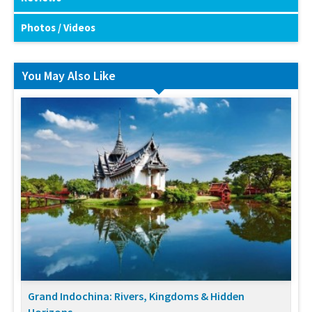
Photos / Videos
You May Also Like
Grand Indochina: Rivers, Kingdoms & Hidden