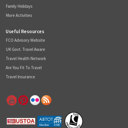
Family Holidays
More Activities
Useful Resources
FCO Advisory Website
UK Govt. Travel Aware
Travel Health Network
Are You Fit To Travel
Travel Insurance