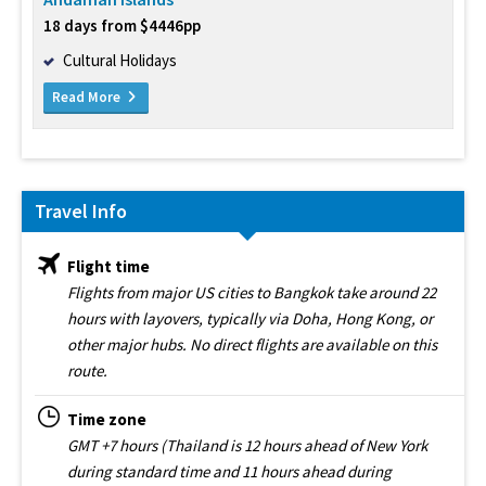
18 days from $4446pp
Cultural Holidays
Read More
Travel Info
Flight time
Flights from major US cities to Bangkok take around 22
hours with layovers, typically via Doha, Hong Kong, or
other major hubs. No direct flights are available on this
route.
Time zone
GMT +7 hours (Thailand is 12 hours ahead of New York
during standard time and 11 hours ahead during