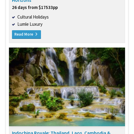
Horizons
26 days from $17533pp
Cultural Holidays
Lumle Luxury
Read More
Indochina Royale: Thailand, Laos, Cambodia &