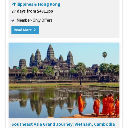
Philippines & Hong Kong
27 days from $4311pp
Member-Only Offers
Read More
Southeast Asia Grand Journey: Vietnam, Cambodia