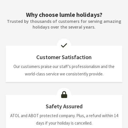
Why choose lumle holidays?
Trusted by thousands of customers for serving amazing
holidays over the several years.
Customer Satisfaction
Our customers praise our staff’s professionalism and the
world-class service we consistently provide.
Safety Assured
ATOL and ABOT protected company. Plus, a refund within 14
days if your holiday is cancelled.