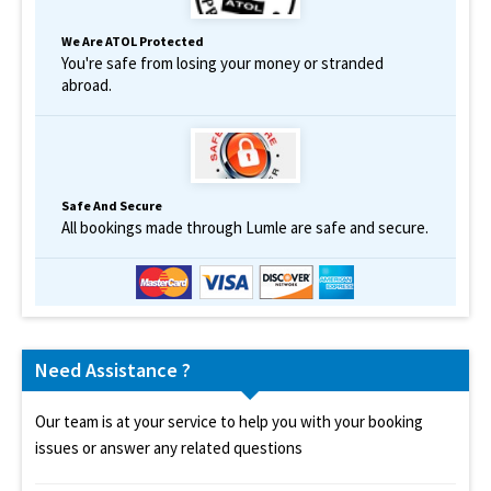
We Are ATOL Protected
You're safe from losing your money or stranded
abroad.
Safe And Secure
All bookings made through Lumle are safe and secure.
Need Assistance ?
Our team is at your service to help you with your booking
issues or answer any related questions