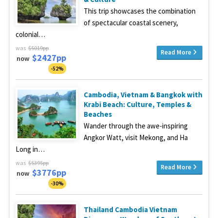
This trip showcases the combination
of spectacular coastal scenery,
colonial…
was
$5019pp
Read More
$2427pp
now
-52%
Cambodia, Vietnam & Bangkok with
Krabi Beach: Culture, Temples &
Beaches
Wander through the awe-inspiring
Angkor Watt, visit Mekong, and Ha
Long in…
was
$5395pp
Read More
$3776pp
now
-30%
Thailand Cambodia Vietnam