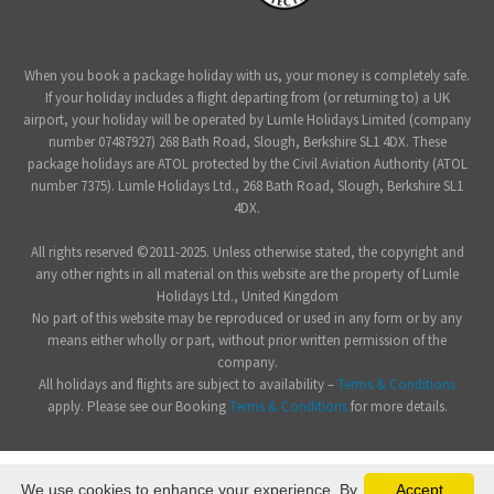
When you book a package holiday with us, your money is completely safe.
If your holiday includes a flight departing from (or returning to) a UK
airport, your holiday will be operated by Lumle Holidays Limited (company
number 07487927) 268 Bath Road, Slough, Berkshire SL1 4DX. These
package holidays are ATOL protected by the Civil Aviation Authority (ATOL
number 7375). Lumle Holidays Ltd., 268 Bath Road, Slough, Berkshire SL1
4DX.
All rights reserved ©2011-2025. Unless otherwise stated, the copyright and
any other rights in all material on this website are the property of Lumle
Holidays Ltd., United Kingdom
No part of this website may be reproduced or used in any form or by any
means either wholly or part, without prior written permission of the
company.
All holidays and flights are subject to availability –
Terms & Conditions
apply. Please see our Booking
Terms & Conditions
for more details.
We use cookies to enhance your experience. By
Accept