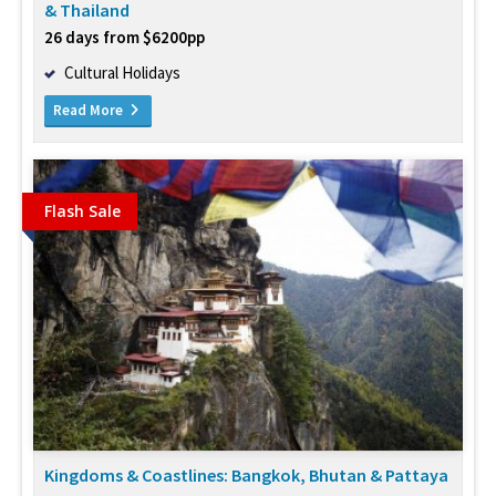
& Thailand
26 days from $6200pp
Cultural Holidays
Read More
Flash Sale
Kingdoms & Coastlines: Bangkok, Bhutan & Pattaya