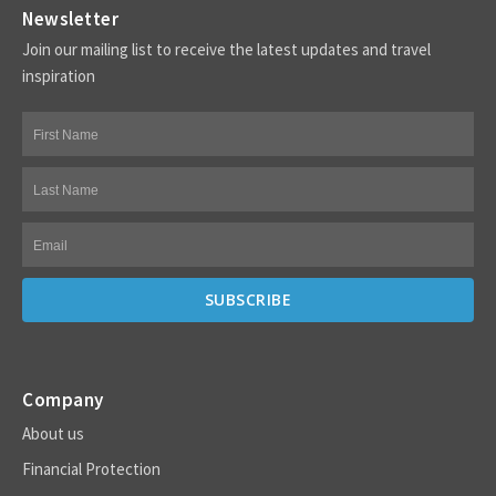
Newsletter
Join our mailing list to receive the latest updates and travel
inspiration
Company
About us
Financial Protection