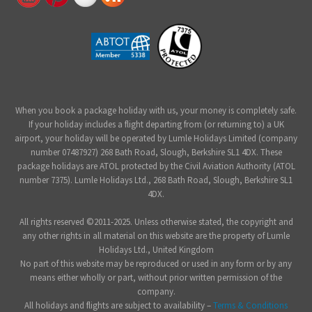
When you book a package holiday with us, your money is completely safe.
If your holiday includes a flight departing from (or returning to) a UK
airport, your holiday will be operated by Lumle Holidays Limited (company
number 07487927) 268 Bath Road, Slough, Berkshire SL1 4DX. These
package holidays are ATOL protected by the Civil Aviation Authority (ATOL
number 7375). Lumle Holidays Ltd., 268 Bath Road, Slough, Berkshire SL1
4DX.
All rights reserved ©2011-2025. Unless otherwise stated, the copyright and
any other rights in all material on this website are the property of Lumle
Holidays Ltd., United Kingdom
No part of this website may be reproduced or used in any form or by any
means either wholly or part, without prior written permission of the
company.
All holidays and flights are subject to availability –
Terms & Conditions