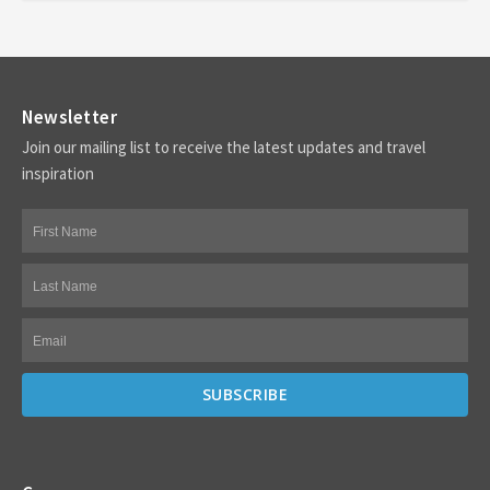
Newsletter
Join our mailing list to receive the latest updates and travel
inspiration