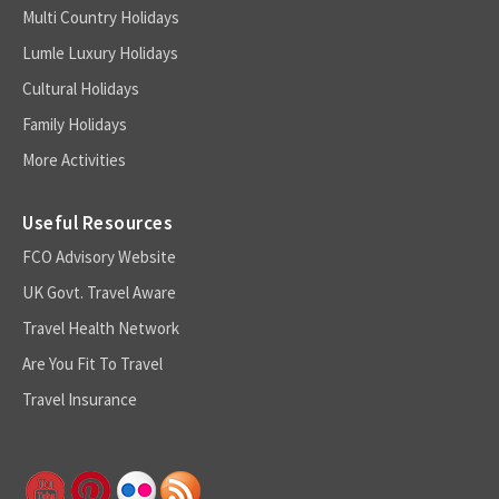
Multi Country Holidays
Lumle Luxury Holidays
Cultural Holidays
Family Holidays
More Activities
Useful Resources
FCO Advisory Website
UK Govt. Travel Aware
Travel Health Network
Are You Fit To Travel
Travel Insurance