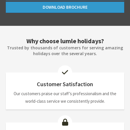
DOWNLOAD BROCHURE
Why choose lumle holidays?
Trusted by thousands of customers for serving amazing
holidays over the several years.
Customer Satisfaction
Our customers praise our staff’s professionalism and the
world-class service we consistently provide.