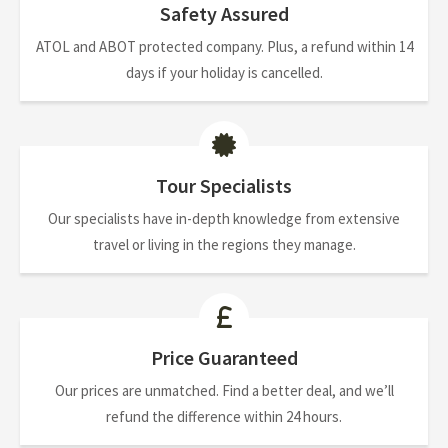
Safety Assured
ATOL and ABOT protected company. Plus, a refund within 14
days if your holiday is cancelled.
Tour Specialists
Our specialists have in-depth knowledge from extensive
travel or living in the regions they manage.
Price Guaranteed
Our prices are unmatched. Find a better deal, and we’ll
refund the difference within 24 hours.