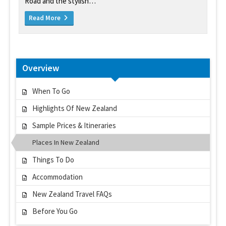
Road and the stylish…
Read More
Overview
When To Go
Highlights Of New Zealand
Sample Prices & Itineraries
Places In New Zealand
Things To Do
Accommodation
New Zealand Travel FAQs
Before You Go