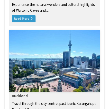
Experience the natural wonders and cultural highlights
of Waitomo Caves and…
Read More
Auckland
Travel through the city centre, past iconic Karangahape