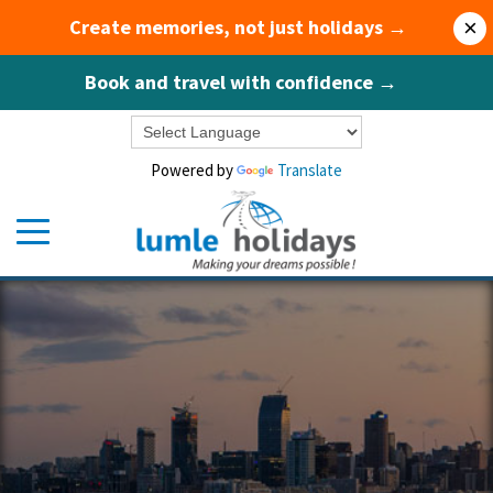
Create memories, not just holidays →
×
Book and travel with confidence →
Powered by
Translate