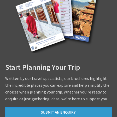
Start Planning Your Trip
Written by our travel specialists, our brochures highlight
the incredible places you can explore and help simplify the
choices when planning your trip. Whether you’re ready to
enquire or just gathering ideas, we’re here to support you.
SUBMIT AN ENQUIRY