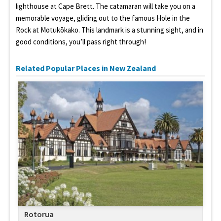
lighthouse at Cape Brett. The catamaran will take you on a
memorable voyage, gliding out to the famous Hole in the
Rock at Motukōkako. This landmark is a stunning sight, and in
good conditions, you’ll pass right through!
Related Popular Places in New Zealand
Rotorua