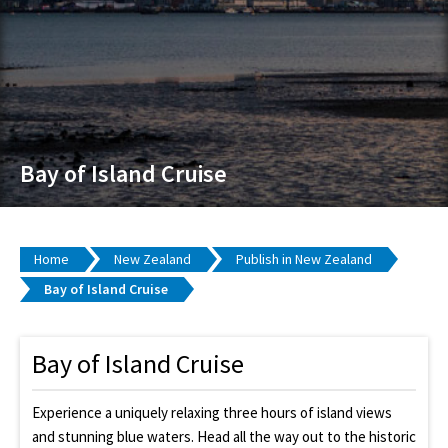
Bay of Island Cruise
Home
New Zealand
Publish in New Zealand
Bay of Island Cruise
Bay of Island Cruise
Experience a uniquely relaxing three hours of island views
and stunning blue waters. Head all the way out to the historic