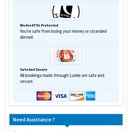
We Are ATOL Protected
You're safe from losing your money or stranded
abroad.
Safe And Secure
All bookings made through Lumle are safe and
secure.
Need Assistance ?