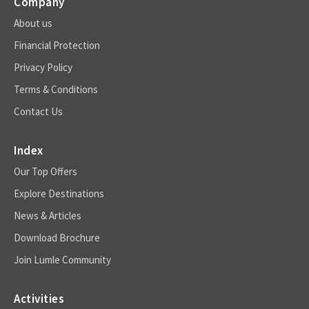
Company
About us
Financial Protection
Privacy Policy
Terms & Conditions
Contact Us
Index
Our Top Offers
Explore Destinations
News & Articles
Download Brochure
Join Lumle Community
Activities