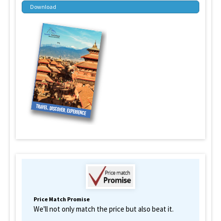
Download
Price Match Promise
We'll not only match the price but also beat it.