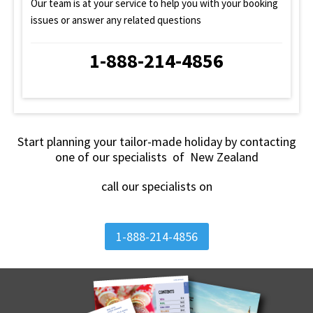
Our team is at your service to help you with your booking
issues or answer any related questions
1-888-214-4856
Start planning your tailor-made holiday by contacting
one of our specialists of New Zealand
call our specialists on
1-888-214-4856