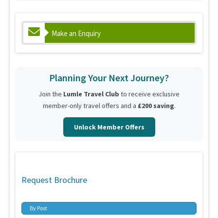
Make an Enquiry
Planning Your Next Journey?
Join the
Lumle Travel Club
to receive exclusive
member-only travel offers and a
£200 saving
.
Unlock Member Offers
Request Brochure
By Post