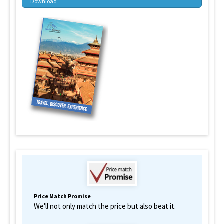
Download
Price Match Promise
We'll not only match the price but also beat it.