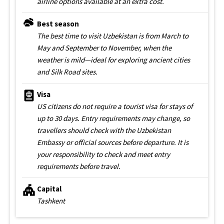
airline options available at an extra cost.
Best season
The best time to visit Uzbekistan is from March to
May and September to November, when the
weather is mild—ideal for exploring ancient cities
and Silk Road sites.
Visa
US citizens do not require a tourist visa for stays of
up to 30 days. Entry requirements may change, so
travellers should check with the Uzbekistan
Embassy or official sources before departure. It is
your responsibility to check and meet entry
requirements before travel.
Capital
Tashkent