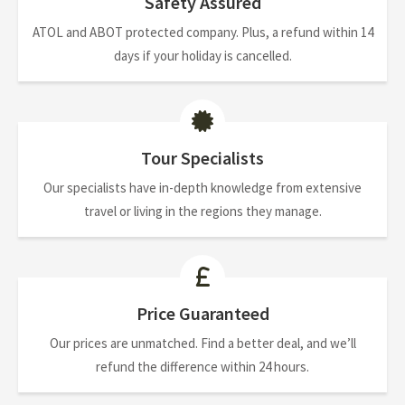
Safety Assured
ATOL and ABOT protected company. Plus, a refund within 14
days if your holiday is cancelled.
Tour Specialists
Our specialists have in-depth knowledge from extensive
travel or living in the regions they manage.
Price Guaranteed
Our prices are unmatched. Find a better deal, and we’ll
refund the difference within 24 hours.