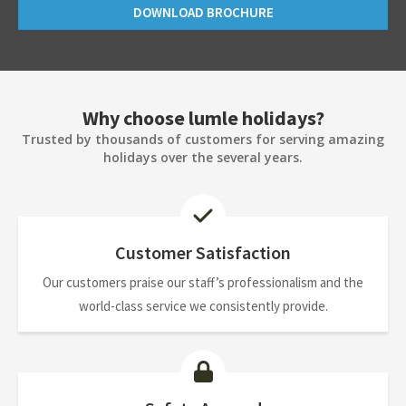
DOWNLOAD BROCHURE
Why choose lumle holidays?
Trusted by thousands of customers for serving amazing
holidays over the several years.
Customer Satisfaction
Our customers praise our staff’s professionalism and the
world-class service we consistently provide.