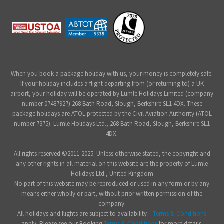
When you book a package holiday with us, your money is completely safe.
If your holiday includes a flight departing from (or returning to) a UK
airport, your holiday will be operated by Lumle Holidays Limited (company
number 07487927) 268 Bath Road, Slough, Berkshire SL1 4DX. These
package holidays are ATOL protected by the Civil Aviation Authority (ATOL
number 7375). Lumle Holidays Ltd., 268 Bath Road, Slough, Berkshire SL1
4DX.
All rights reserved ©2011-2025. Unless otherwise stated, the copyright and
any other rights in all material on this website are the property of Lumle
Holidays Ltd., United Kingdom
No part of this website may be reproduced or used in any form or by any
means either wholly or part, without prior written permission of the
company.
All holidays and flights are subject to availability –
Terms & Conditions
apply. Please see our Booking
Terms & Conditions
for more details.