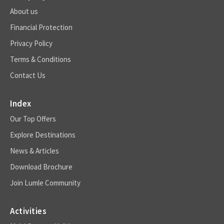
About us
Financial Protection
Privacy Policy
Terms & Conditions
Contact Us
Index
Our Top Offers
Explore Destinations
News & Articles
Download Brochure
Join Lumle Community
Activities