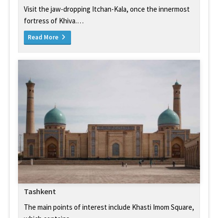
Visit the jaw-dropping Itchan-Kala, once the innermost
fortress of Khiva.…
Read More
Tashkent
The main points of interest include Khasti Imom Square,