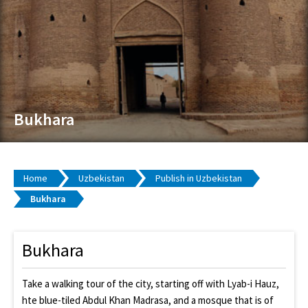
Bukhara
Home
Uzbekistan
Publish in Uzbekistan
Bukhara
Bukhara
Take a walking tour of the city, starting off with Lyab-i Hauz,
hte blue-tiled Abdul Khan Madrasa, and a mosque that is of