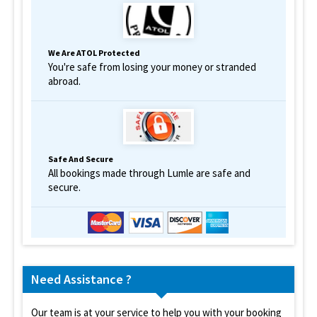
We Are ATOL Protected
You're safe from losing your money or stranded
abroad.
Safe And Secure
All bookings made through Lumle are safe and
secure.
Need Assistance ?
Our team is at your service to help you with your booking