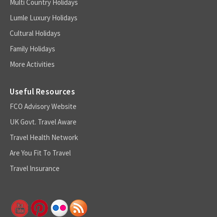
Multi Country Holidays
Lumle Luxury Holidays
Cultural Holidays
Family Holidays
More Activities
Useful Resources
FCO Advisory Website
UK Govt. Travel Aware
Travel Health Network
Are You Fit To Travel
Travel Insurance