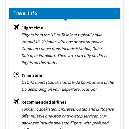
Travel Info
Flight time
Flights from the US to Tashkent typically take
around 16–20 hours with one or two stopovers.
Common connections include Istanbul, Doha,
Dubai, or Frankfurt. There are currently no direct
flights on this route.
Time zone
UTC +5 hours (Uzbekistan is 9–12 hours ahead of the
US depending on your departure location)
Recommended airlines
Turkish, Uzbekistan, Emirates, Qatar, and Lufthansa
offer reliable one-stop or two-stop services. Our
packages include one-stop flights, with preferred