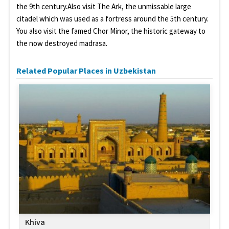
the 9th century.Also visit The Ark, the unmissable large
citadel which was used as a fortress around the 5th century.
You also visit the famed Chor Minor, the historic gateway to
the now destroyed madrasa.
Related Popular Places in Uzbekistan
Khiva