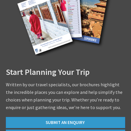
Start Planning Your Trip
Written by our travel specialists, our brochures highlight
the incredible places you can explore and help simplify the
choices when planning your trip. Whether you’re ready to
enquire or just gathering ideas, we’re here to support you.
SUBMIT AN ENQUIRY