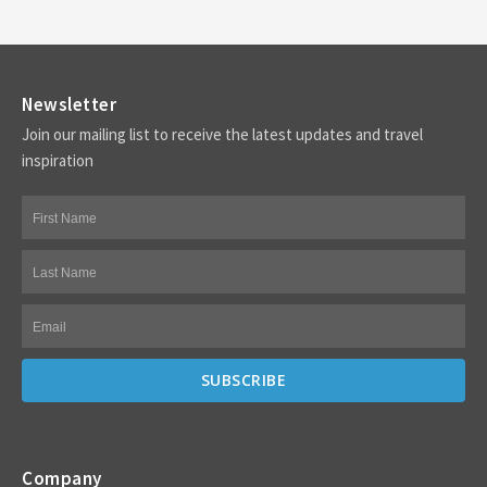
Newsletter
Join our mailing list to receive the latest updates and travel
inspiration
Company