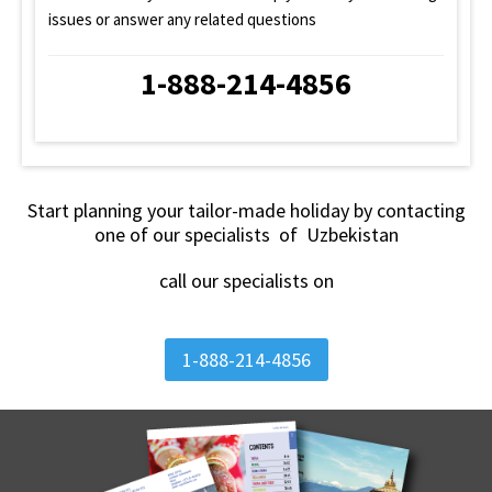
issues or answer any related questions
1-888-214-4856
Start planning your tailor-made holiday by contacting
one of our specialists of Uzbekistan
call our specialists on
1-888-214-4856