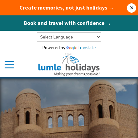
Create memories, not just holidays →
×
Book and travel with confidence →
Powered by
Translate