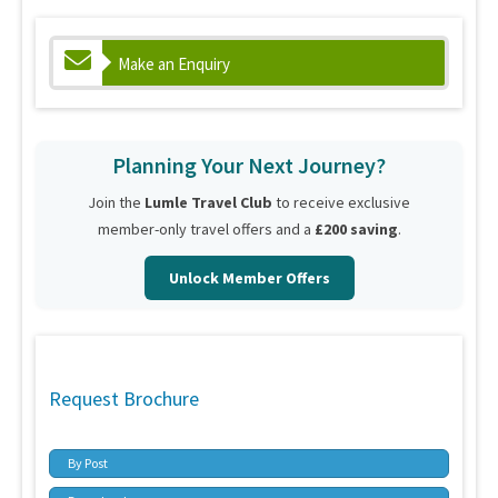
Make an Enquiry
Planning Your Next Journey?
Join the
Lumle Travel Club
to receive exclusive
member-only travel offers and a
£200 saving
.
Unlock Member Offers
Request Brochure
By Post