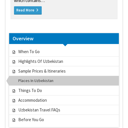
which contains…
Read More
Overview
When To Go
Highlights Of Uzbekistan
Sample Prices & Itineraries
Places In Uzbekistan
Things To Do
Accommodation
Uzbekistan Travel FAQs
Before You Go