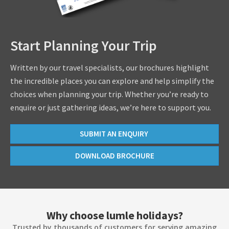
Start Planning Your Trip
Written by our travel specialists, our brochures highlight
the incredible places you can explore and help simplify the
choices when planning your trip. Whether you’re ready to
enquire or just gathering ideas, we’re here to support you.
SUBMIT AN ENQUIRY
DOWNLOAD BROCHURE
Why choose lumle holidays?
Trusted by thousands of customers for serving amazing