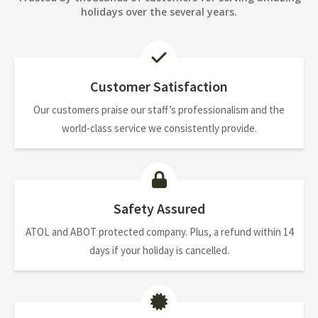
holidays over the several years.
Customer Satisfaction
Our customers praise our staff’s professionalism and the
world-class service we consistently provide.
Safety Assured
ATOL and ABOT protected company. Plus, a refund within 14
days if your holiday is cancelled.