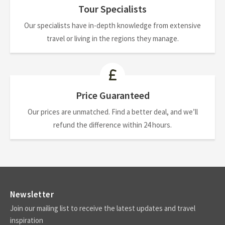
Tour Specialists
Our specialists have in-depth knowledge from extensive
travel or living in the regions they manage.
Price Guaranteed
Our prices are unmatched. Find a better deal, and we’ll
refund the difference within 24 hours.
Newsletter
Join our mailing list to receive the latest updates and travel
inspiration