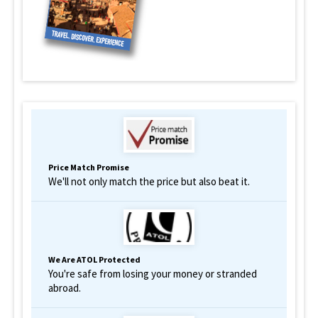
Price Match Promise
We'll not only match the price but also beat it.
We Are ATOL Protected
You're safe from losing your money or stranded
abroad.