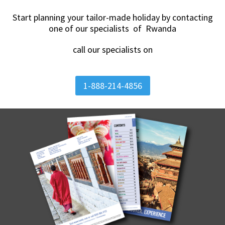
Start planning your tailor-made holiday by contacting
one of our specialists of Rwanda
call our specialists on
1-888-214-4856