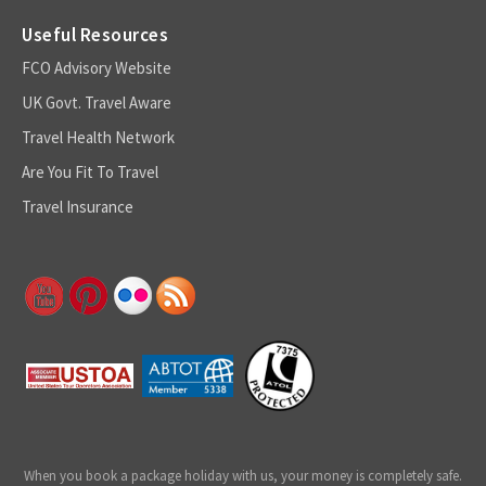
Useful Resources
FCO Advisory Website
UK Govt. Travel Aware
Travel Health Network
Are You Fit To Travel
Travel Insurance
When you book a package holiday with us, your money is completely safe.