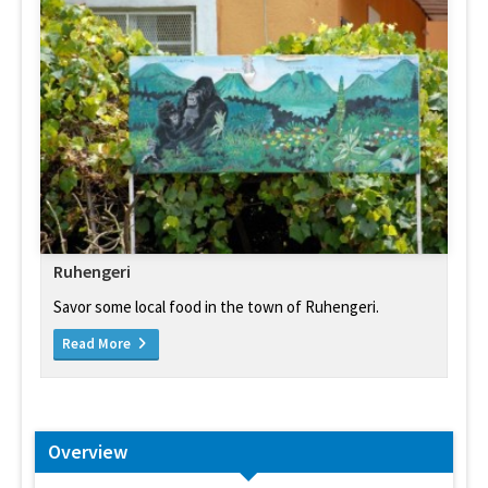
Ruhengeri
Savor some local food in the town of Ruhengeri.
Read More
Overview