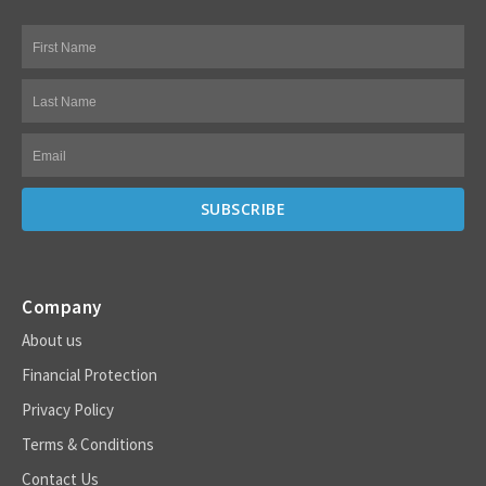
Company
About us
Financial Protection
Privacy Policy
Terms & Conditions
Contact Us