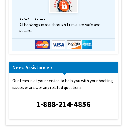
Safe And Secure
All bookings made through Lumle are safe and
secure.
Need Assistance ?
Our team is at your service to help you with your booking
issues or answer any related questions
1-888-214-4856