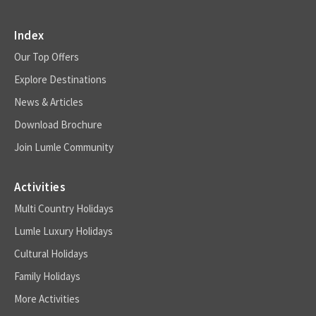
Index
Our Top Offers
Explore Destinations
News & Articles
Download Brochure
Join Lumle Community
Activities
Multi Country Holidays
Lumle Luxury Holidays
Cultural Holidays
Family Holidays
More Activities