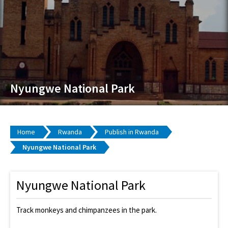
Nyungwe National Park
Home
Rwanda
Publish in Rwanda
Nyungwe National Park
Nyungwe National Park
Track monkeys and chimpanzees in the park.