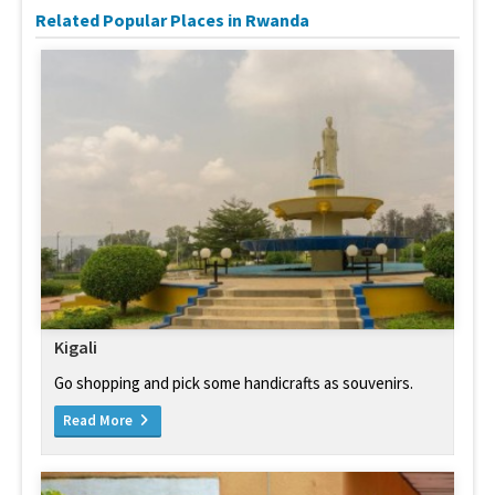
Related Popular Places in Rwanda
Kigali
Go shopping and pick some handicrafts as souvenirs.
Read More