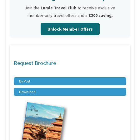
Join the
Lumle Travel Club
to receive exclusive
member-only travel offers and a
£200 saving
.
Unlock Member Offers
Request Brochure
By Post
Download