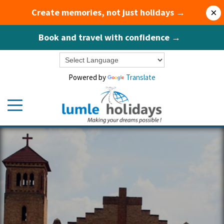
Create memories, not just holidays →
×
Book and travel with confidence →
Powered by
Translate