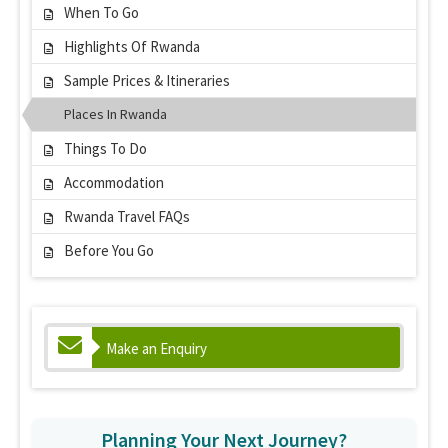
When To Go
Highlights Of Rwanda
Sample Prices & Itineraries
Places In Rwanda
Things To Do
Accommodation
Rwanda Travel FAQs
Before You Go
Make an Enquiry
Planning Your Next Journey?