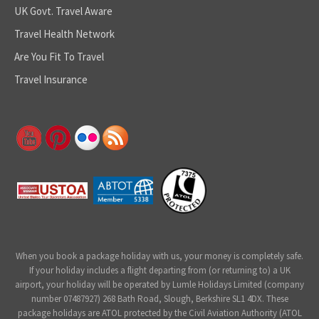
UK Govt. Travel Aware
Travel Health Network
Are You Fit To Travel
Travel Insurance
When you book a package holiday with us, your money is completely safe.
If your holiday includes a flight departing from (or returning to) a UK
airport, your holiday will be operated by Lumle Holidays Limited (company
number 07487927) 268 Bath Road, Slough, Berkshire SL1 4DX. These
package holidays are ATOL protected by the Civil Aviation Authority (ATOL