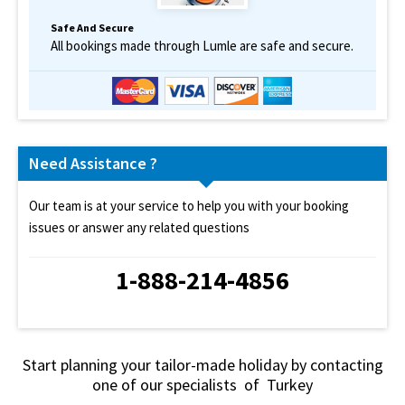
Safe And Secure
All bookings made through Lumle are safe and secure.
Need Assistance ?
Our team is at your service to help you with your booking
issues or answer any related questions
1-888-214-4856
Start planning your tailor-made holiday by contacting
one of our specialists of Turkey