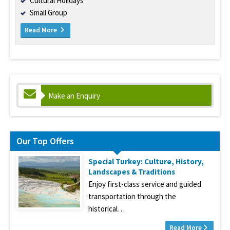
Cultural Holidays
Small Group
Read More
Make an Enquiry
Our Top Offers
Special Turkey: Culture, History,
Landscapes & Traditions
Enjoy first-class service and guided
transportation through the
historical…
Read More