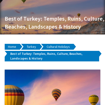
Best of Turkey: Temples, Ruins, Culture,
Beaches, Landscapes & History
Home
Turkey
Cultural Holidays
Best of Turkey: Temples, Ruins, Culture, Beaches,
Landscapes & History