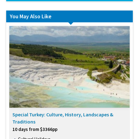
You May Also Like
Special Turkey: Culture, History, Landscapes &
Traditions
10 days from $3366pp