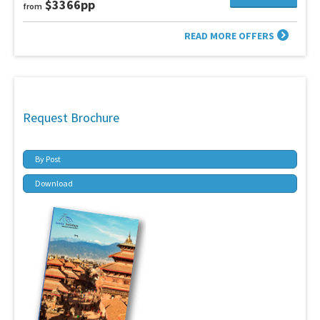
$3366pp
from
READ MORE OFFERS
Request Brochure
By Post
Download