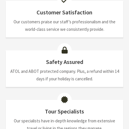
Customer Satisfaction
Our customers praise our staff’s professionalism and the
world-class service we consistently provide.
Safety Assured
ATOL and ABOT protected company. Plus, a refund within 14
days if your holiday is cancelled.
Tour Specialists
Our specialists have in-depth knowledge from extensive
travel or living in the regions they manage.