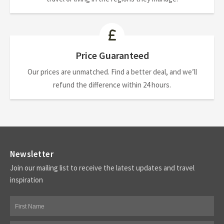
Price Guaranteed
Our prices are unmatched. Find a better deal, and we’ll
refund the difference within 24 hours.
Newsletter
Join our mailing list to receive the latest updates and travel
inspiration