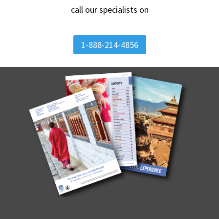
call our specialists on
1-888-214-4856