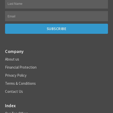
Company
About us
Financial Protection
Privacy Policy
Terms & Conditions
Contact Us
Index