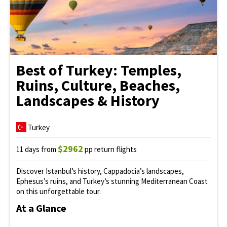
Best of Turkey: Temples,
Ruins, Culture, Beaches,
Landscapes & History
Turkey
$2962
11 days from
pp return flights
Discover Istanbul’s history, Cappadocia’s landscapes,
Ephesus’s ruins, and Turkey’s stunning Mediterranean Coast
on this unforgettable tour.
At a Glance
Iconic
Istanbul
sights