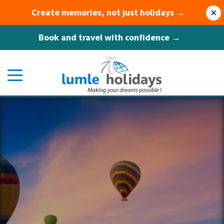
Create memories, not just holidays →
×
Book and travel with confidence →