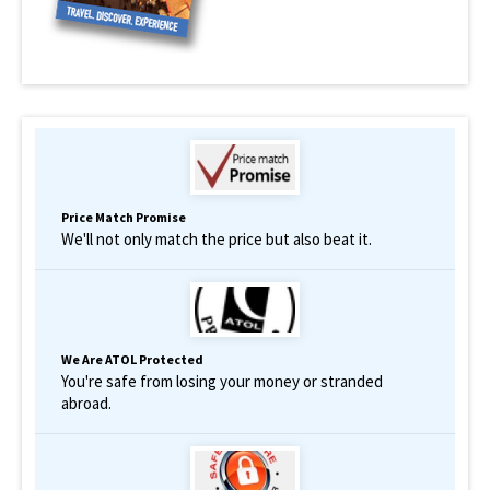
Price Match Promise
We'll not only match the price but also beat it.
We Are ATOL Protected
You're safe from losing your money or stranded
abroad.