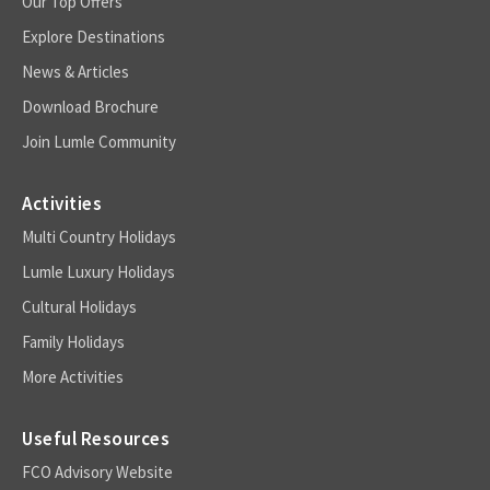
Our Top Offers
Explore Destinations
News & Articles
Download Brochure
Join Lumle Community
Activities
Multi Country Holidays
Lumle Luxury Holidays
Cultural Holidays
Family Holidays
More Activities
Useful Resources
FCO Advisory Website