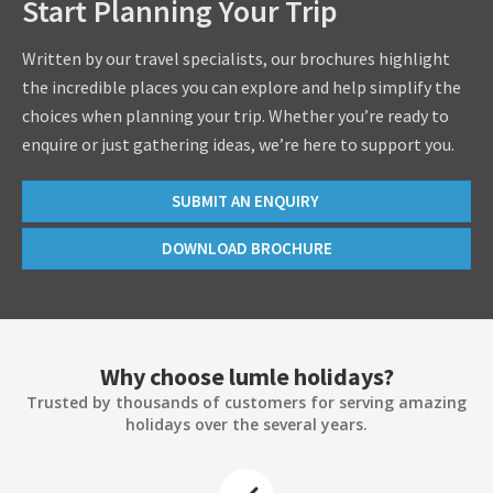
Start Planning Your Trip
Written by our travel specialists, our brochures highlight
the incredible places you can explore and help simplify the
choices when planning your trip. Whether you’re ready to
enquire or just gathering ideas, we’re here to support you.
SUBMIT AN ENQUIRY
DOWNLOAD BROCHURE
Why choose lumle holidays?
Trusted by thousands of customers for serving amazing
holidays over the several years.