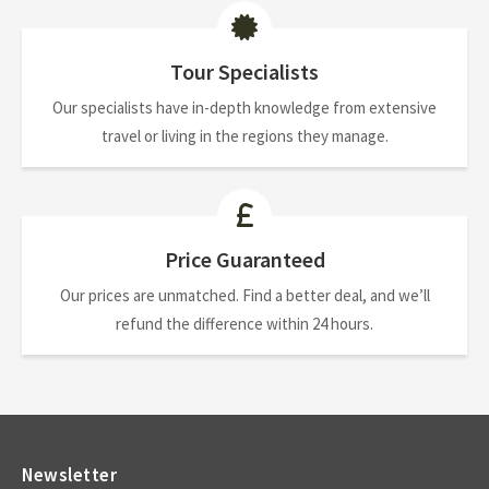
Tour Specialists
Our specialists have in-depth knowledge from extensive
travel or living in the regions they manage.
Price Guaranteed
Our prices are unmatched. Find a better deal, and we’ll
refund the difference within 24 hours.
Newsletter