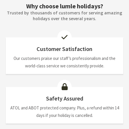
Why choose lumle holidays?
Trusted by thousands of customers for serving amazing
holidays over the several years.
Customer Satisfaction
Our customers praise our staff’s professionalism and the
world-class service we consistently provide.
Safety Assured
ATOL and ABOT protected company. Plus, a refund within 14
days if your holiday is cancelled.