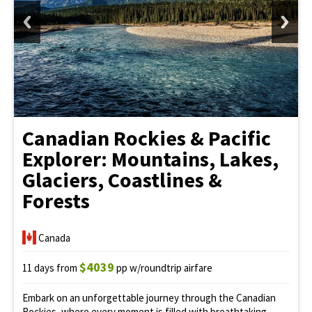
Canadian Rockies & Pacific
Explorer: Mountains, Lakes,
Glaciers, Coastlines &
Forests
Canada
$4039
11 days from
pp w/roundtrip airfare
Embark on an unforgettable journey through the Canadian
Rockies, where every moment is filled with breathtaking