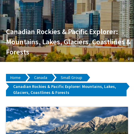
Canadian Rockies & Pacific Explorer:
Mountains, Lakes, Glaciers, Coastlines &
Forests
Home
Canada
Small Group
Canadian Rockies & Pacific Explorer: Mountains, Lakes,
Glaciers, Coastlines & Forests