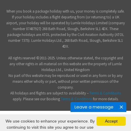
When you book a package holiday with us, your money is completely safe.
If your holiday includes a flight departing from (or returning to) a UK
airport, your holiday will be operated by Lumle Holidays Limited (company
number 07487927) 268 Bath Road, Slough, Berkshire SL1 4DX. These
package holidays are ATOL protected by the Civil Aviation Authority (ATOL
number 7375). Lumle Holidays Ltd., 268 Bath Road, Slough, Berkshire SL1
4DX.
All rights reserved ©2011-2025. Unless otherwise stated, the copyright and
any other rights in all material on this website are the property of Lumle
Holidays Ltd., United Kingdom
No part of this website may be reproduced or used in any form or by any
means either wholly or part, without prior written permission of the
company.
All holidays and flights are subject to availability –
Terms & Conditions
apply. Please see our Booking
Terms & Conditions
for more details.
Leave a message
We use cookies to enhance your experience. By
Accept
continuing to visit this site you agree to our use