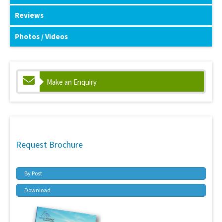
Reviews
Photos / Videos
Make an Enquiry
Request Brochure
By Post
Download