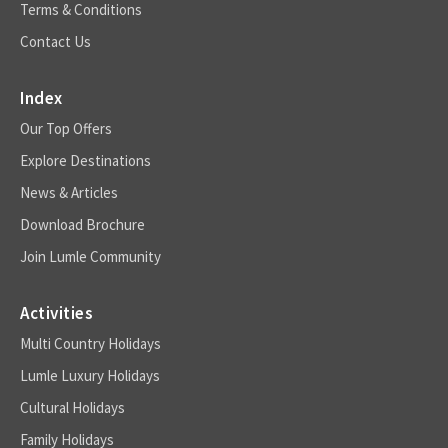
Terms & Conditions
Contact Us
Index
Our Top Offers
Explore Destinations
News & Articles
Download Brochure
Join Lumle Community
Activities
Multi Country Holidays
Lumle Luxury Holidays
Cultural Holidays
Family Holidays