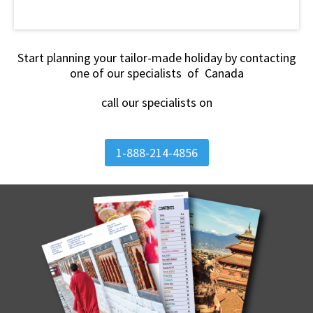
Start planning your tailor-made holiday by contacting
one of our specialists of Canada
call our specialists on
1-888-214-4856