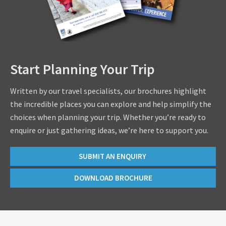
Start Planning Your Trip
Written by our travel specialists, our brochures highlight
the incredible places you can explore and help simplify the
choices when planning your trip. Whether you’re ready to
enquire or just gathering ideas, we’re here to support you.
SUBMIT AN ENQUIRY
DOWNLOAD BROCHURE