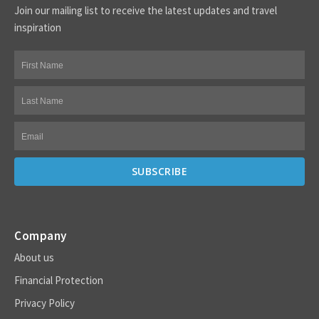
Join our mailing list to receive the latest updates and travel
inspiration
Company
About us
Financial Protection
Privacy Policy