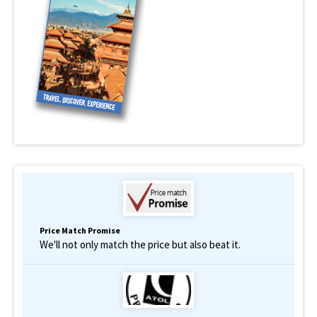
Price Match Promise
We'll not only match the price but also beat it.