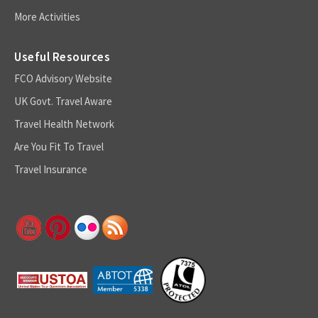
More Activities
Useful Resources
FCO Advisory Website
UK Govt. Travel Aware
Travel Health Network
Are You Fit To Travel
Travel Insurance