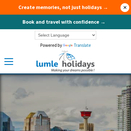
Create memories, not just holidays →
×
Book and travel with confidence →
Powered by
Translate