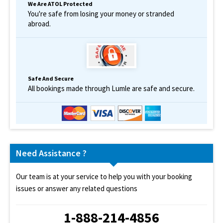
We Are ATOL Protected
You're safe from losing your money or stranded
abroad.
Safe And Secure
All bookings made through Lumle are safe and secure.
Need Assistance ?
Our team is at your service to help you with your booking
issues or answer any related questions
1-888-214-4856