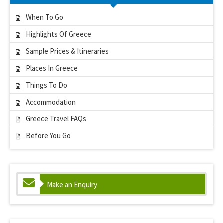
When To Go
Highlights Of Greece
Sample Prices & Itineraries
Places In Greece
Things To Do
Accommodation
Greece Travel FAQs
Before You Go
Make an Enquiry