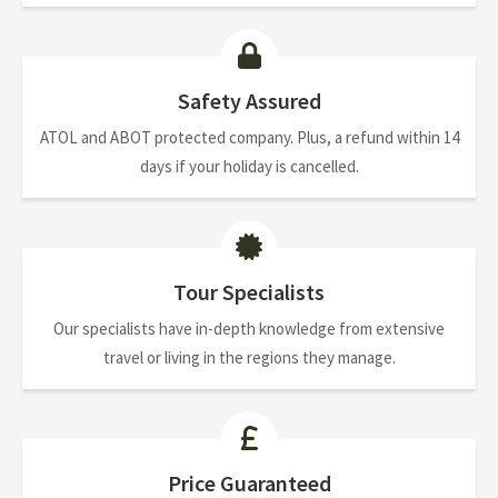
Safety Assured
ATOL and ABOT protected company. Plus, a refund within 14
days if your holiday is cancelled.
Tour Specialists
Our specialists have in-depth knowledge from extensive
travel or living in the regions they manage.
Price Guaranteed