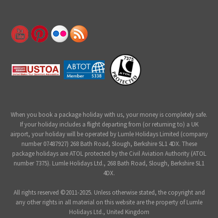
When you book a package holiday with us, your money is completely safe.
If your holiday includes a flight departing from (or returning to) a UK
airport, your holiday will be operated by Lumle Holidays Limited (company
number 07487927) 268 Bath Road, Slough, Berkshire SL1 4DX. These
package holidays are ATOL protected by the Civil Aviation Authority (ATOL
number 7375). Lumle Holidays Ltd., 268 Bath Road, Slough, Berkshire SL1
4DX.
All rights reserved ©2011-2025. Unless otherwise stated, the copyright and
any other rights in all material on this website are the property of Lumle
Holidays Ltd., United Kingdom