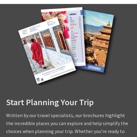
Start Planning Your Trip
Written by our travel specialists, our brochures highlight
the incredible places you can explore and help simplify the
choices when planning your trip. Whether you’re ready to