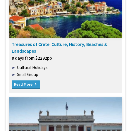
Treasures of Crete: Culture, History, Beaches &
Landscapes
8 days from $2292pp
Cultural Holidays
Small Group
Read More