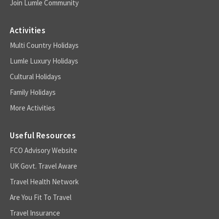
Join Lumle Community
Activities
Multi Country Holidays
Lumle Luxury Holidays
Cultural Holidays
Family Holidays
More Activities
Useful Resources
FCO Advisory Website
UK Govt. Travel Aware
Travel Health Network
Are You Fit To Travel
Travel Insurance