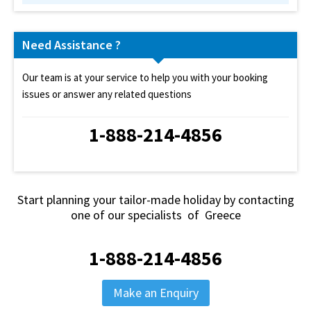
Need Assistance ?
Our team is at your service to help you with your booking
issues or answer any related questions
1-888-214-4856
Start planning your tailor-made holiday by contacting
one of our specialists of Greece
1-888-214-4856
Make an Enquiry