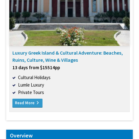
Luxury Greek Island & Cultural Adventure: Beaches,
Ruins, Culture, Wine & Villages
13 days from $15514pp
Cultural Holidays
Lumle Luxury
Private Tours
Read More
Overview