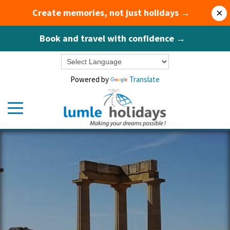
Create memories, not just holidays →
×
Book and travel with confidence →
Powered by
Translate