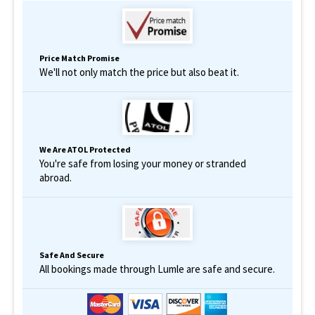
Price Match Promise
We'll not only match the price but also beat it.
We Are ATOL Protected
You're safe from losing your money or stranded
abroad.
Safe And Secure
All bookings made through Lumle are safe and secure.