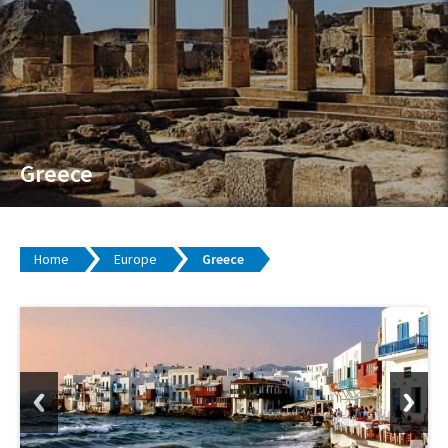
Greece
Home
Europe
Greece