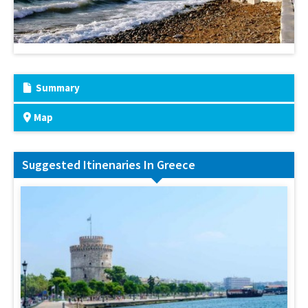
Summary
Map
Suggested Itinenaries In Greece