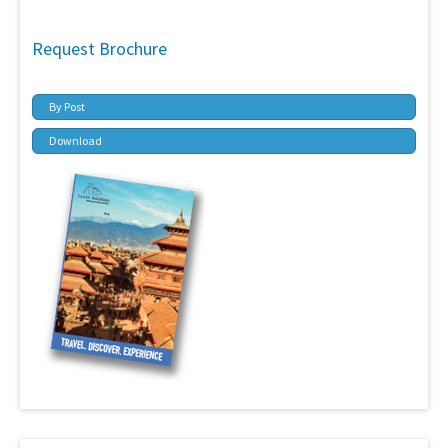
Request Brochure
By Post
Download