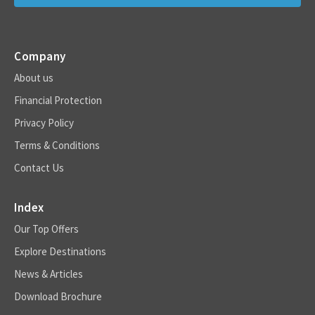
Company
About us
Financial Protection
Privacy Policy
Terms & Conditions
Contact Us
Index
Our Top Offers
Explore Destinations
News & Articles
Download Brochure