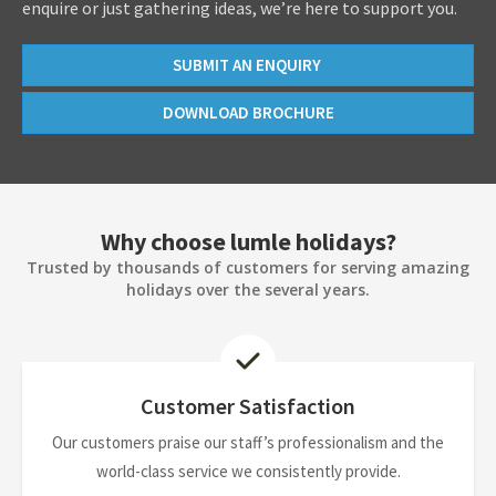
enquire or just gathering ideas, we’re here to support you.
SUBMIT AN ENQUIRY
DOWNLOAD BROCHURE
Why choose lumle holidays?
Trusted by thousands of customers for serving amazing
holidays over the several years.
Customer Satisfaction
Our customers praise our staff’s professionalism and the
world-class service we consistently provide.