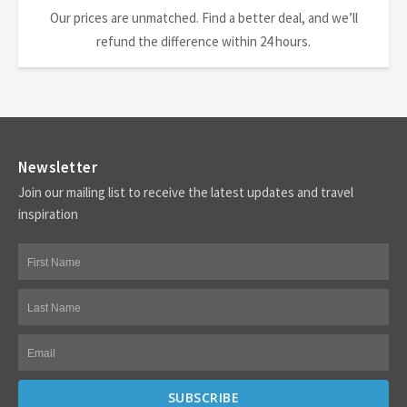
Our prices are unmatched. Find a better deal, and we’ll
refund the difference within 24 hours.
Newsletter
Join our mailing list to receive the latest updates and travel
inspiration