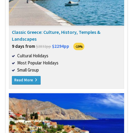
Classic Greece: Culture, History, Temples &
Landscapes
9 days from
$2294pp
$2832pp
-19%
Cultural Holidays
Most Popular Holidays
Small Group
Read More