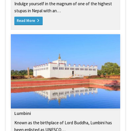
Indulge yourself in the magnum of one of the highest
stupas in Nepal with an…
Read More
Lumbini
Known as the birthplace of Lord Buddha, Lumbini has
been enlisted as UNESCO…