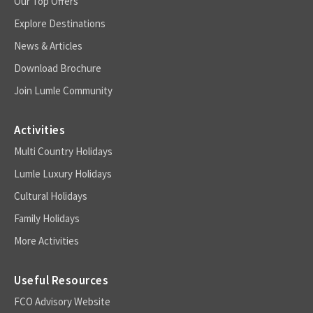
Our Top Offers
Explore Destinations
News & Articles
Download Brochure
Join Lumle Community
Activities
Multi Country Holidays
Lumle Luxury Holidays
Cultural Holidays
Family Holidays
More Activities
Useful Resources
FCO Advisory Website