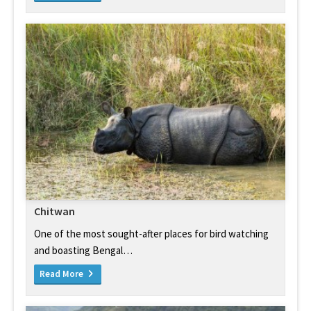
Chitwan
One of the most sought-after places for bird watching
and boasting Bengal…
Read More