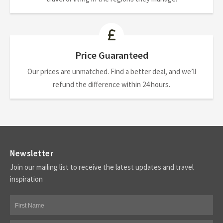
Price Guaranteed
Our prices are unmatched. Find a better deal, and we’ll
refund the difference within 24 hours.
Newsletter
Join our mailing list to receive the latest updates and travel
inspiration