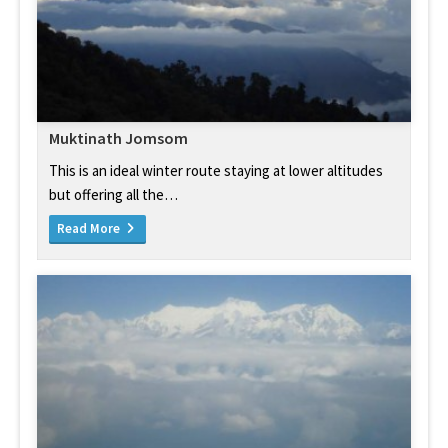
Muktinath Jomsom
This is an ideal winter route staying at lower altitudes
but offering all the…
Read More