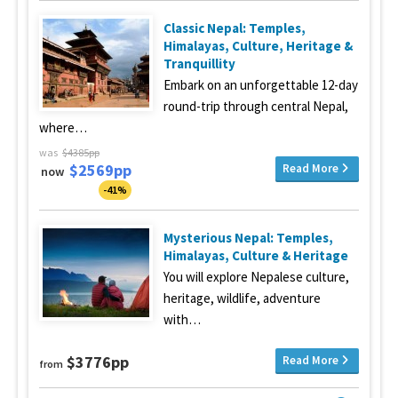
Classic Nepal: Temples,
Himalayas, Culture, Heritage &
Tranquillity
Embark on an unforgettable 12-day
round-trip through central Nepal,
where…
was
$4385pp
$2569pp
Read More
now
-41%
Mysterious Nepal: Temples,
Himalayas, Culture & Heritage
You will explore Nepalese culture,
heritage, wildlife, adventure
with…
$3776pp
Read More
from