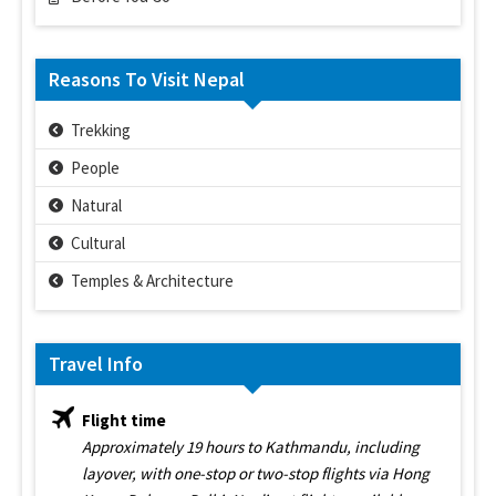
Reasons To Visit Nepal
Trekking
People
Natural
Cultural
Temples & Architecture
Travel Info
Flight time
Approximately 19 hours to Kathmandu, including
layover, with one-stop or two-stop flights via Hong