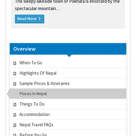
The sleepy lakeside town of Pokhara is encircled by the
spectacular mountain…
Read More
Overview
When To Go
Highlights Of Nepal
Sample Prices & Itineraries
Places In Nepal
Things To Do
Accommodation
Nepal Travel FAQs
Before You Go