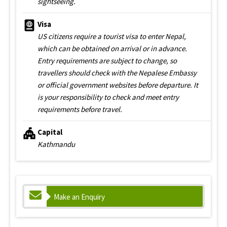
sightseeing.
Visa
US citizens require a tourist visa to enter Nepal,
which can be obtained on arrival or in advance.
Entry requirements are subject to change, so
travellers should check with the Nepalese Embassy
or official government websites before departure. It
is your responsibility to check and meet entry
requirements before travel.
Capital
Kathmandu
Make an Enquiry