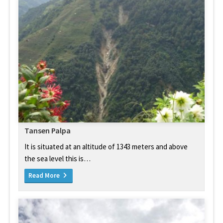
Tansen Palpa
It is situated at an altitude of 1343 meters and above
the sea level this is…
Read More