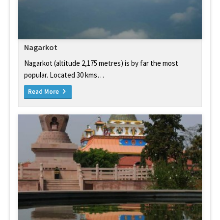
Nagarkot
Nagarkot (altitude 2,175 metres) is by far the most
popular. Located 30 kms…
Read More