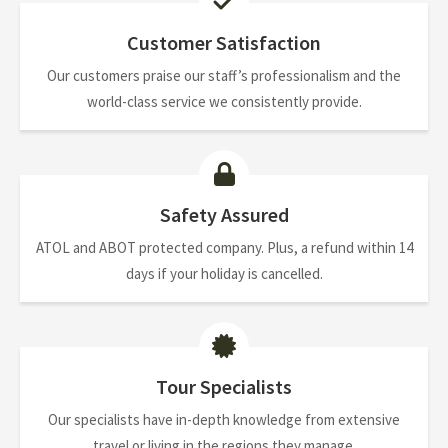
Customer Satisfaction
Our customers praise our staff’s professionalism and the
world-class service we consistently provide.
Safety Assured
ATOL and ABOT protected company. Plus, a refund within 14
days if your holiday is cancelled.
Tour Specialists
Our specialists have in-depth knowledge from extensive
travel or living in the regions they manage.