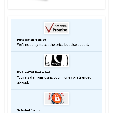
Price Match Promise
We'll not only match the price but also beat it.
We Are ATOL Protected
You're safe from losing your money or stranded
abroad.
Safe And Secure