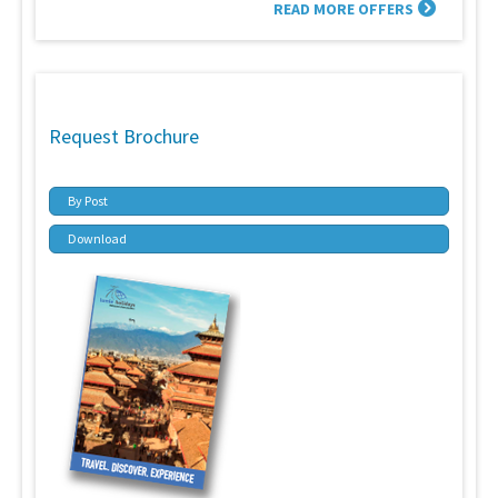
READ MORE OFFERS
Request Brochure
By Post
Download