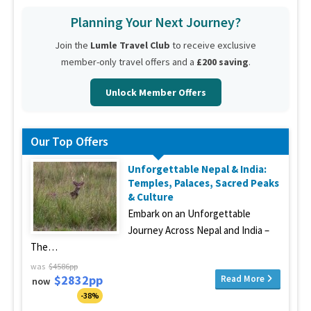
Planning Your Next Journey?
Join the
Lumle Travel Club
to receive exclusive
member-only travel offers and a
£200 saving
.
Unlock Member Offers
Our Top Offers
Unforgettable Nepal & India:
Temples, Palaces, Sacred Peaks
& Culture
Embark on an Unforgettable
Journey Across Nepal and India –
The…
was
$4586pp
$2832pp
Read More
now
-38%