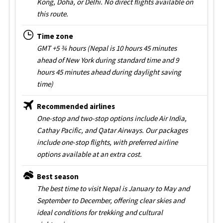
Kong, Doha, or Delhi. No direct flights available on
this route.
Time zone
GMT +5 ¾ hours (Nepal is 10 hours 45 minutes
ahead of New York during standard time and 9
hours 45 minutes ahead during daylight saving
time)
Recommended airlines
One-stop and two-stop options include Air India,
Cathay Pacific, and Qatar Airways. Our packages
include one-stop flights, with preferred airline
options available at an extra cost.
Best season
The best time to visit Nepal is January to May and
September to December, offering clear skies and
ideal conditions for trekking and cultural