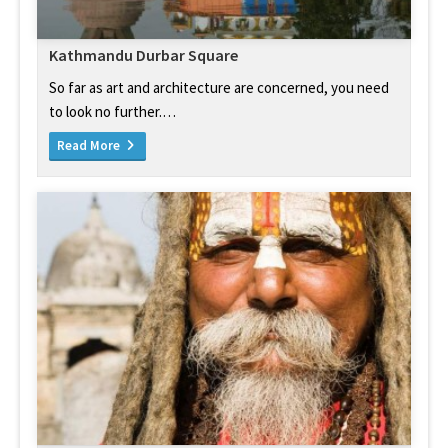
Kathmandu Durbar Square
So far as art and architecture are concerned, you need
to look no further.…
Read More