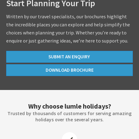
Start Planning Your Trip
Written by our travel specialists, our brochures highlight
the incredible places you can explore and help simplify the
choices when planning your trip. Whether you’re ready to
enquire or just gathering ideas, we’re here to support you.
SUBMIT AN ENQUIRY
DOWNLOAD BROCHURE
Why choose lumle holidays?
Trusted by thousands of customers for serving amazing
holidays over the several years.