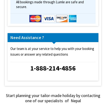
All bookings made through Lumle are safe and
secure.
Need Assistance ?
Our team is at your service to help you with your booking
issues or answer any related questions
1-888-214-4856
Start planning your tailor-made holiday by contacting
one of our specialists of Nepal