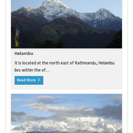
Helambu
It is located at the north east of Kathmandu, Helambu
lies within the of…
Read More