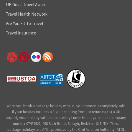
UK Govt. Travel Aware
Travel Health Network
Are You Fit To Travel
Travel Insurance
When you book a package holiday with us, your money is completely safe.
If your holiday includes a flight departing from (or returning to) a UK
airport, your holiday will be operated by Lumle Holidays Limited (company
number 07487927) 268 Bath Road, Slough, Berkshire SL1 4DX. These
package holidays are ATOL protected by the Civil Aviation Authority (ATOL