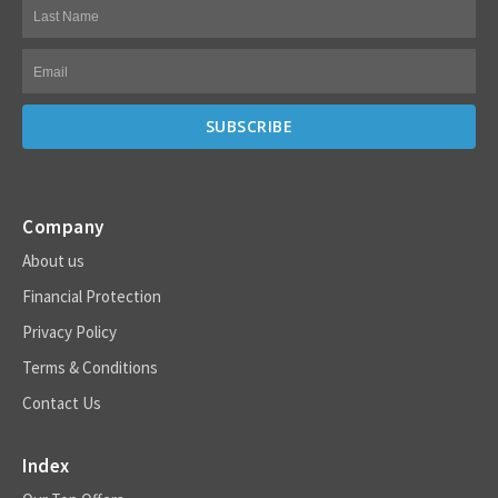
Company
About us
Financial Protection
Privacy Policy
Terms & Conditions
Contact Us
Index