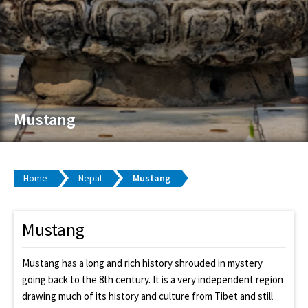
Mustang
Home
Nepal
Mustang
Mustang
Mustang has a long and rich history shrouded in mystery
going back to the 8th century. It is a very independent region
drawing much of its history and culture from Tibet and still