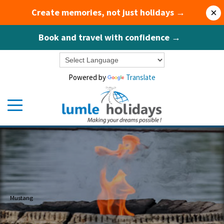
Create memories, not just holidays →
×
Book and travel with confidence →
Powered by
Translate
Mustang