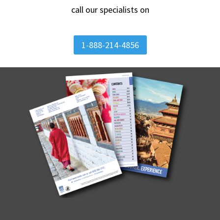
call our specialists on
1-888-214-4856