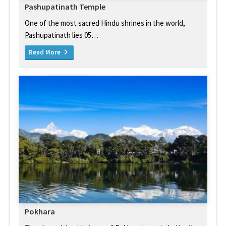
Pashupatinath Temple
One of the most sacred Hindu shrines in the world,
Pashupatinath lies 05…
Read More
Pokhara