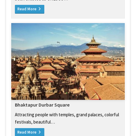
Read More
Bhaktapur Durbar Square
Attracting people with temples, grand palaces, colorful
festivals, beautiful…
Read More