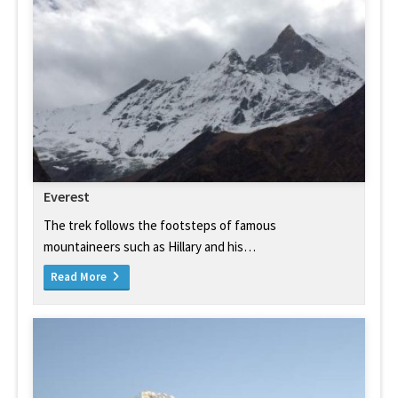
Everest
The trek follows the footsteps of famous
mountaineers such as Hillary and his…
Read More