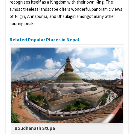
recognises itself as a Kingdom with their own King. The
almost treeless landscape offers wonderful panoramic views
of Nilgiri, Annapurna, and Dhaulagiri amongst many other
souring peaks.
Related Popular Places in Nepal
Boudhanath Stupa