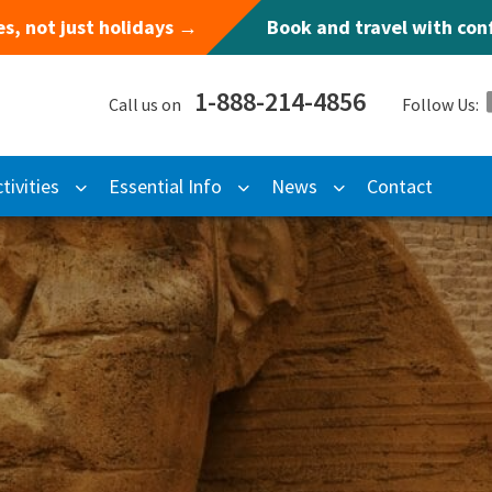
s, not just holidays →
Book and travel with co
1-888-214-4856
Call us on
Follow Us:
tivities
Essential Info
News
Contact