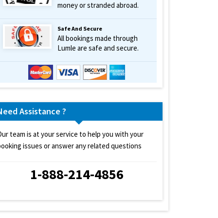
money or stranded abroad.
Safe And Secure
All bookings made through
Lumle are safe and secure.
Need Assistance ?
Our team is at your service to help you with your
booking issues or answer any related questions
1-888-214-4856