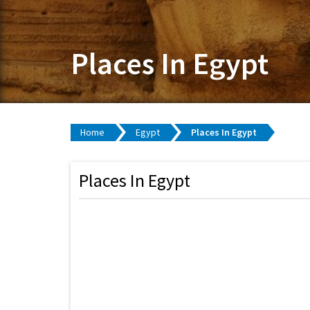
Places In Egypt
Home
Egypt
Places In Egypt
Places In Egypt