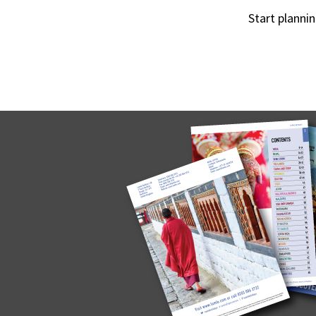
Start planni