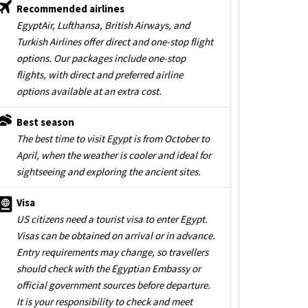
Recommended airlines
EgyptAir, Lufthansa, British Airways, and
Turkish Airlines offer direct and one-stop flight
options. Our packages include one-stop
flights, with direct and preferred airline
options available at an extra cost.
Best season
The best time to visit Egypt is from October to
April, when the weather is cooler and ideal for
sightseeing and exploring the ancient sites.
Visa
US citizens need a tourist visa to enter Egypt.
Visas can be obtained on arrival or in advance.
Entry requirements may change, so travellers
should check with the Egyptian Embassy or
official government sources before departure.
It is your responsibility to check and meet