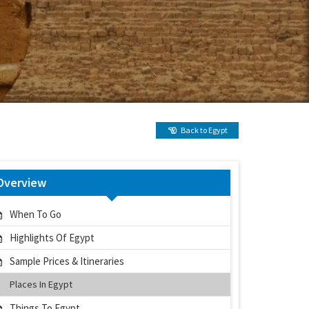
Back to Egypt
Overview
When To Go
Highlights Of Egypt
Sample Prices & Itineraries
Places In Egypt
Things To Egypt