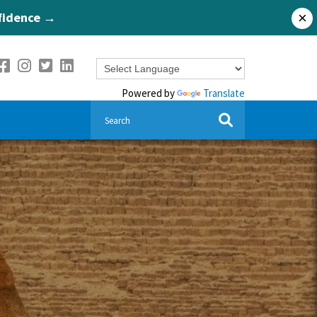
nfidence →
×
Powered by
Translate