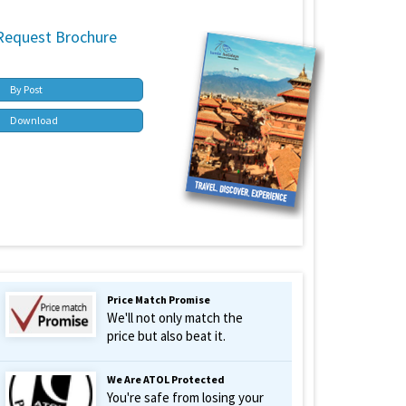
Request Brochure
By Post
Download
Price Match Promise
We'll not only match the
price but also beat it.
We Are ATOL Protected
You're safe from losing your