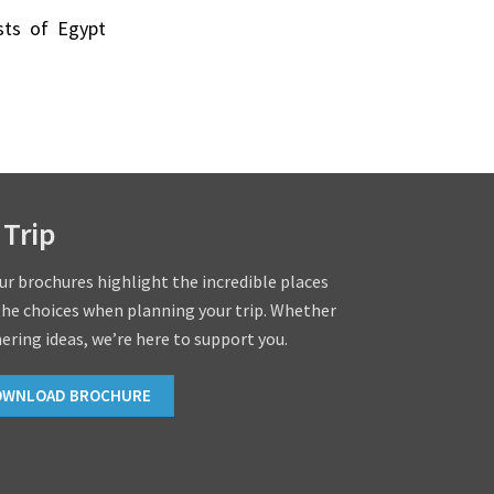
ists of Egypt
 Trip
our brochures highlight the incredible places
the choices when planning your trip. Whether
hering ideas, we’re here to support you.
OWNLOAD BROCHURE