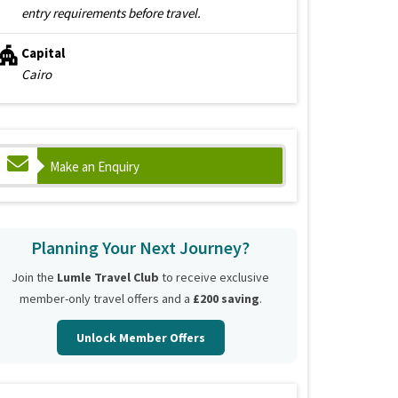
entry requirements before travel.
Capital
Cairo
Make an Enquiry
Planning Your Next Journey?
Join the
Lumle Travel Club
to receive exclusive
member-only travel offers and a
£200 saving
.
Unlock Member Offers