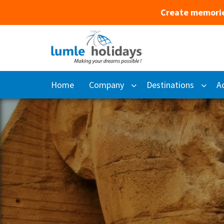
Create memorie
Home
Company
Destinations
Ac