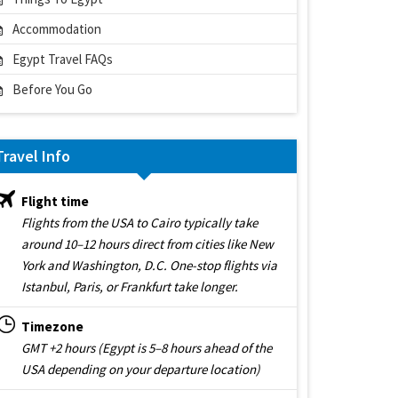
Accommodation
Egypt Travel FAQs
Before You Go
Travel Info
Flight time
Flights from the USA to Cairo typically take
around 10–12 hours direct from cities like New
York and Washington, D.C. One-stop flights via
Istanbul, Paris, or Frankfurt take longer.
Timezone
GMT +2 hours (Egypt is 5–8 hours ahead of the
USA depending on your departure location)