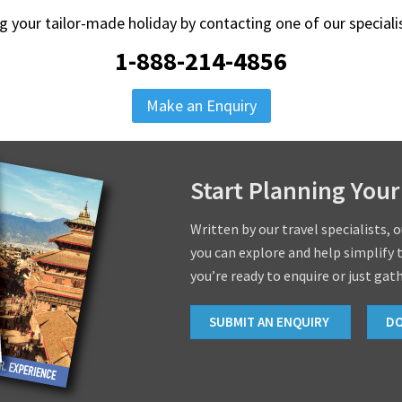
ng your tailor-made holiday by contacting one of our special
1-888-214-4856
Make an Enquiry
Start Planning Your
Written by our travel specialists, 
you can explore and help simplify 
you’re ready to enquire or just gat
SUBMIT AN ENQUIRY
D