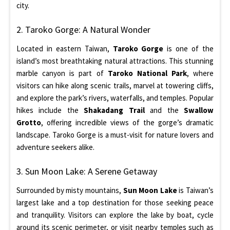
city.
2. Taroko Gorge: A Natural Wonder
Located in eastern Taiwan,
Taroko Gorge
is one of the
island’s most breathtaking natural attractions. This stunning
marble canyon is part of
Taroko National Park
, where
visitors can hike along scenic trails, marvel at towering cliffs,
and explore the park’s rivers, waterfalls, and temples. Popular
hikes include the
Shakadang Trail
and the
Swallow
Grotto
, offering incredible views of the gorge’s dramatic
landscape. Taroko Gorge is a must-visit for nature lovers and
adventure seekers alike.
3. Sun Moon Lake: A Serene Getaway
Surrounded by misty mountains,
Sun Moon Lake
is Taiwan’s
largest lake and a top destination for those seeking peace
and tranquility. Visitors can explore the lake by boat, cycle
around its scenic perimeter, or visit nearby temples such as