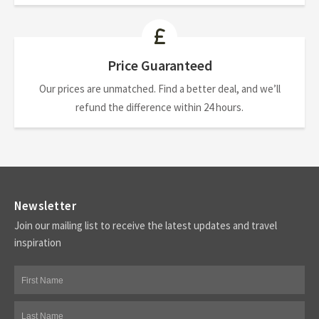
Price Guaranteed
Our prices are unmatched. Find a better deal, and we’ll
refund the difference within 24 hours.
Newsletter
Join our mailing list to receive the latest updates and travel
inspiration