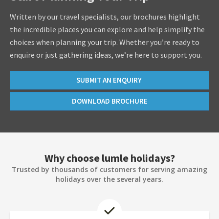
Written by our travel specialists, our brochures highlight
the incredible places you can explore and help simplify the
choices when planning your trip. Whether you’re ready to
enquire or just gathering ideas, we’re here to support you.
SUBMIT AN ENQUIRY
DOWNLOAD BROCHURE
Why choose lumle holidays?
Trusted by thousands of customers for serving amazing
holidays over the several years.