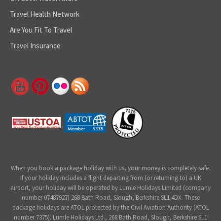
Travel Health Network
Are You Fit To Travel
Travel Insurance
When you book a package holiday with us, your money is completely safe.
If your holiday includes a flight departing from (or returning to) a UK
airport, your holiday will be operated by Lumle Holidays Limited (company
number 07487927) 268 Bath Road, Slough, Berkshire SL1 4DX. These
package holidays are ATOL protected by the Civil Aviation Authority (ATOL
number 7375). Lumle Holidays Ltd., 268 Bath Road, Slough, Berkshire SL1