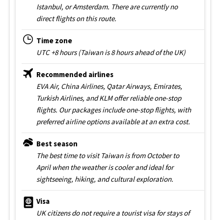
Istanbul, or Amsterdam. There are currently no
direct flights on this route.
Time zone
UTC +8 hours (Taiwan is 8 hours ahead of the UK)
Recommended airlines
EVA Air, China Airlines, Qatar Airways, Emirates,
Turkish Airlines, and KLM offer reliable one-stop
flights. Our packages include one-stop flights, with
preferred airline options available at an extra cost.
Best season
The best time to visit Taiwan is from October to
April when the weather is cooler and ideal for
sightseeing, hiking, and cultural exploration.
Visa
UK citizens do not require a tourist visa for stays of