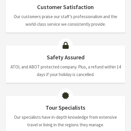
Customer Satisfaction
Our customers praise our staff’s professionalism and the
world-class service we consistently provide.
Safety Assured
ATOL and ABOT protected company. Plus, a refund within 14
days if your holiday is cancelled.
Tour Specialists
Our specialists have in-depth knowledge from extensive
travel or living in the regions they manage.