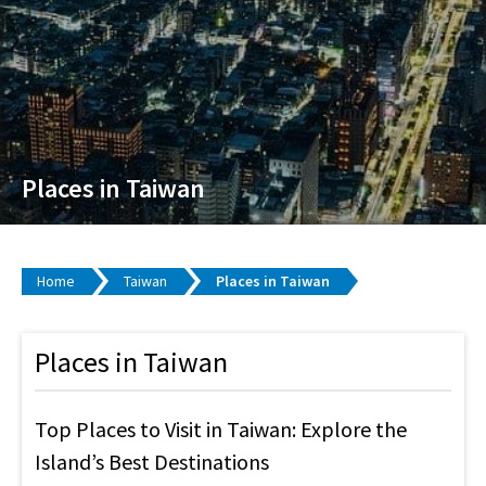
Places in Taiwan
Home
Taiwan
Places in Taiwan
Places in Taiwan
Top Places to Visit in Taiwan: Explore the
Island’s Best Destinations