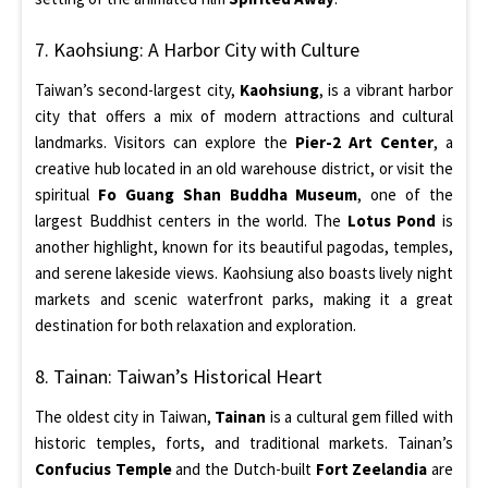
7. Kaohsiung: A Harbor City with Culture
Taiwan’s second-largest city,
Kaohsiung
, is a vibrant harbor
city that offers a mix of modern attractions and cultural
landmarks. Visitors can explore the
Pier-2 Art Center
, a
creative hub located in an old warehouse district, or visit the
spiritual
Fo Guang Shan Buddha Museum
, one of the
largest Buddhist centers in the world. The
Lotus Pond
is
another highlight, known for its beautiful pagodas, temples,
and serene lakeside views. Kaohsiung also boasts lively night
markets and scenic waterfront parks, making it a great
destination for both relaxation and exploration.
8. Tainan: Taiwan’s Historical Heart
The oldest city in Taiwan,
Tainan
is a cultural gem filled with
historic temples, forts, and traditional markets. Tainan’s
Confucius Temple
and the Dutch-built
Fort Zeelandia
are