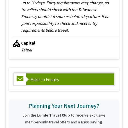
up to 90 days. Entry requirements may change, so
travellers should check with the Taiwanese
Embassy or official sources before departure. It is
your responsibility to check and meet entry
requirements before travel.
Capital
Taipei
Make an Enquiry
Planning Your Next Journey?
Join the
Lumle Travel Club
to receive exclusive
member-only travel offers and a
£200 saving
.