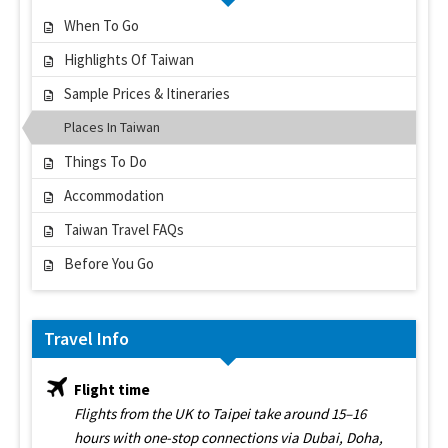
When To Go
Highlights Of Taiwan
Sample Prices & Itineraries
Places In Taiwan
Things To Do
Accommodation
Taiwan Travel FAQs
Before You Go
Travel Info
Flight time
Flights from the UK to Taipei take around 15–16
hours with one-stop connections via Dubai, Doha,