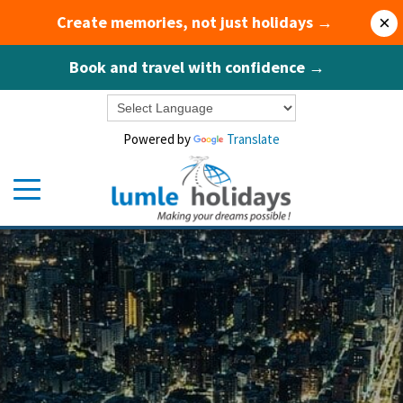
Create memories, not just holidays →
×
Book and travel with confidence →
Powered by
Translate