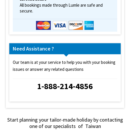
All bookings made through Lumle are safe and
secure.
Need Assistance ?
Our team is at your service to help you with your booking
issues or answer any related questions
1-888-214-4856
Start planning your tailor-made holiday by contacting
one of our specialists of Taiwan