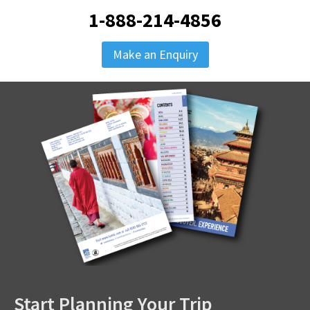
1-888-214-4856
Make an Enquiry
Start Planning Your Trip