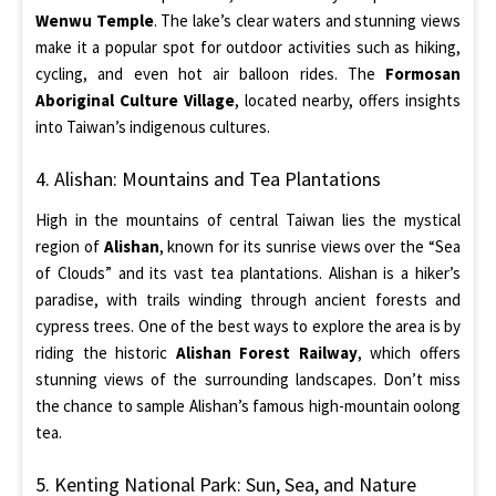
Wenwu Temple
. The lake’s clear waters and stunning views
make it a popular spot for outdoor activities such as hiking,
cycling, and even hot air balloon rides. The
Formosan
Aboriginal Culture Village
, located nearby, offers insights
into Taiwan’s indigenous cultures.
4. Alishan: Mountains and Tea Plantations
High in the mountains of central Taiwan lies the mystical
region of
Alishan
, known for its sunrise views over the “Sea
of Clouds” and its vast tea plantations. Alishan is a hiker’s
paradise, with trails winding through ancient forests and
cypress trees. One of the best ways to explore the area is by
riding the historic
Alishan Forest Railway
, which offers
stunning views of the surrounding landscapes. Don’t miss
the chance to sample Alishan’s famous high-mountain oolong
tea.
5. Kenting National Park: Sun, Sea, and Nature