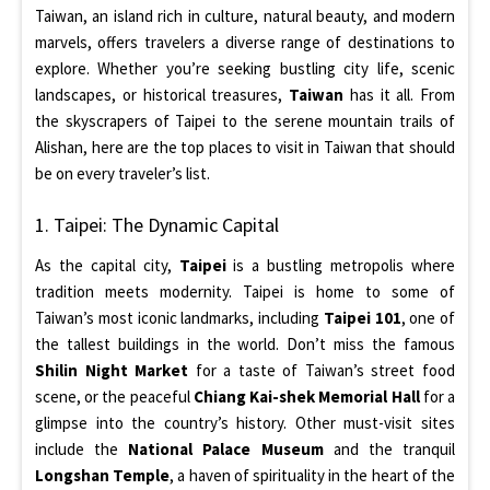
Taiwan, an island rich in culture, natural beauty, and modern
marvels, offers travelers a diverse range of destinations to
explore. Whether you’re seeking bustling city life, scenic
landscapes, or historical treasures,
Taiwan
has it all. From
the skyscrapers of Taipei to the serene mountain trails of
Alishan, here are the top places to visit in Taiwan that should
be on every traveler’s list.
1. Taipei: The Dynamic Capital
As the capital city,
Taipei
is a bustling metropolis where
tradition meets modernity. Taipei is home to some of
Taiwan’s most iconic landmarks, including
Taipei 101
, one of
the tallest buildings in the world. Don’t miss the famous
Shilin Night Market
for a taste of Taiwan’s street food
scene, or the peaceful
Chiang Kai-shek Memorial Hall
for a
glimpse into the country’s history. Other must-visit sites
include the
National Palace Museum
and the tranquil
Longshan Temple
, a haven of spirituality in the heart of the