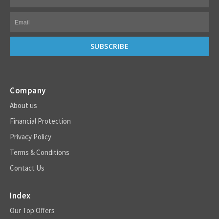
Company
About us
Financial Protection
Privacy Policy
Terms & Conditions
Contact Us
Index
Our Top Offers