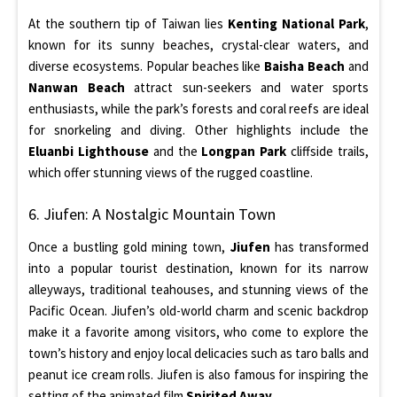
At the southern tip of Taiwan lies
Kenting National Park
,
known for its sunny beaches, crystal-clear waters, and
diverse ecosystems. Popular beaches like
Baisha Beach
and
Nanwan Beach
attract sun-seekers and water sports
enthusiasts, while the park’s forests and coral reefs are ideal
for snorkeling and diving. Other highlights include the
Eluanbi Lighthouse
and the
Longpan Park
cliffside trails,
which offer stunning views of the rugged coastline.
6. Jiufen: A Nostalgic Mountain Town
Once a bustling gold mining town,
Jiufen
has transformed
into a popular tourist destination, known for its narrow
alleyways, traditional teahouses, and stunning views of the
Pacific Ocean. Jiufen’s old-world charm and scenic backdrop
make it a favorite among visitors, who come to explore the
town’s history and enjoy local delicacies such as taro balls and
peanut ice cream rolls. Jiufen is also famous for inspiring the
setting of the animated film
Spirited Away
.