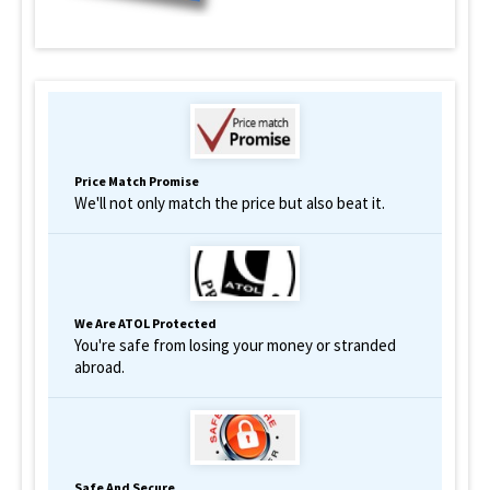
Price Match Promise
We'll not only match the price but also beat it.
We Are ATOL Protected
You're safe from losing your money or stranded
abroad.
Safe And Secure