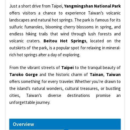
Just a short drive from Taipei,
Yangmingshan National Park
offers visitors a chance to experience Taiwan’s volcanic
landscapes and natural hot springs. The park is famous for its
sulfuric fumaroles, blooming cherry blossoms in spring, and
endless hiking trails that wind through lush forests and
volcanic craters.
Beitou Hot Springs
, located on the
outskirts of the park, is a popular spot for relaxing in mineral-
rich hot springs after a day of exploring.
From the vibrant streets of
Taipei
to the tranquil beauty of
Taroko Gorge
and the historic charm of
Tainan
,
Taiwan
offers something for every traveler. Whether you’re drawn to
the island’s natural wonders, cultural treasures, or bustling
cities, Taiwan’s diverse destinations promise an
unforgettable journey.
Overview