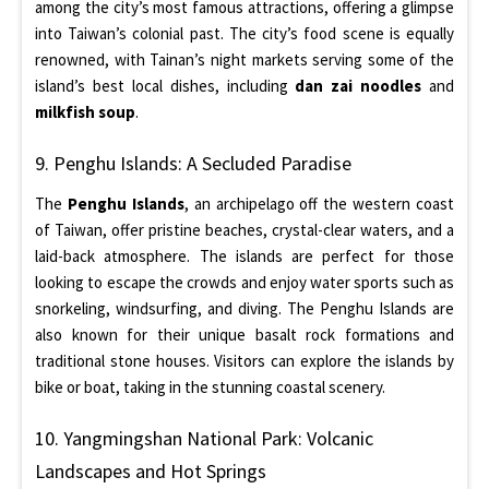
among the city’s most famous attractions, offering a glimpse
into Taiwan’s colonial past. The city’s food scene is equally
renowned, with Tainan’s night markets serving some of the
island’s best local dishes, including
dan zai noodles
and
milkfish soup
.
9. Penghu Islands: A Secluded Paradise
The
Penghu Islands
, an archipelago off the western coast
of Taiwan, offer pristine beaches, crystal-clear waters, and a
laid-back atmosphere. The islands are perfect for those
looking to escape the crowds and enjoy water sports such as
snorkeling, windsurfing, and diving. The Penghu Islands are
also known for their unique basalt rock formations and
traditional stone houses. Visitors can explore the islands by
bike or boat, taking in the stunning coastal scenery.
10. Yangmingshan National Park: Volcanic
Landscapes and Hot Springs