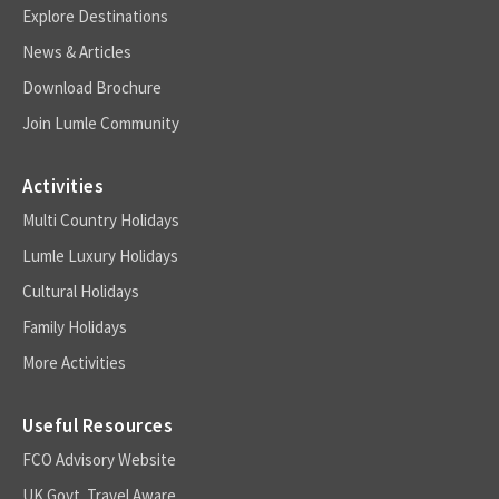
Explore Destinations
News & Articles
Download Brochure
Join Lumle Community
Activities
Multi Country Holidays
Lumle Luxury Holidays
Cultural Holidays
Family Holidays
More Activities
Useful Resources
FCO Advisory Website
UK Govt. Travel Aware