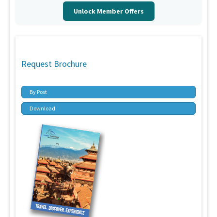
Unlock Member Offers
Request Brochure
By Post
Download