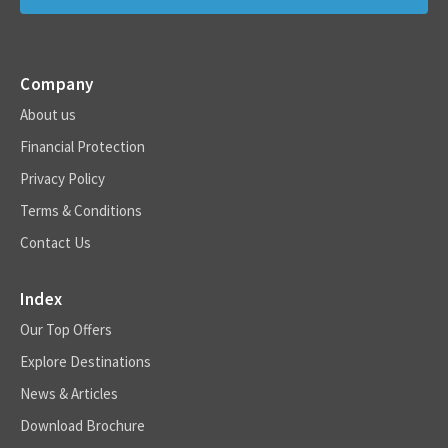
Company
About us
Financial Protection
Privacy Policy
Terms & Conditions
Contact Us
Index
Our Top Offers
Explore Destinations
News & Articles
Download Brochure