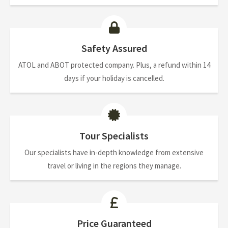
Safety Assured
ATOL and ABOT protected company. Plus, a refund within 14
days if your holiday is cancelled.
Tour Specialists
Our specialists have in-depth knowledge from extensive
travel or living in the regions they manage.
Price Guaranteed