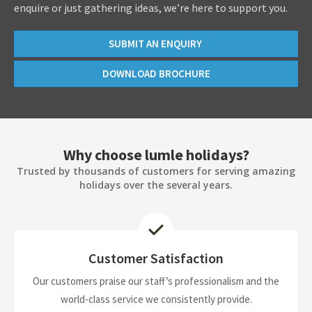
enquire or just gathering ideas, we’re here to support you.
SUBMIT AN ENQUIRY
DOWNLOAD BROCHURE
Why choose lumle holidays?
Trusted by thousands of customers for serving amazing
holidays over the several years.
Customer Satisfaction
Our customers praise our staff’s professionalism and the
world-class service we consistently provide.