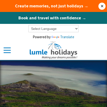
Create memories, not just holidays →
×
Book and travel with confidence →
Powered by
Translate