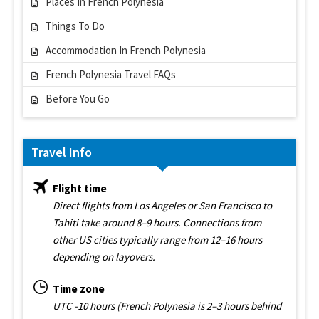
Places In French Polynesia
Things To Do
Accommodation In French Polynesia
French Polynesia Travel FAQs
Before You Go
Travel Info
Flight time
Direct flights from Los Angeles or San Francisco to
Tahiti take around 8–9 hours. Connections from
other US cities typically range from 12–16 hours
depending on layovers.
Time zone
UTC -10 hours (French Polynesia is 2–3 hours behind