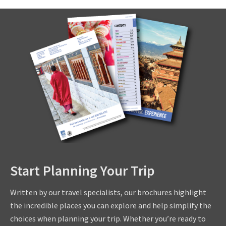
Start Planning Your Trip
Written by our travel specialists, our brochures highlight
the incredible places you can explore and help simplify the
choices when planning your trip. Whether you’re ready to