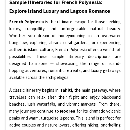
Sample Itineraries for French Polynesia:
Explore Island Luxury and Lagoon Romance
French Polynesia
is the ultimate escape for those seeking
luxury, tranquillity, and unforgettable natural beauty.
Whether you dream of honeymooning in an overwater
bungalow, exploring vibrant coral gardens, or experiencing
authentic island culture, French Polynesia offers a wealth of
possibilities. These sample itinerary descriptions are
designed to inspire — showcasing the range of island-
hopping adventures, romantic retreats, and luxury getaways
available across the archipelagos.
A classic itinerary begins in
Tahiti
, the main gateway, where
travellers can relax after their flight and enjoy black-sand
beaches, lush waterfalls, and vibrant markets. From there,
many journeys continue to
Moorea
for its dramatic volcanic
peaks and warm, turquoise lagoons. This island is perfect for
active couples and nature lovers, offering hiking, snorkelling