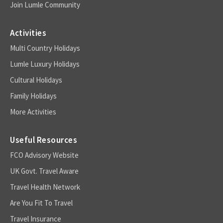
Join Lumle Community
Activities
Multi Country Holidays
Lumle Luxury Holidays
Cultural Holidays
Family Holidays
More Activities
Useful Resources
FCO Advisory Website
UK Govt. Travel Aware
Travel Health Network
Are You Fit To Travel
Travel Insurance