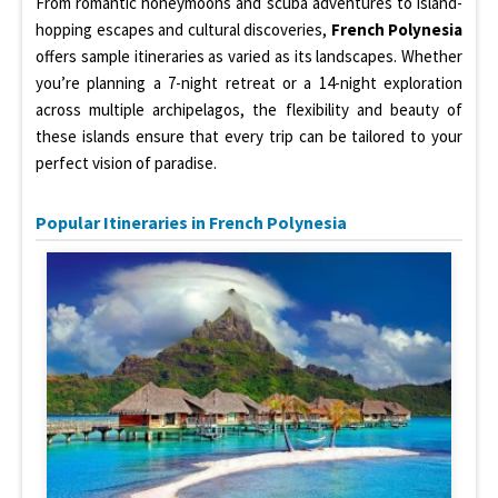
From romantic honeymoons and scuba adventures to island-
hopping escapes and cultural discoveries,
French Polynesia
offers sample itineraries as varied as its landscapes. Whether
you’re planning a 7-night retreat or a 14-night exploration
across multiple archipelagos, the flexibility and beauty of
these islands ensure that every trip can be tailored to your
perfect vision of paradise.
Popular Itineraries in French Polynesia