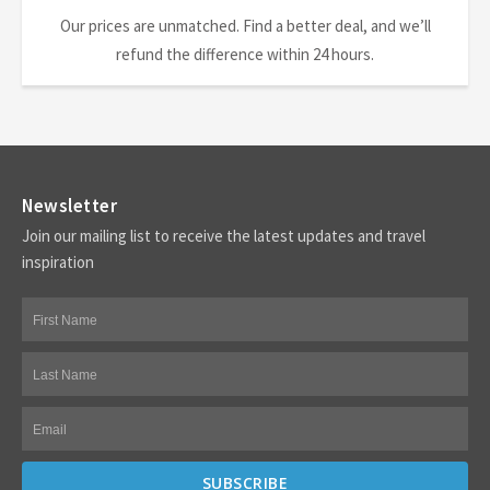
Our prices are unmatched. Find a better deal, and we’ll
refund the difference within 24 hours.
Newsletter
Join our mailing list to receive the latest updates and travel
inspiration