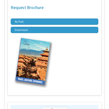
Request Brochure
By Post
Download