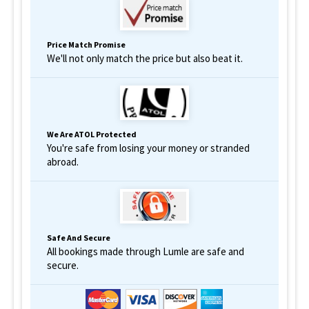
Price Match Promise
We'll not only match the price but also beat it.
We Are ATOL Protected
You're safe from losing your money or stranded
abroad.
Safe And Secure
All bookings made through Lumle are safe and
secure.