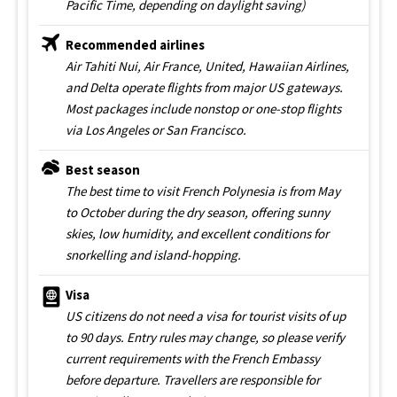
Pacific Time, depending on daylight saving)
Recommended airlines
Air Tahiti Nui, Air France, United, Hawaiian Airlines,
and Delta operate flights from major US gateways.
Most packages include nonstop or one-stop flights
via Los Angeles or San Francisco.
Best season
The best time to visit French Polynesia is from May
to October during the dry season, offering sunny
skies, low humidity, and excellent conditions for
snorkelling and island-hopping.
Visa
US citizens do not need a visa for tourist visits of up
to 90 days. Entry rules may change, so please verify
current requirements with the French Embassy
before departure. Travellers are responsible for