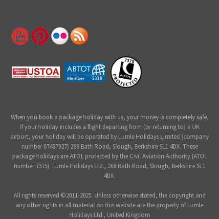
When you book a package holiday with us, your money is completely safe.
If your holiday includes a flight departing from (or returning to) a UK
airport, your holiday will be operated by Lumle Holidays Limited (company
number 07487927) 268 Bath Road, Slough, Berkshire SL1 4DX. These
package holidays are ATOL protected by the Civil Aviation Authority (ATOL
number 7375). Lumle Holidays Ltd., 268 Bath Road, Slough, Berkshire SL1
4DX.
All rights reserved ©2011-2025. Unless otherwise stated, the copyright and
any other rights in all material on this website are the property of Lumle
Holidays Ltd., United Kingdom