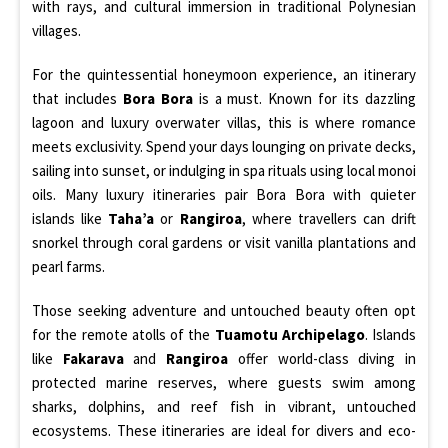
with rays, and cultural immersion in traditional Polynesian
villages.
For the quintessential honeymoon experience, an itinerary
that includes
Bora Bora
is a must. Known for its dazzling
lagoon and luxury overwater villas, this is where romance
meets exclusivity. Spend your days lounging on private decks,
sailing into sunset, or indulging in spa rituals using local monoi
oils. Many luxury itineraries pair Bora Bora with quieter
islands like
Taha’a
or
Rangiroa
, where travellers can drift
snorkel through coral gardens or visit vanilla plantations and
pearl farms.
Those seeking adventure and untouched beauty often opt
for the remote atolls of the
Tuamotu Archipelago
. Islands
like
Fakarava
and
Rangiroa
offer world-class diving in
protected marine reserves, where guests swim among
sharks, dolphins, and reef fish in vibrant, untouched
ecosystems. These itineraries are ideal for divers and eco-