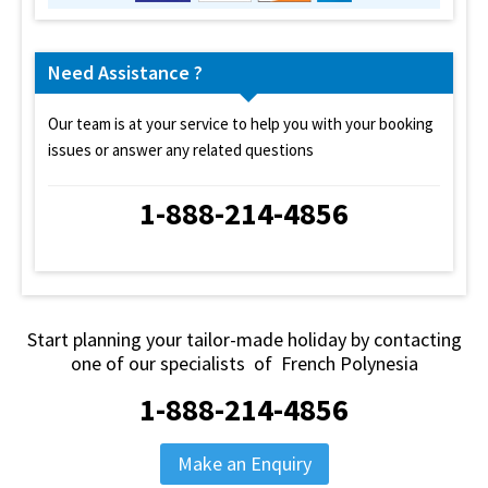
Need Assistance ?
Our team is at your service to help you with your booking
issues or answer any related questions
1-888-214-4856
Start planning your tailor-made holiday by contacting
one of our specialists of French Polynesia
1-888-214-4856
Make an Enquiry