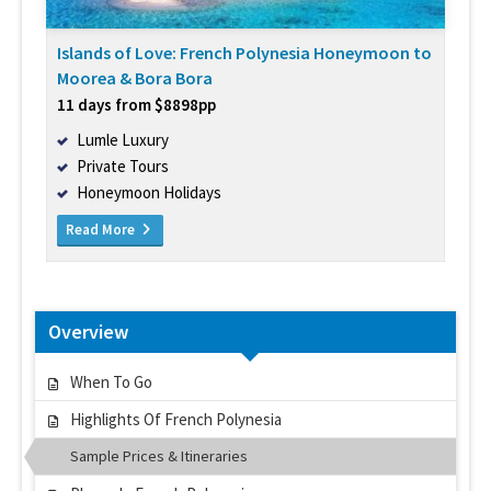
Islands of Love: French Polynesia Honeymoon to
Moorea & Bora Bora
11 days from $8898pp
Lumle Luxury
Private Tours
Honeymoon Holidays
Read More
Overview
When To Go
Highlights Of French Polynesia
Sample Prices & Itineraries