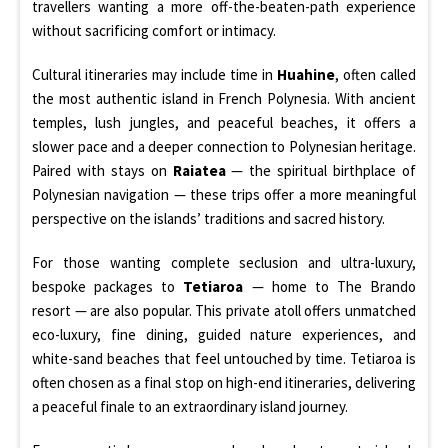
travellers wanting a more off-the-beaten-path experience
without sacrificing comfort or intimacy.
Cultural itineraries may include time in
Huahine
, often called
the most authentic island in French Polynesia. With ancient
temples, lush jungles, and peaceful beaches, it offers a
slower pace and a deeper connection to Polynesian heritage.
Paired with stays on
Raiatea
— the spiritual birthplace of
Polynesian navigation — these trips offer a more meaningful
perspective on the islands’ traditions and sacred history.
For those wanting complete seclusion and ultra-luxury,
bespoke packages to
Tetiaroa
— home to The Brando
resort — are also popular. This private atoll offers unmatched
eco-luxury, fine dining, guided nature experiences, and
white-sand beaches that feel untouched by time. Tetiaroa is
often chosen as a final stop on high-end itineraries, delivering
a peaceful finale to an extraordinary island journey.