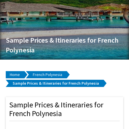
Sample Prices & Itineraries for French
Polynesia
Home
French Polynesia
Sample Prices & Itineraries for French Polynesia
Sample Prices & Itineraries for
French Polynesia