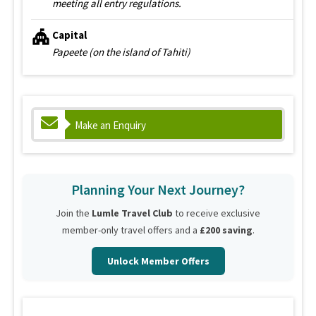
meeting all entry regulations.
Capital
Papeete (on the island of Tahiti)
Make an Enquiry
Planning Your Next Journey?
Join the
Lumle Travel Club
to receive exclusive
member-only travel offers and a
£200 saving
.
Unlock Member Offers