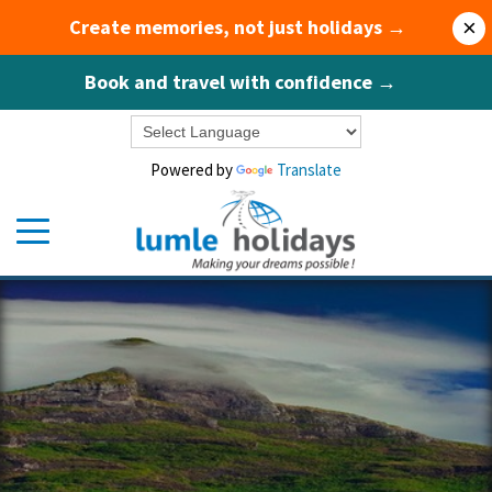
Create memories, not just holidays →
×
Book and travel with confidence →
Powered by
Translate