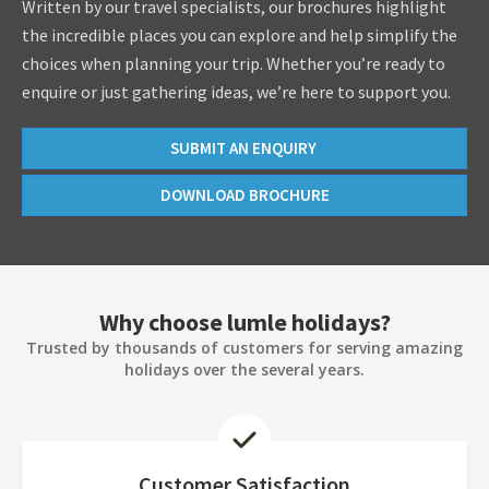
Written by our travel specialists, our brochures highlight
the incredible places you can explore and help simplify the
choices when planning your trip. Whether you’re ready to
enquire or just gathering ideas, we’re here to support you.
SUBMIT AN ENQUIRY
DOWNLOAD BROCHURE
Why choose lumle holidays?
Trusted by thousands of customers for serving amazing
holidays over the several years.
Customer Satisfaction