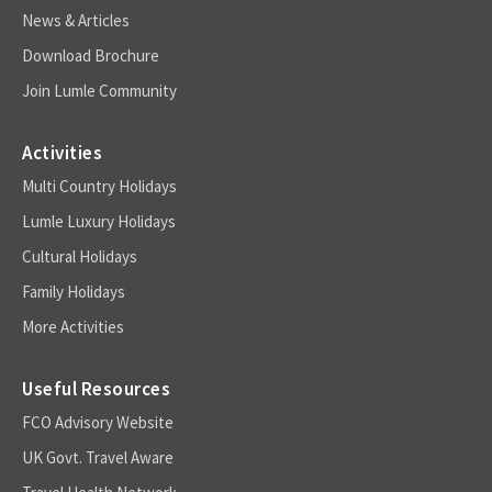
News & Articles
Download Brochure
Join Lumle Community
Activities
Multi Country Holidays
Lumle Luxury Holidays
Cultural Holidays
Family Holidays
More Activities
Useful Resources
FCO Advisory Website
UK Govt. Travel Aware