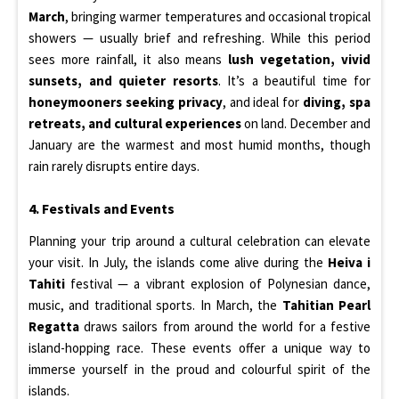
March
, bringing warmer temperatures and occasional tropical
showers — usually brief and refreshing. While this period
sees more rainfall, it also means
lush vegetation, vivid
sunsets, and quieter resorts
. It’s a beautiful time for
honeymooners seeking privacy
, and ideal for
diving, spa
retreats, and cultural experiences
on land. December and
January are the warmest and most humid months, though
rain rarely disrupts entire days.
4. Festivals and Events
Planning your trip around a cultural celebration can elevate
your visit. In July, the islands come alive during the
Heiva i
Tahiti
festival — a vibrant explosion of Polynesian dance,
music, and traditional sports. In March, the
Tahitian Pearl
Regatta
draws sailors from around the world for a festive
island-hopping race. These events offer a unique way to
immerse yourself in the proud and colourful spirit of the
islands.