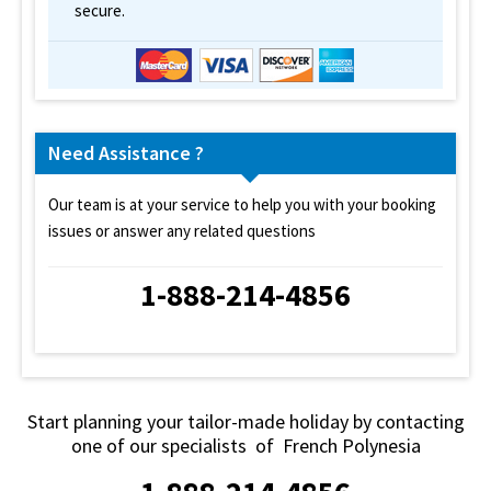
secure.
Need Assistance ?
Our team is at your service to help you with your booking
issues or answer any related questions
1-888-214-4856
Start planning your tailor-made holiday by contacting
one of our specialists of French Polynesia