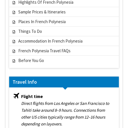
Highlights Of French Polynesia
Sample Prices & Itineraries
Places In French Polynesia
Things To Do
Accommodation In French Polynesia
French Polynesia Travel FAQs
Before You Go
Travel Info
Flight time
Direct flights from Los Angeles or San Francisco to
Tahiti take around 8–9 hours. Connections from
other US cities typically range from 12–16 hours
depending on layovers.