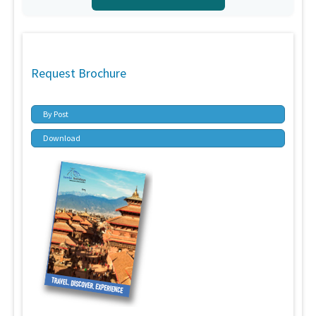
Request Brochure
By Post
Download