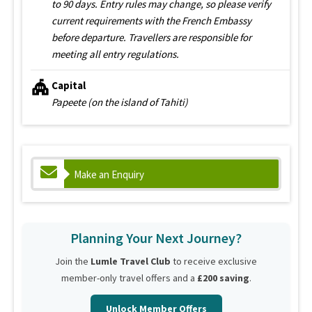
to 90 days. Entry rules may change, so please verify
current requirements with the French Embassy
before departure. Travellers are responsible for
meeting all entry regulations.
Capital
Papeete (on the island of Tahiti)
Make an Enquiry
Planning Your Next Journey?
Join the
Lumle Travel Club
to receive exclusive
member-only travel offers and a
£200 saving
.
Unlock Member Offers