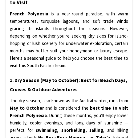
to Visit
French Polynesia
is a year-round paradise, with warm
temperatures, turquoise lagoons, and soft trade winds
gracing its islands throughout the seasons. However,
depending on whether you’re seeking dry skies for island-
hopping or lush scenery for underwater exploration, certain
months may better suit your honeymoon or luxury escape.
Here’s a seasonal guide to help you choose the best time to
visit this South Pacific dream.
1. Dry Season (May to October): Best for Beach Days,
Cruises & Outdoor Adventures
The dry season, also known as the Austral winter, runs from
May to October
and is considered the
best time to visit
French Polynesia
. During these months, you’ll enjoy lower
humidity, cooler evenings, and long days of sunshine —
perfect for
swimming, snorkelling, sailing
, and hiking
across islands like
Bora Bora
,
Moorea
, and
Taha’a
. July and