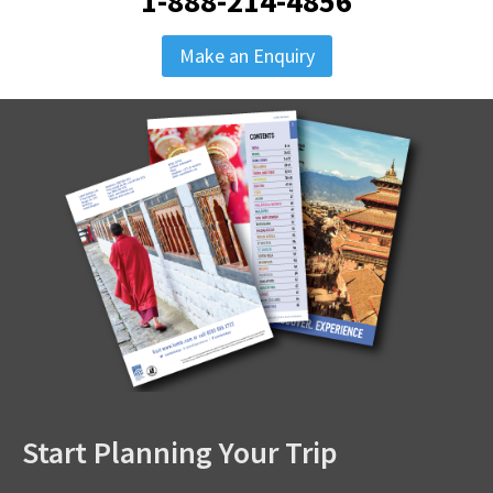
1-888-214-4856
Make an Enquiry
Start Planning Your Trip