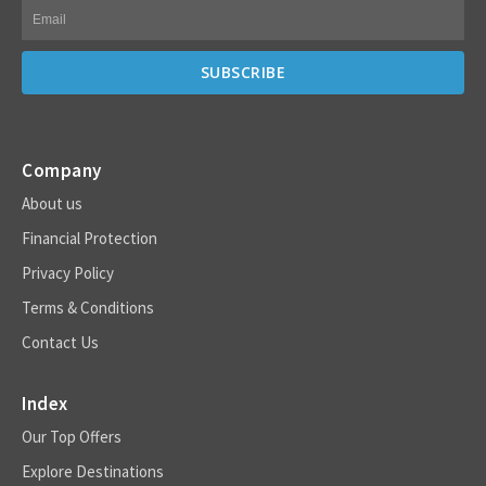
Company
About us
Financial Protection
Privacy Policy
Terms & Conditions
Contact Us
Index
Our Top Offers
Explore Destinations