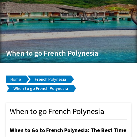
When to go French Polynesia
Home
French Polynesia
When to go French Polynesia
When to go French Polynesia
When to Go to French Polynesia: The Best Time