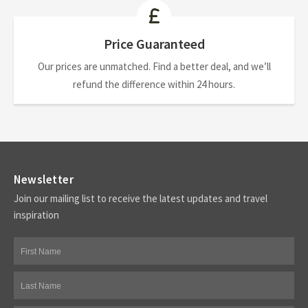
Price Guaranteed
Our prices are unmatched. Find a better deal, and we’ll
refund the difference within 24 hours.
Newsletter
Join our mailing list to receive the latest updates and travel
inspiration