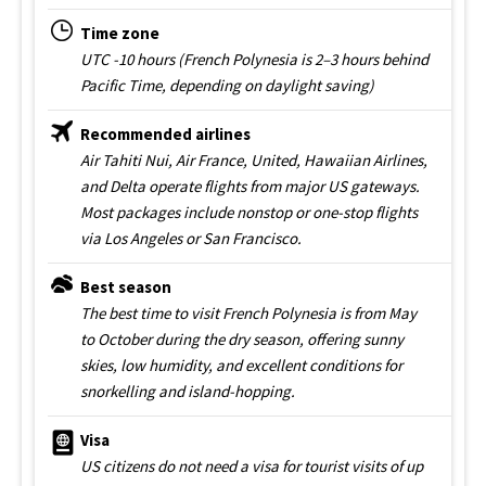
Time zone
UTC -10 hours (French Polynesia is 2–3 hours behind
Pacific Time, depending on daylight saving)
Recommended airlines
Air Tahiti Nui, Air France, United, Hawaiian Airlines,
and Delta operate flights from major US gateways.
Most packages include nonstop or one-stop flights
via Los Angeles or San Francisco.
Best season
The best time to visit French Polynesia is from May
to October during the dry season, offering sunny
skies, low humidity, and excellent conditions for
snorkelling and island-hopping.
Visa
US citizens do not need a visa for tourist visits of up