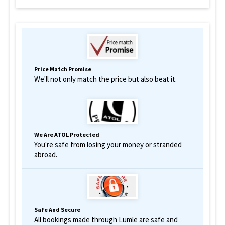
Price Match Promise
We'll not only match the price but also beat it.
We Are ATOL Protected
You're safe from losing your money or stranded
abroad.
Safe And Secure
All bookings made through Lumle are safe and