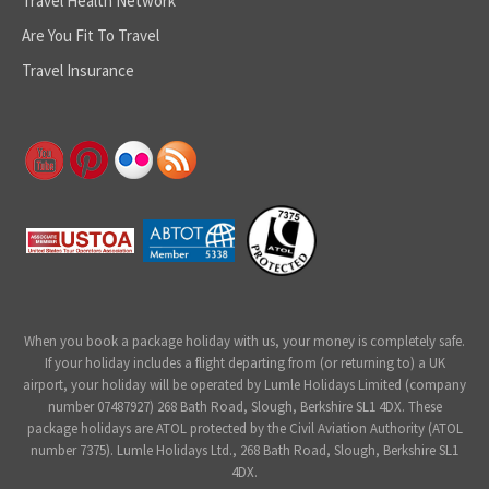
Travel Health Network
Are You Fit To Travel
Travel Insurance
When you book a package holiday with us, your money is completely safe.
If your holiday includes a flight departing from (or returning to) a UK
airport, your holiday will be operated by Lumle Holidays Limited (company
number 07487927) 268 Bath Road, Slough, Berkshire SL1 4DX. These
package holidays are ATOL protected by the Civil Aviation Authority (ATOL
number 7375). Lumle Holidays Ltd., 268 Bath Road, Slough, Berkshire SL1
4DX.