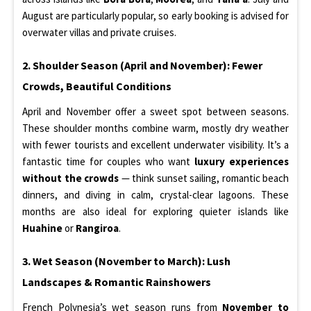
August are particularly popular, so early booking is advised for
overwater villas and private cruises.
2. Shoulder Season (April and November): Fewer
Crowds, Beautiful Conditions
April and November offer a sweet spot between seasons.
These shoulder months combine warm, mostly dry weather
with fewer tourists and excellent underwater visibility. It’s a
fantastic time for couples who want
luxury experiences
without the crowds
— think sunset sailing, romantic beach
dinners, and diving in calm, crystal-clear lagoons. These
months are also ideal for exploring quieter islands like
Huahine
or
Rangiroa
.
3. Wet Season (November to March): Lush
Landscapes & Romantic Rainshowers
French Polynesia’s wet season runs from
November to