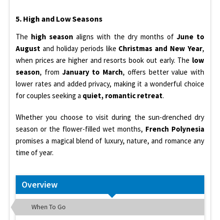
5. High and Low Seasons
The
high season
aligns with the dry months of
June to
August
and holiday periods like
Christmas and New Year
,
when prices are higher and resorts book out early. The
low
season
, from
January to March
, offers better value with
lower rates and added privacy, making it a wonderful choice
for couples seeking a
quiet, romantic retreat
.
Whether you choose to visit during the sun-drenched dry
season or the flower-filled wet months,
French Polynesia
promises a magical blend of luxury, nature, and romance any
time of year.
Overview
When To Go