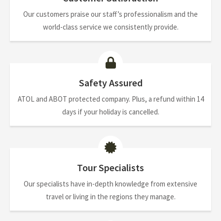
Our customers praise our staff’s professionalism and the
world-class service we consistently provide.
Safety Assured
ATOL and ABOT protected company. Plus, a refund within 14
days if your holiday is cancelled.
Tour Specialists
Our specialists have in-depth knowledge from extensive
travel or living in the regions they manage.