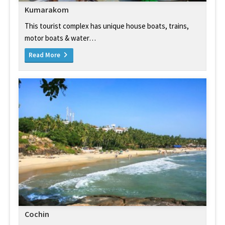
Kumarakom
This tourist complex has unique house boats, trains,
motor boats & water…
Read More
Cochin