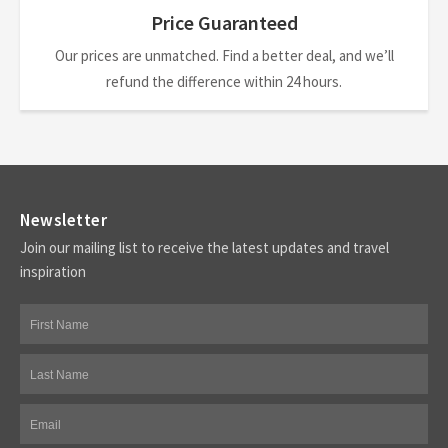
Price Guaranteed
Our prices are unmatched. Find a better deal, and we’ll
refund the difference within 24 hours.
Newsletter
Join our mailing list to receive the latest updates and travel
inspiration