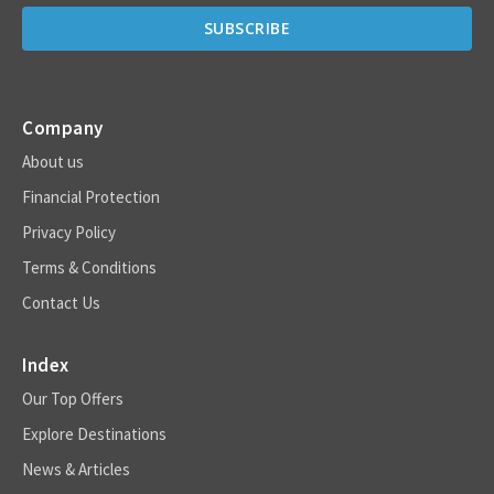
Company
About us
Financial Protection
Privacy Policy
Terms & Conditions
Contact Us
Index
Our Top Offers
Explore Destinations
News & Articles