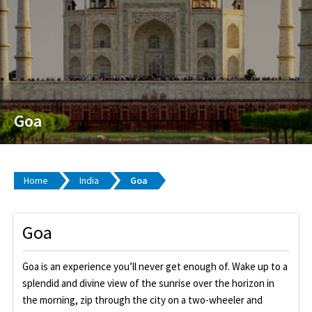
Goa
Home
India
Goa
Goa
Goa is an experience you’ll never get enough of. Wake up to a
splendid and divine view of the sunrise over the horizon in
the morning, zip through the city on a two-wheeler and