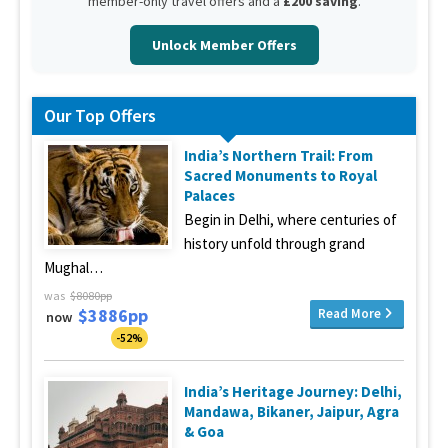
member-only travel offers and a
£200 saving
.
Unlock Member Offers
Our Top Offers
India’s Northern Trail: From
Sacred Monuments to Royal
Palaces
Begin in Delhi, where centuries of
history unfold through grand
Mughal…
was
$8080pp
$3886pp
Read More
now
-52%
India’s Heritage Journey: Delhi,
Mandawa, Bikaner, Jaipur, Agra
& Goa