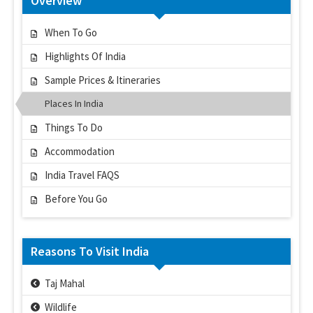
Overview
When To Go
Highlights Of India
Sample Prices & Itineraries
Places In India
Things To Do
Accommodation
India Travel FAQS
Before You Go
Reasons To Visit India
Taj Mahal
Wildlife