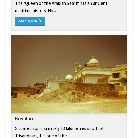
The ‘Queen of the Arabian Sea’ it has an ancient
maritime history. Now…
Read More
Kovalam
Situated approximately 13 kilometres south of
Trivandrum, it is one of the…