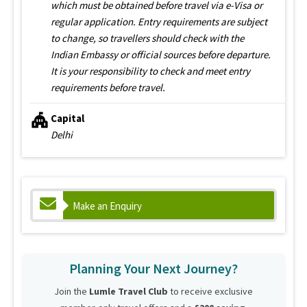
which must be obtained before travel via e-Visa or
regular application. Entry requirements are subject
to change, so travellers should check with the
Indian Embassy or official sources before departure.
It is your responsibility to check and meet entry
requirements before travel.
Capital
Delhi
Make an Enquiry
Planning Your Next Journey?
Join the
Lumle Travel Club
to receive exclusive