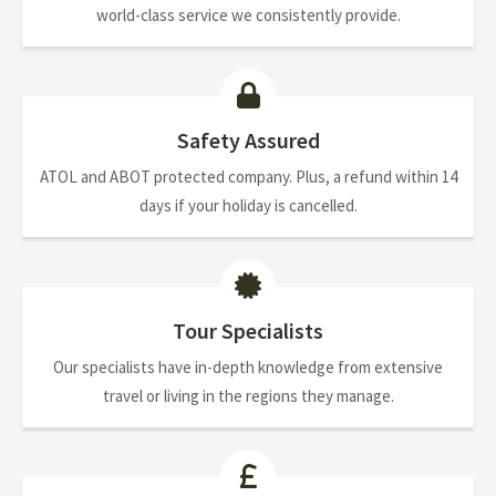
world-class service we consistently provide.
Safety Assured
ATOL and ABOT protected company. Plus, a refund within 14
days if your holiday is cancelled.
Tour Specialists
Our specialists have in-depth knowledge from extensive
travel or living in the regions they manage.