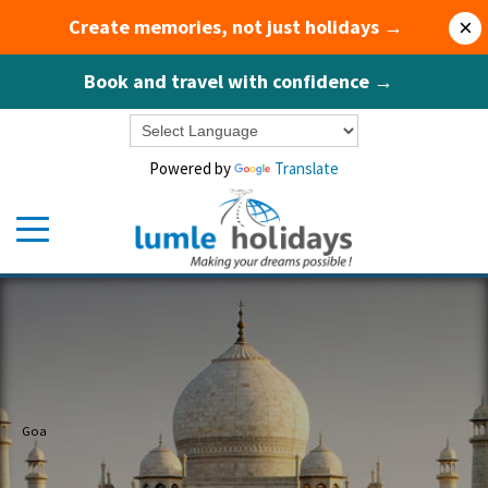
Create memories, not just holidays →
×
Book and travel with confidence →
Powered by
Translate
Goa