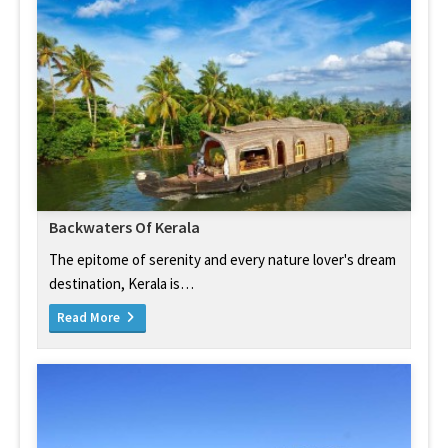
Backwaters Of Kerala
The epitome of serenity and every nature lover's dream
destination, Kerala is…
Read More