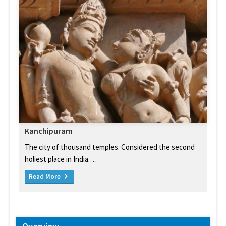
Kanchipuram
The city of thousand temples. Considered the second
holiest place in India.…
Read More