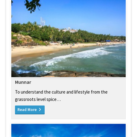
Munnar
To understand the culture and lifestyle from the
grassroots level spice…
Read More