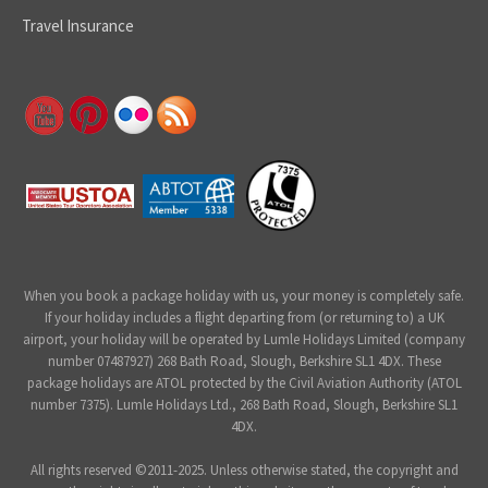
Travel Insurance
When you book a package holiday with us, your money is completely safe.
If your holiday includes a flight departing from (or returning to) a UK
airport, your holiday will be operated by Lumle Holidays Limited (company
number 07487927) 268 Bath Road, Slough, Berkshire SL1 4DX. These
package holidays are ATOL protected by the Civil Aviation Authority (ATOL
number 7375). Lumle Holidays Ltd., 268 Bath Road, Slough, Berkshire SL1
4DX.
All rights reserved ©2011-2025. Unless otherwise stated, the copyright and