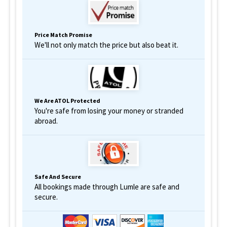
Price Match Promise
We'll not only match the price but also beat it.
We Are ATOL Protected
You're safe from losing your money or stranded
abroad.
Safe And Secure
All bookings made through Lumle are safe and
secure.