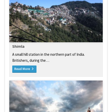
Shimla
A small hill station in the northern part of India.
Britishers, during the…
Read More