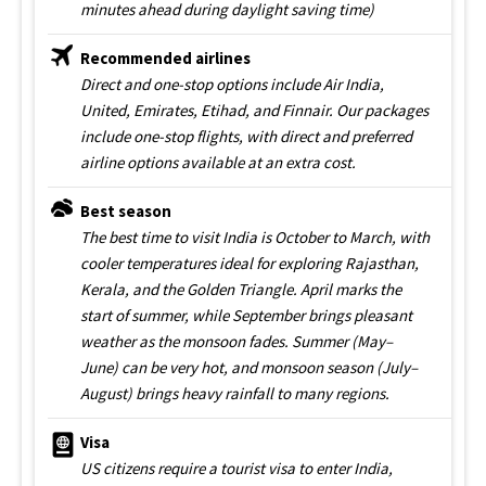
minutes ahead during daylight saving time)
Recommended airlines
Direct and one-stop options include Air India,
United, Emirates, Etihad, and Finnair. Our packages
include one-stop flights, with direct and preferred
airline options available at an extra cost.
Best season
The best time to visit India is October to March, with
cooler temperatures ideal for exploring Rajasthan,
Kerala, and the Golden Triangle. April marks the
start of summer, while September brings pleasant
weather as the monsoon fades. Summer (May–
June) can be very hot, and monsoon season (July–
August) brings heavy rainfall to many regions.
Visa
US citizens require a tourist visa to enter India,