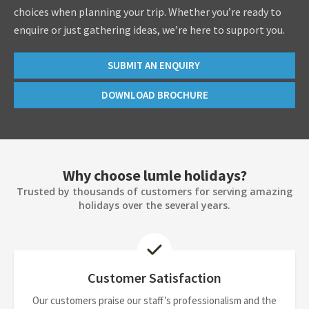
choices when planning your trip. Whether you’re ready to
enquire or just gathering ideas, we’re here to support you.
SUBMIT AN ENQUIRY
DOWNLOAD BROCHURE
Why choose lumle holidays?
Trusted by thousands of customers for serving amazing
holidays over the several years.
Customer Satisfaction
Our customers praise our staff’s professionalism and the