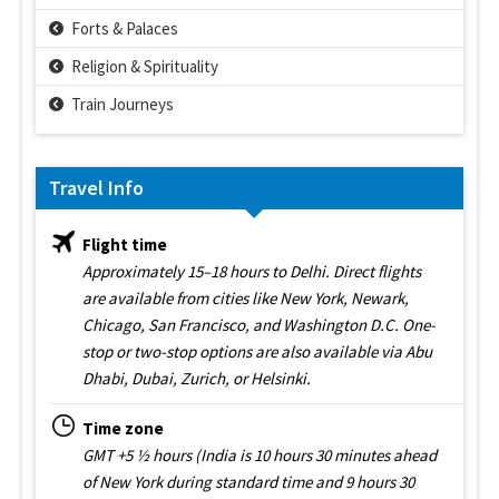
Forts & Palaces
Religion & Spirituality
Train Journeys
Travel Info
Flight time
Approximately 15–18 hours to Delhi. Direct flights
are available from cities like New York, Newark,
Chicago, San Francisco, and Washington D.C. One-
stop or two-stop options are also available via Abu
Dhabi, Dubai, Zurich, or Helsinki.
Time zone
GMT +5 ½ hours (India is 10 hours 30 minutes ahead
of New York during standard time and 9 hours 30