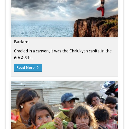
Badami
Cradled in a canyon, it was the Chalukyan capital in the
6th & 8th…
Read More