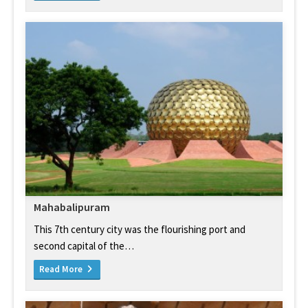
Mahabalipuram
This 7th century city was the flourishing port and
second capital of the…
Read More