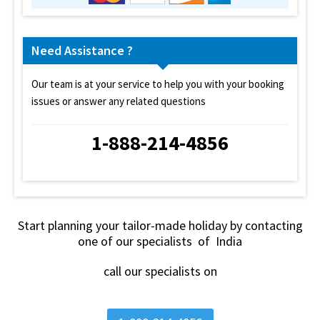
Need Assistance ?
Our team is at your service to help you with your booking
issues or answer any related questions
1-888-214-4856
Start planning your tailor-made holiday by contacting
one of our specialists of India
call our specialists on