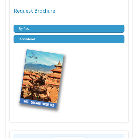
Request Brochure
By Post
Download