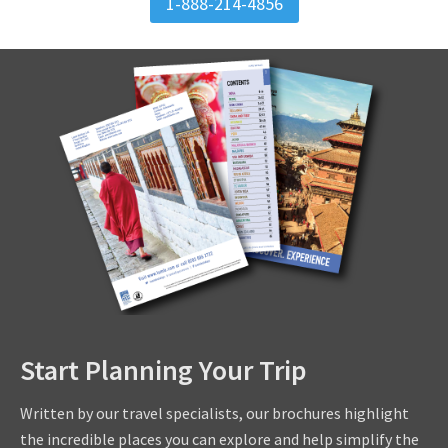
1-888-214-4856
Start Planning Your Trip
Written by our travel specialists, our brochures highlight
the incredible places you can explore and help simplify the