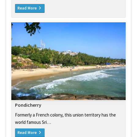
Read More
Pondicherry
Formerly a French colony, this union territory has the
world famous Sri…
Read More