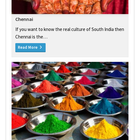
Chennai
If you want to know the real culture of South India then
Chennai is the…
Read More