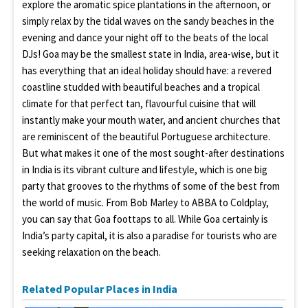
explore the aromatic spice plantations in the afternoon, or
simply relax by the tidal waves on the sandy beaches in the
evening and dance your night off to the beats of the local
DJs! Goa may be the smallest state in India, area-wise, but it
has everything that an ideal holiday should have: a revered
coastline studded with beautiful beaches and a tropical
climate for that perfect tan, flavourful cuisine that will
instantly make your mouth water, and ancient churches that
are reminiscent of the beautiful Portuguese architecture.
But what makes it one of the most sought-after destinations
in India is its vibrant culture and lifestyle, which is one big
party that grooves to the rhythms of some of the best from
the world of music. From Bob Marley to ABBA to Coldplay,
you can say that Goa foottaps to all. While Goa certainly is
India’s party capital, it is also a paradise for tourists who are
seeking relaxation on the beach.
Related Popular Places in India