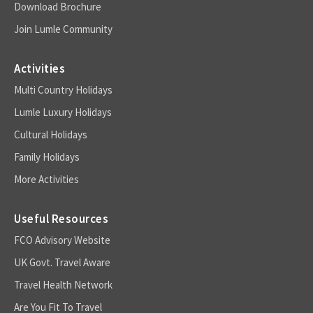
Download Brochure
Join Lumle Community
Activities
Multi Country Holidays
Lumle Luxury Holidays
Cultural Holidays
Family Holidays
More Activities
Useful Resources
FCO Advisory Website
UK Govt. Travel Aware
Travel Health Network
Are You Fit To Travel