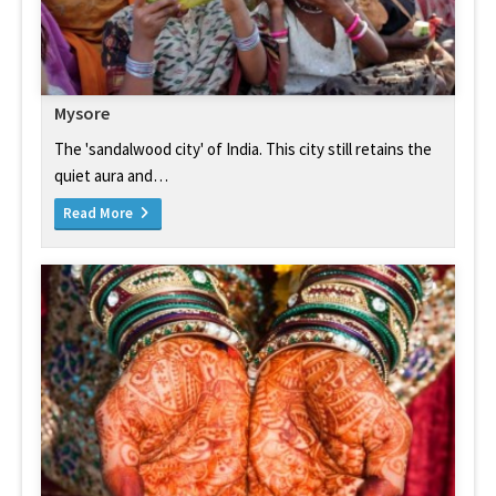
Mysore
The 'sandalwood city' of India. This city still retains the
quiet aura and…
Read More