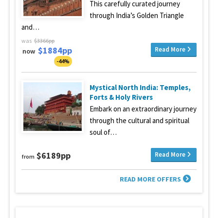
This carefully curated journey
through India’s Golden Triangle
and…
was
$3366pp
$1884pp
Read More
now
-44%
Mystical North India: Temples,
Forts & Holy Rivers
Embark on an extraordinary journey
through the cultural and spiritual
soul of…
$6189pp
Read More
from
READ MORE OFFERS