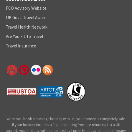
FCO Advisory Website
UK Govt. Travel Aware
Travel Health Network
Are You Fit To Travel
Travel Insurance
When you book a package holiday with us, your money is completely safe.
If your holiday includes a flight departing from (or returning to) a UK
airport, your holiday will be operated by Lumle Holidays Limited (company