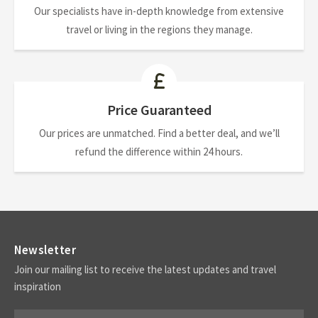
Our specialists have in-depth knowledge from extensive
travel or living in the regions they manage.
Price Guaranteed
Our prices are unmatched. Find a better deal, and we’ll
refund the difference within 24 hours.
Newsletter
Join our mailing list to receive the latest updates and travel
inspiration