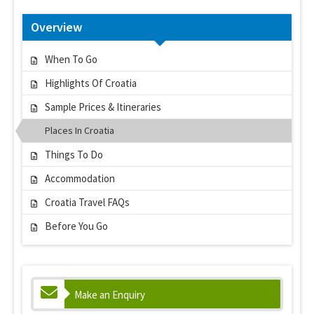
Overview
When To Go
Highlights Of Croatia
Sample Prices & Itineraries
Places In Croatia
Things To Do
Accommodation
Croatia Travel FAQs
Before You Go
Make an Enquiry