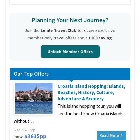
Planning Your Next Journey?
Join the
Lumle Travel Club
to receive exclusive
member-only travel offers and a
£200 saving
.
Unlock Member Offers
Our Top Offers
Croatia Island Hopping: Islands,
Beaches, History, Culture,
Adventure & Scenery
This Island hopping tour, you will
see the best know Croatia islands,
without…
was
$5252pp
$3635pp
Read More
now