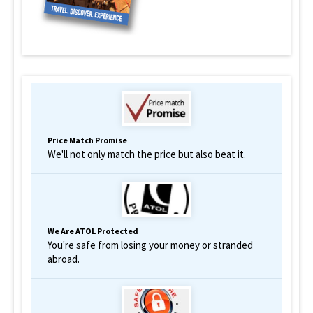
Price Match Promise
We'll not only match the price but also beat it.
We Are ATOL Protected
You're safe from losing your money or stranded
abroad.