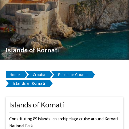
Islands of Kornati
Home
Croatia
Publish in Croatia
Islands of Kornati
Islands of Kornati
Constituting 89 islands, an archipelago cruise around Kornati
National Park.