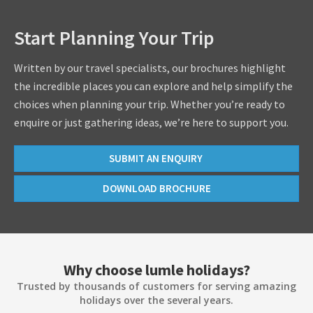
Start Planning Your Trip
Written by our travel specialists, our brochures highlight
the incredible places you can explore and help simplify the
choices when planning your trip. Whether you’re ready to
enquire or just gathering ideas, we’re here to support you.
SUBMIT AN ENQUIRY
DOWNLOAD BROCHURE
Why choose lumle holidays?
Trusted by thousands of customers for serving amazing
holidays over the several years.