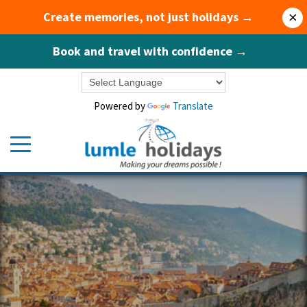
Create memories, not just holidays →
×
Book and travel with confidence →
Powered by
Translate