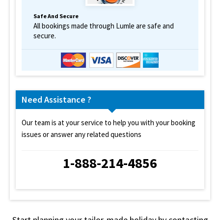
Safe And Secure
All bookings made through Lumle are safe and
secure.
Need Assistance ?
Our team is at your service to help you with your booking
issues or answer any related questions
1-888-214-4856
Start planning your tailor-made holiday by contacting