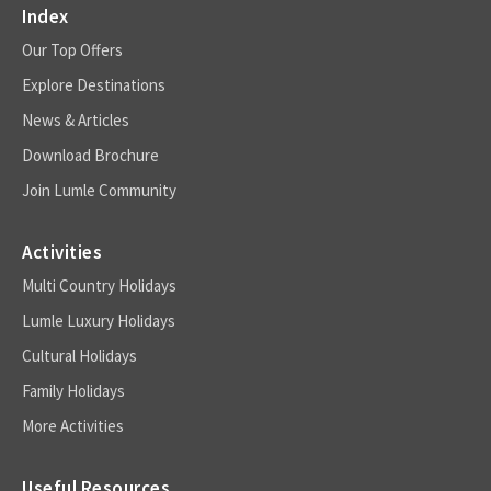
Index
Our Top Offers
Explore Destinations
News & Articles
Download Brochure
Join Lumle Community
Activities
Multi Country Holidays
Lumle Luxury Holidays
Cultural Holidays
Family Holidays
More Activities
Useful Resources