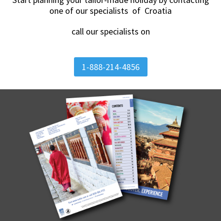
one of our specialists of Croatia
call our specialists on
1-888-214-4856