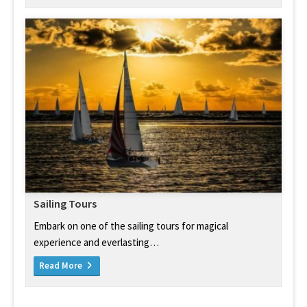
Sailing Tours
Embark on one of the sailing tours for magical
experience and everlasting…
Read More