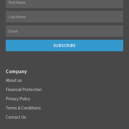
Company
About us
Financial Protection
Privacy Policy
Terms & Conditions
Contact Us