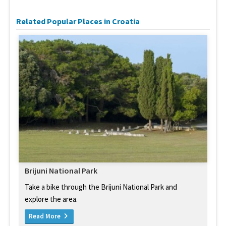
Related Popular Places in Croatia
Brijuni National Park
Take a bike through the Brijuni National Park and
explore the area.
Read More