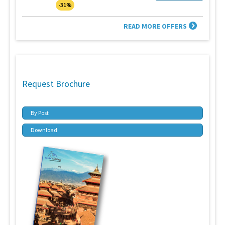
-31%
READ MORE OFFERS
Request Brochure
By Post
Download