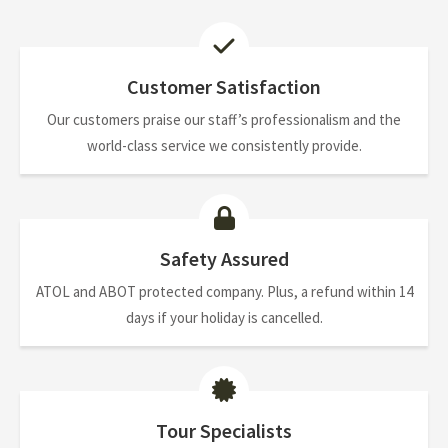
Customer Satisfaction
Our customers praise our staff’s professionalism and the
world-class service we consistently provide.
Safety Assured
ATOL and ABOT protected company. Plus, a refund within 14
days if your holiday is cancelled.
Tour Specialists