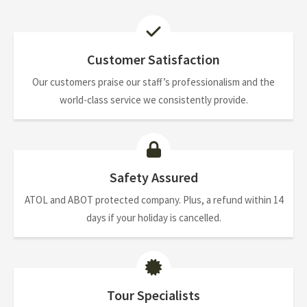
Customer Satisfaction
Our customers praise our staff’s professionalism and the
world-class service we consistently provide.
Safety Assured
ATOL and ABOT protected company. Plus, a refund within 14
days if your holiday is cancelled.
Tour Specialists