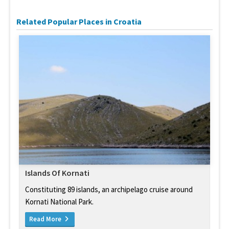
Related Popular Places in Croatia
Islands Of Kornati
Constituting 89 islands, an archipelago cruise around
Kornati National Park.
Read More