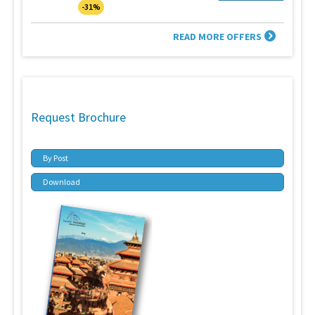
-31%
READ MORE OFFERS
Request Brochure
By Post
Download