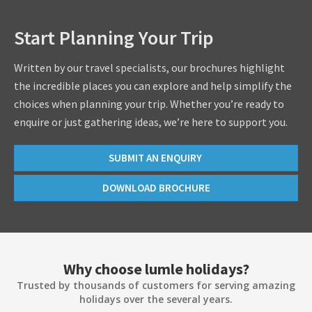
Start Planning Your Trip
Written by our travel specialists, our brochures highlight
the incredible places you can explore and help simplify the
choices when planning your trip. Whether you’re ready to
enquire or just gathering ideas, we’re here to support you.
SUBMIT AN ENQUIRY
DOWNLOAD BROCHURE
Why choose lumle holidays?
Trusted by thousands of customers for serving amazing
holidays over the several years.