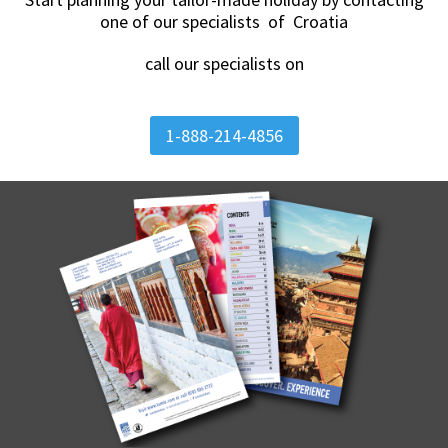
one of our specialists of Croatia
call our specialists on
1-888-214-4856