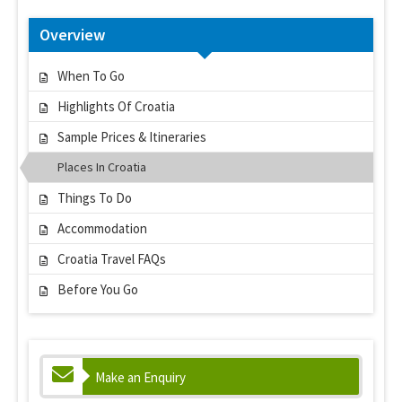
Overview
When To Go
Highlights Of Croatia
Sample Prices & Itineraries
Places In Croatia
Things To Do
Accommodation
Croatia Travel FAQs
Before You Go
Make an Enquiry