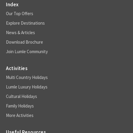
Index
Our Top Offers
Explore Destinations
News & Articles
Download Brochure
Join Lumle Community
Activities
Multi Country Holidays
Lumle Luxury Holidays
Cultural Holidays
Family Holidays
More Activities
Useful Resources