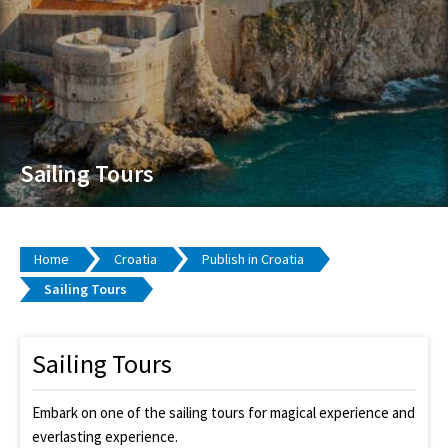
Sailing Tours
Home
Croatia
Publish in Croatia
Sailing Tours
Sailing Tours
Embark on one of the sailing tours for magical experience and
everlasting experience.