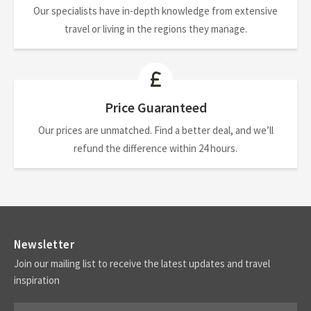
Our specialists have in-depth knowledge from extensive
travel or living in the regions they manage.
Price Guaranteed
Our prices are unmatched. Find a better deal, and we’ll
refund the difference within 24 hours.
Newsletter
Join our mailing list to receive the latest updates and travel
inspiration