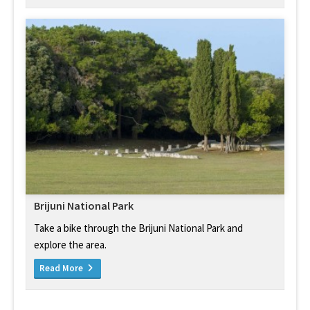
Brijuni National Park
Take a bike through the Brijuni National Park and
explore the area.
Read More