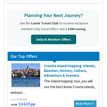
Planning Your Next Journey?
Join the
Lumle Travel Club
to receive exclusive
member-only travel offers and a
£200 saving
.
Unlock Member Offers
Our Top Offers
Croatia Island Hopping: Islands,
Beaches, History, Culture,
Adventure & Scenery
This Island hopping tour, you will
see the best know Croatia islands,
without…
was
$5252pp
$3635pp
Read More
now