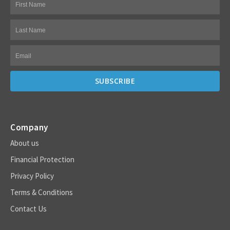
Company
About us
Financial Protection
Privacy Policy
Terms & Conditions
Contact Us