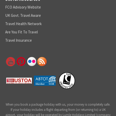
FCO Advisory Website
UK Govt. Travel Aware
Travel Health Network
Are You Fit To Travel
Travel Insurance
When you book a package holiday with us, your money is completely safe.
If your holiday includes a flight departing from (or returning to) a UK
airport, your holiday will be operated by Lumle Holidays Limited (company