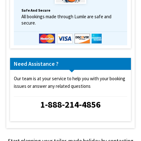
Safe And Secure
All bookings made through Lumle are safe and
secure.
Need Assistance ?
Our team is at your service to help you with your booking
issues or answer any related questions
1-888-214-4856
Start planning your tailor-made holiday by contacting