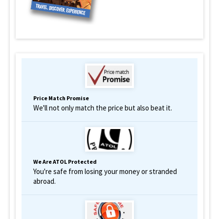
Price Match Promise
We'll not only match the price but also beat it.
We Are ATOL Protected
You're safe from losing your money or stranded
abroad.