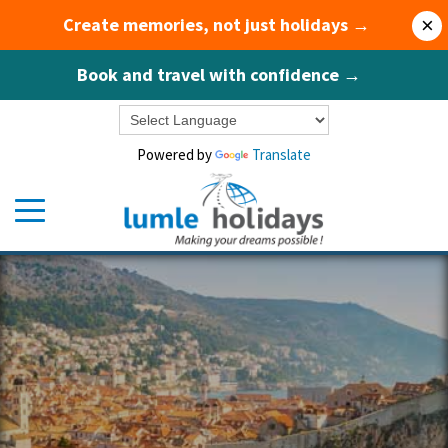
Create memories, not just holidays →
×
Book and travel with confidence →
Powered by
Translate