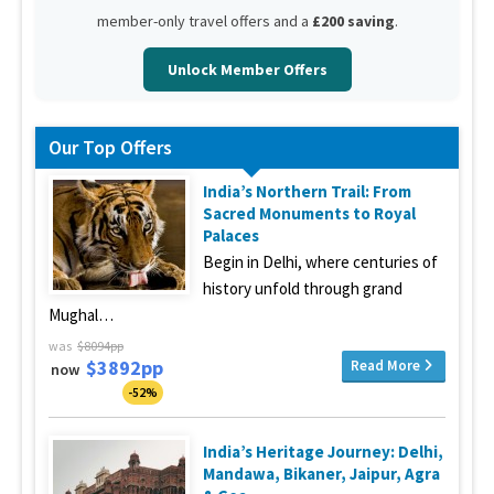
member-only travel offers and a
£200 saving
.
Unlock Member Offers
Our Top Offers
India’s Northern Trail: From
Sacred Monuments to Royal
Palaces
Begin in Delhi, where centuries of
history unfold through grand
Mughal…
was
$8094pp
$3892pp
Read More
now
-52%
India’s Heritage Journey: Delhi,
Mandawa, Bikaner, Jaipur, Agra