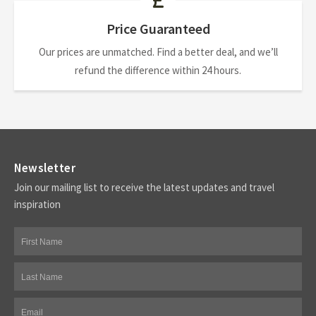
Price Guaranteed
Our prices are unmatched. Find a better deal, and we’ll
refund the difference within 24 hours.
Newsletter
Join our mailing list to receive the latest updates and travel
inspiration