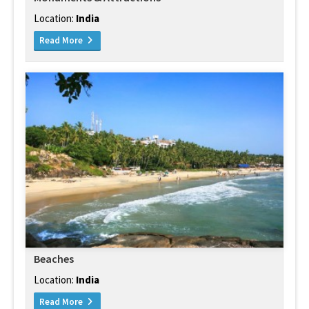
Location:
India
Read More
Beaches
Location:
India
Read More