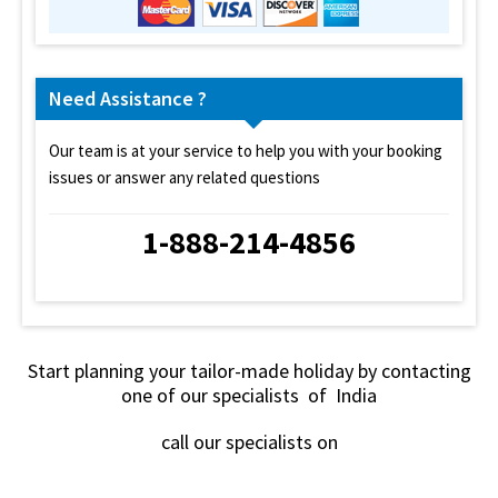
Need Assistance ?
Our team is at your service to help you with your booking
issues or answer any related questions
1-888-214-4856
Start planning your tailor-made holiday by contacting
one of our specialists of India
call our specialists on