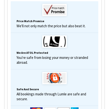
Price Match Promise
We'll not only match the price but also beat it.
We Are ATOL Protected
You're safe from losing your money or stranded
abroad.
Safe And Secure
All bookings made through Lumle are safe and
secure.