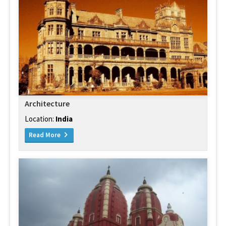
Architecture
Location:
India
Read More