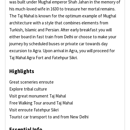
was built under Mughal emperor Shah Jahan in the memory of
his much-loved wife in 1630 to treasure her mortal remains.
The Taj Mahal is known for the optimum example of Mughal
architecture with a style that combines elements from
Turkish, Islamic and Persian. After early breakfast you will
either board in fast train from Delhi or choose to make your
journey by scheduled buses or private car towards day
excursion to Agra. Upon arrival in Agra, you will proceed for
Taj Mahal Agra Fort and Fatehpur Sikri.
Highlights
Great sceneries enroute
Explore tribal culture
Visit great monument Taj Mahal
Free Walking Tour around Taj Mahal
Visit enroute Fatehpur Sikri
Tourist car transport to and from New Delhi
Essential Info