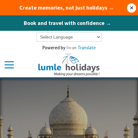
Create memories, not just holidays →
×
Book and travel with confidence →
Powered by
Translate