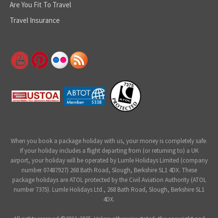
Are You Fit To Travel
Travel Insurance
When you book a package holiday with us, your money is completely safe.
If your holiday includes a flight departing from (or returning to) a UK
airport, your holiday will be operated by Lumle Holidays Limited (company
number 07487927) 268 Bath Road, Slough, Berkshire SL1 4DX. These
package holidays are ATOL protected by the Civil Aviation Authority (ATOL
number 7375). Lumle Holidays Ltd., 268 Bath Road, Slough, Berkshire SL1
4DX.