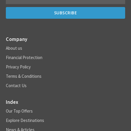
Company
About us
Financial Protection
Privacy Policy
Terms & Conditions
Contact Us
Index
Our Top Offers
Explore Destinations
News & Articles