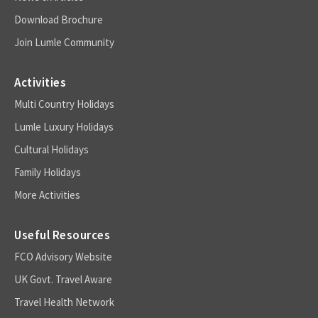
Download Brochure
Join Lumle Community
Activities
Multi Country Holidays
Lumle Luxury Holidays
Cultural Holidays
Family Holidays
More Activities
Useful Resources
FCO Advisory Website
UK Govt. Travel Aware
Travel Health Network