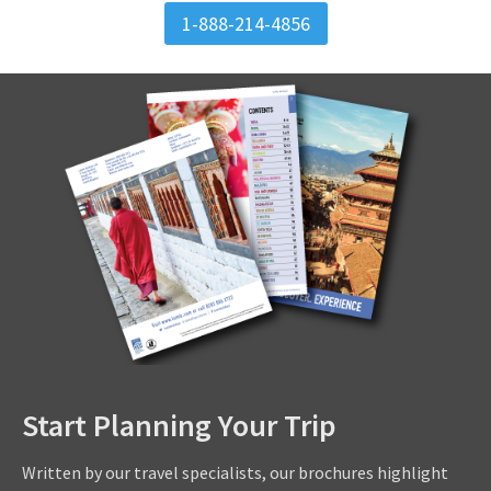
1-888-214-4856
Start Planning Your Trip
Written by our travel specialists, our brochures highlight