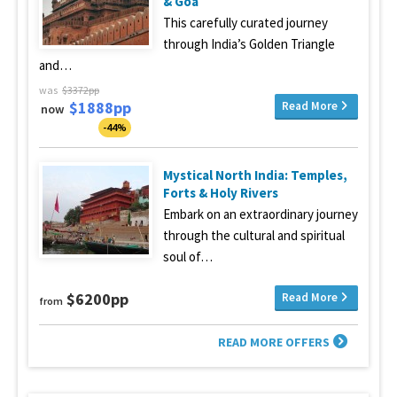
& Goa
This carefully curated journey
through India’s Golden Triangle
and…
was
$3372pp
$1888pp
Read More
now
-44%
Mystical North India: Temples,
Forts & Holy Rivers
Embark on an extraordinary journey
through the cultural and spiritual
soul of…
$6200pp
Read More
from
READ MORE OFFERS