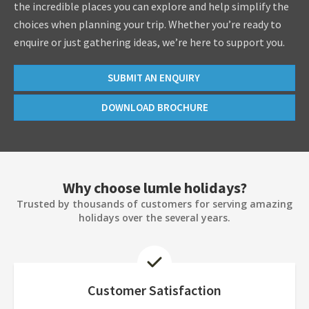
the incredible places you can explore and help simplify the
choices when planning your trip. Whether you’re ready to
enquire or just gathering ideas, we’re here to support you.
SUBMIT AN ENQUIRY
DOWNLOAD BROCHURE
Why choose lumle holidays?
Trusted by thousands of customers for serving amazing
holidays over the several years.
Customer Satisfaction