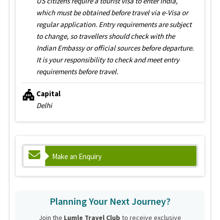
US citizens require a tourist visa to enter India,
which must be obtained before travel via e-Visa or
regular application. Entry requirements are subject
to change, so travellers should check with the
Indian Embassy or official sources before departure.
It is your responsibility to check and meet entry
requirements before travel.
Capital
Delhi
Make an Enquiry
Planning Your Next Journey?
Join the
Lumle Travel Club
to receive exclusive