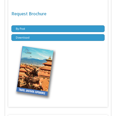
Request Brochure
By Post
Download