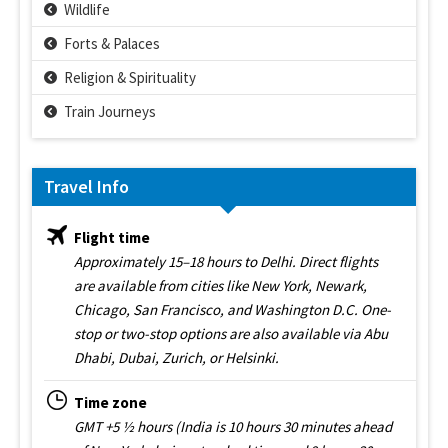
Wildlife
Forts & Palaces
Religion & Spirituality
Train Journeys
Travel Info
Flight time
Approximately 15–18 hours to Delhi. Direct flights
are available from cities like New York, Newark,
Chicago, San Francisco, and Washington D.C. One-
stop or two-stop options are also available via Abu
Dhabi, Dubai, Zurich, or Helsinki.
Time zone
GMT +5 ½ hours (India is 10 hours 30 minutes ahead