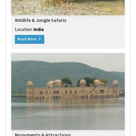
Wildlife & Jungle Safaris
Location:
India
Read More
Monuments & Attractions