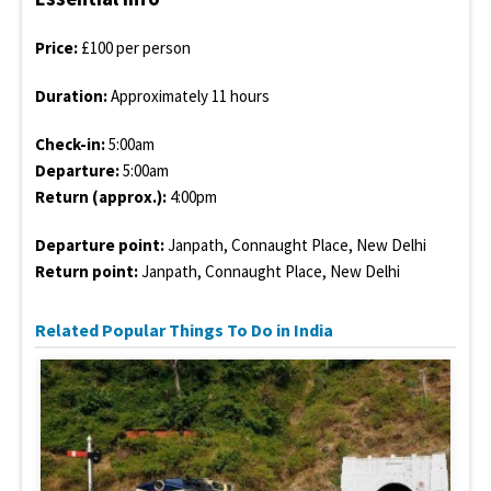
Price:
£100 per person
Duration:
Approximately 11 hours
Check-in:
5:00am
Departure:
5:00am
Return (approx.):
4:00pm
Departure point:
Janpath, Connaught Place, New Delhi
Return point:
Janpath, Connaught Place, New Delhi
Related Popular Things To Do in India