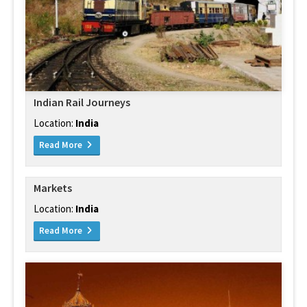
Indian Rail Journeys
Location:
India
Read More
Markets
Location:
India
Read More