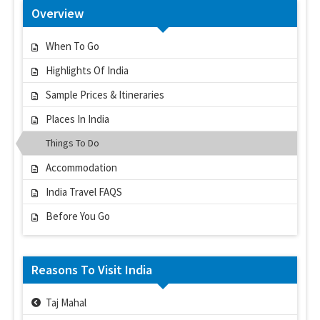
Overview
When To Go
Highlights Of India
Sample Prices & Itineraries
Places In India
Things To Do
Accommodation
India Travel FAQS
Before You Go
Reasons To Visit India
Taj Mahal