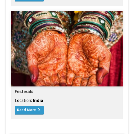
Festivals
Location:
India
Read More