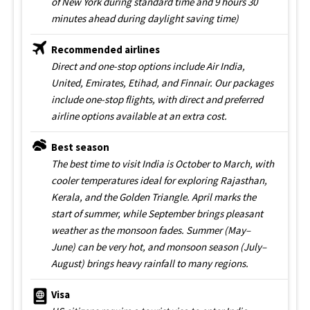
of New York during standard time and 9 hours 30
minutes ahead during daylight saving time)
Recommended airlines
Direct and one-stop options include Air India,
United, Emirates, Etihad, and Finnair. Our packages
include one-stop flights, with direct and preferred
airline options available at an extra cost.
Best season
The best time to visit India is October to March, with
cooler temperatures ideal for exploring Rajasthan,
Kerala, and the Golden Triangle. April marks the
start of summer, while September brings pleasant
weather as the monsoon fades. Summer (May–
June) can be very hot, and monsoon season (July–
August) brings heavy rainfall to many regions.
Visa