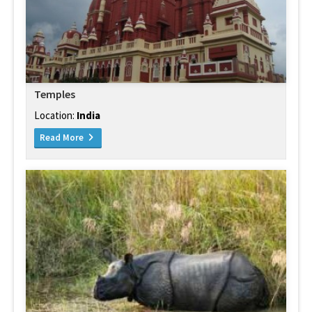
Temples
Location:
India
Read More