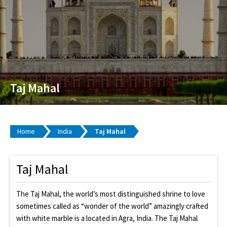
Taj Mahal
Home
India
Taj Mahal
Taj Mahal
The Taj Mahal, the world’s most distinguished shrine to love
sometimes called as “wonder of the world” amazingly crafted
with white marble is a located in Agra, India. The Taj Mahal