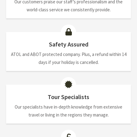
Our customers praise our staff’s professionalism and the
world-class service we consistently provide.
Safety Assured
ATOL and ABOT protected company. Plus, a refund within 14
days if your holiday is cancelled.
Tour Specialists
Our specialists have in-depth knowledge from extensive
travel or living in the regions they manage.