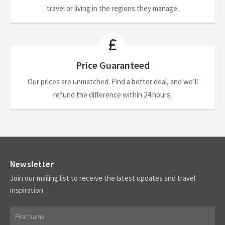
travel or living in the regions they manage.
Price Guaranteed
Our prices are unmatched. Find a better deal, and we’ll
refund the difference within 24 hours.
Newsletter
Join our mailing list to receive the latest updates and travel
inspiration