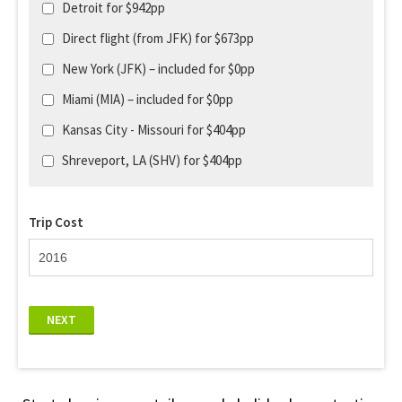
Detroit for $942pp
Direct flight (from JFK) for $673pp
New York (JFK) – included for $0pp
Miami (MIA) – included for $0pp
Kansas City - Missouri for $404pp
Shreveport, LA (SHV) for $404pp
Trip Cost
NEXT