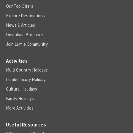
Our Top Offers
Explore Destinations
News & Articles
Download Brochure
Join Lumle Community
Activities
Multi Country Holidays
Lumle Luxury Holidays
Cultural Holidays
Family Holidays
More Activities
Useful Resources