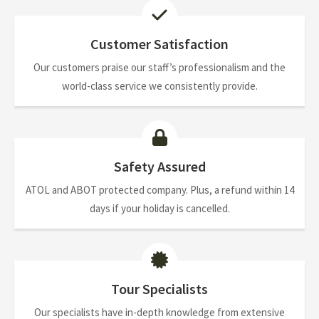
Customer Satisfaction
Our customers praise our staff’s professionalism and the
world-class service we consistently provide.
Safety Assured
ATOL and ABOT protected company. Plus, a refund within 14
days if your holiday is cancelled.
Tour Specialists
Our specialists have in-depth knowledge from extensive