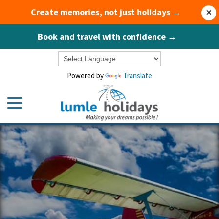
Create memories, not just holidays →
×
Book and travel with confidence →
Powered by
Translate