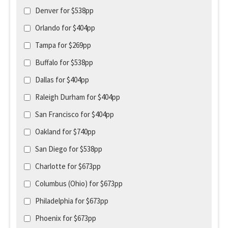
Denver for $538pp
Orlando for $404pp
Tampa for $269pp
Buffalo for $538pp
Dallas for $404pp
Raleigh Durham for $404pp
San Francisco for $404pp
Oakland for $740pp
San Diego for $538pp
Charlotte for $673pp
Columbus (Ohio) for $673pp
Philadelphia for $673pp
Phoenix for $673pp