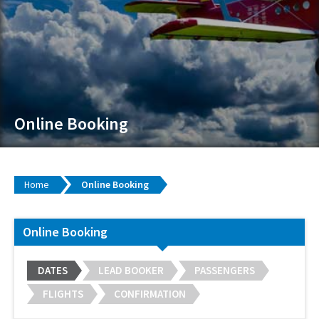
Online Booking
Home
Online Booking
Online Booking
DATES
LEAD BOOKER
PASSENGERS
FLIGHTS
CONFIRMATION