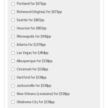
Portland for $673pp
Richmond (Virginia) for $673pp
Seattle for $807pp
Houston for $807pp
Minneapolis for $942pp
Atlanta for $1076pp
Las Vegas for $404pp
Albuquerque for $538pp
Cincinnati for $538pp
Hartford for $538pp
Jacksonville for $538pp
New Orleans (Louisiana) for $538pp
Oklahoma City for $538pp