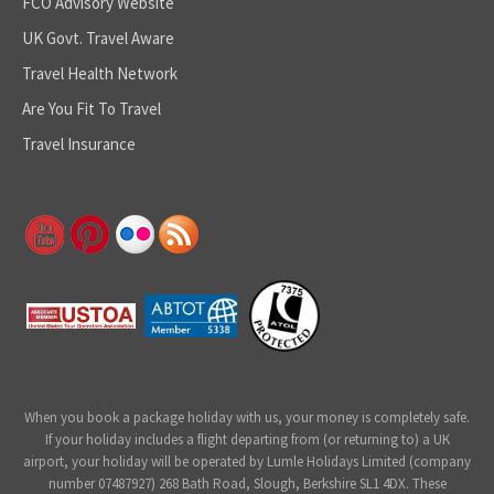
FCO Advisory Website
UK Govt. Travel Aware
Travel Health Network
Are You Fit To Travel
Travel Insurance
When you book a package holiday with us, your money is completely safe.
If your holiday includes a flight departing from (or returning to) a UK
airport, your holiday will be operated by Lumle Holidays Limited (company
number 07487927) 268 Bath Road, Slough, Berkshire SL1 4DX. These