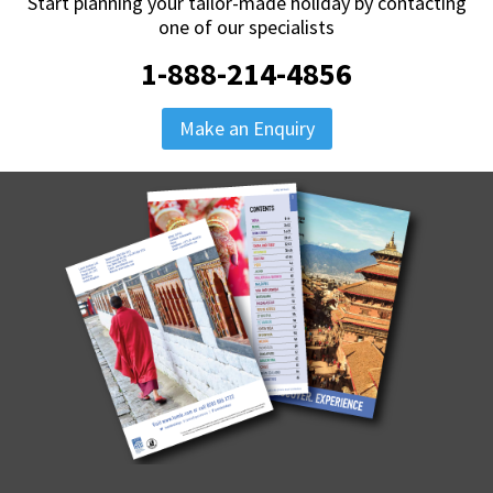
Start planning your tailor-made holiday by contacting
one of our specialists
1-888-214-4856
Make an Enquiry