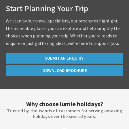
Start Planning Your Trip
Written by our travel specialists, our brochures highlight
the incredible places you can explore and help simplify the
choices when planning your trip. Whether you’re ready to
enquire or just gathering ideas, we’re here to support you.
SUBMIT AN ENQUIRY
DOWNLOAD BROCHURE
Why choose lumle holidays?
Trusted by thousands of customers for serving amazing
holidays over the several years.