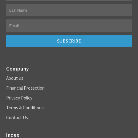
Company
About us
Financial Protection
Privacy Policy
Terms & Conditions
Contact Us
Index