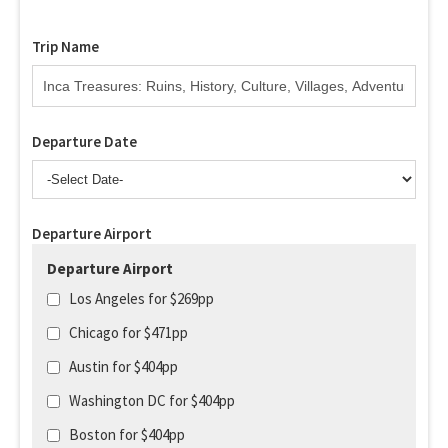
Trip Name
Departure Date
Departure Airport
Departure Airport
Los Angeles for $269pp
Chicago for $471pp
Austin for $404pp
Washington DC for $404pp
Boston for $404pp