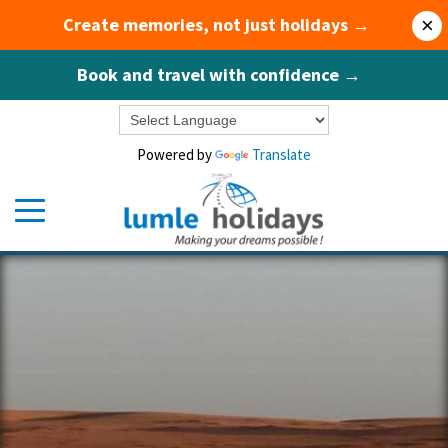
Create memories, not just holidays →
×
Book and travel with confidence →
Powered by
Translate