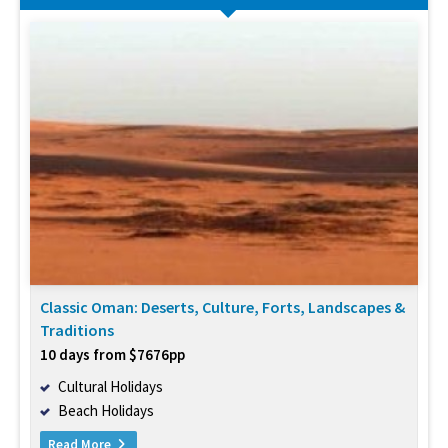
Classic Oman: Deserts, Culture, Forts, Landscapes &
Traditions
10 days from $7676pp
Cultural Holidays
Beach Holidays
Read More