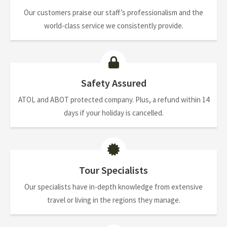
Our customers praise our staff’s professionalism and the
world-class service we consistently provide.
Safety Assured
ATOL and ABOT protected company. Plus, a refund within 14
days if your holiday is cancelled.
Tour Specialists
Our specialists have in-depth knowledge from extensive
travel or living in the regions they manage.