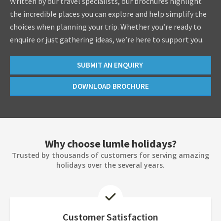
Written by our travel specialists, our brochures highlight
the incredible places you can explore and help simplify the
choices when planning your trip. Whether you’re ready to
enquire or just gathering ideas, we’re here to support you.
SUBMIT AN ENQUIRY
DOWNLOAD BROCHURE
Why choose lumle holidays?
Trusted by thousands of customers for serving amazing
holidays over the several years.
Customer Satisfaction