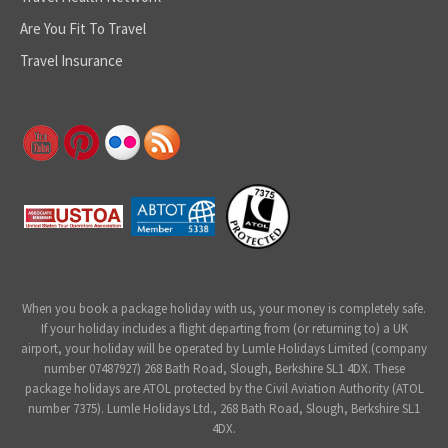
Are You Fit To Travel
Travel Insurance
When you book a package holiday with us, your money is completely safe.
If your holiday includes a flight departing from (or returning to) a UK
airport, your holiday will be operated by Lumle Holidays Limited (company
number 07487927) 268 Bath Road, Slough, Berkshire SL1 4DX. These
package holidays are ATOL protected by the Civil Aviation Authority (ATOL
number 7375). Lumle Holidays Ltd., 268 Bath Road, Slough, Berkshire SL1
4DX.