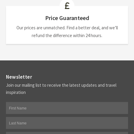
Price Guaranteed
Our prices are unmatched. Find a better deal, and we’ll
refund the difference within 24 hours.
Newsletter
Join our mailing list to receive the latest updates and travel
inspiration