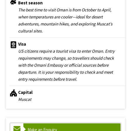
Best season
The best time to visit Oman is from October to April,
when temperatures are cooler—ideal for desert
adventures, mountain hikes, and exploring Muscat’s
cultural sites.
Visa
US citizens require a tourist visa to enter Oman. Entry
requirements may change, so travellers should check
with the Omani Embassy or official sources before
departure. It is your responsibility to check and meet
entry requirements before travel.
Capital
Muscat
Make an Enquiry