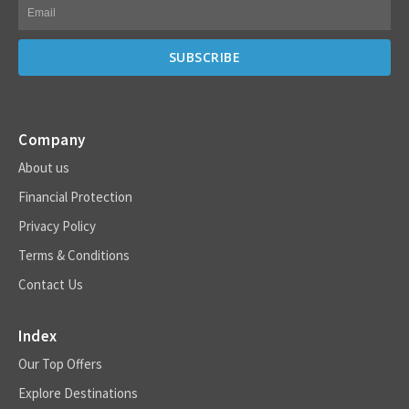
Company
About us
Financial Protection
Privacy Policy
Terms & Conditions
Contact Us
Index
Our Top Offers
Explore Destinations