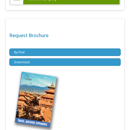
Request Brochure
By Post
Download