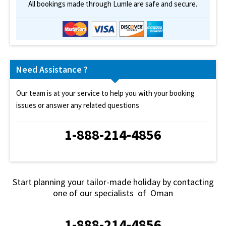
All bookings made through Lumle are safe and secure.
Need Assistance ?
Our team is at your service to help you with your booking
issues or answer any related questions
1-888-214-4856
Start planning your tailor-made holiday by contacting
one of our specialists of Oman
1-888-214-4856