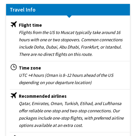
Travel Info
Flight time
Flights from the US to Muscat typically take around 16
hours with one or two stopovers. Common connections
include Doha, Dubai, Abu Dhabi, Frankfurt, or Istanbul.
There are no direct flights on this route.
Time zone
UTC +4 hours (Oman is 8–12 hours ahead of the US
depending on your departure location)
Recommended airlines
Qatar, Emirates, Oman, Turkish, Etihad, and Lufthansa
offer reliable one-stop and two-stop connections. Our
packages include one-stop flights, with preferred airline
options available at an extra cost.