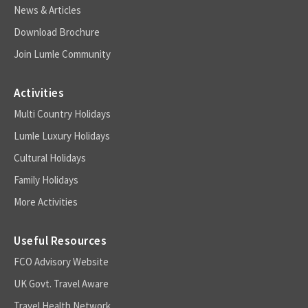
News & Articles
Download Brochure
Join Lumle Community
Activities
Multi Country Holidays
Lumle Luxury Holidays
Cultural Holidays
Family Holidays
More Activities
Useful Resources
FCO Advisory Website
UK Govt. Travel Aware
Travel Health Network