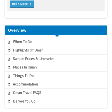
Read More
Overview
When To Go
Highlights Of Oman
Sample Prices & Itineraries
Places In Oman
Things To Do
Accommodation
Oman Travel FAQS
Before You Go