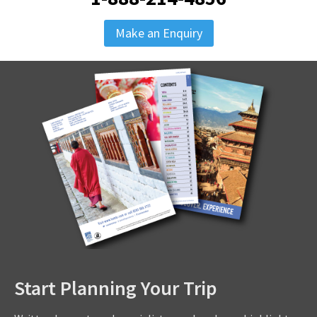
Make an Enquiry
Start Planning Your Trip