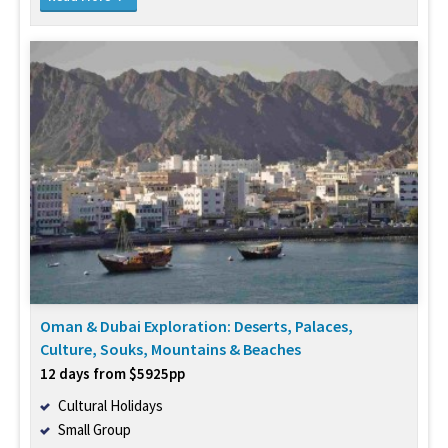
Oman & Dubai Exploration: Deserts, Palaces,
Culture, Souks, Mountains & Beaches
12 days from $5925pp
Cultural Holidays
Small Group