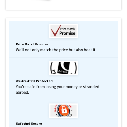
Price Match Promise
We'll not only match the price but also beat it.
We Are ATOL Protected
You're safe from losing your money or stranded
abroad.
Safe And Secure