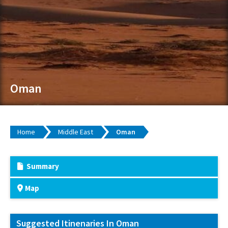
Oman
Home
Middle East
Oman
Summary
Map
Suggested Itinenaries In Oman