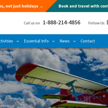
s, not just holidays →
Book and travel with co
1-888-214-4856
Call us on
Follow Us:
tivities
Essential Info
News
Contact