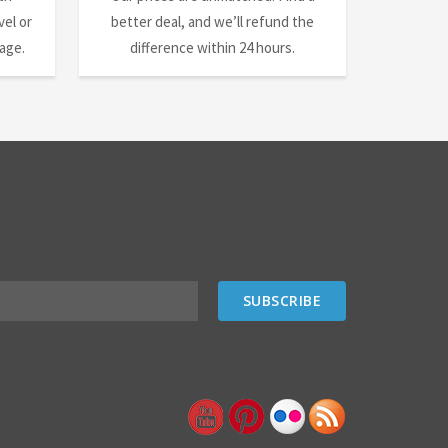
el or
better deal, and we’ll refund the
nage.
difference within 24 hours.