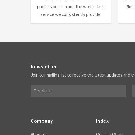
professionalism and the world-class
Plus,
service we consistently provide.
Newsletter
Join our mailing list to receive the latest updates and tr
Company
Index
About us
Our Top Offers