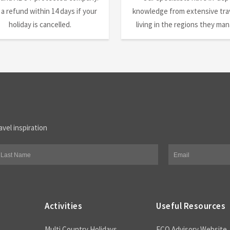
 a refund within 14 days if your
knowledge from extensive trav
holiday is cancelled.
living in the regions they ma
avel inspiration
Activities
Useful Resources
Multi Country Holidays
FCO Advisory Website