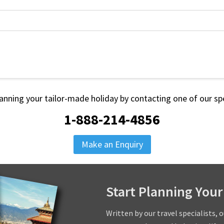
lanning your tailor-made holiday by contacting one of our spe
1-888-214-4856
Make an Enquiry
Start Planning Your
Written by our travel specialists, 