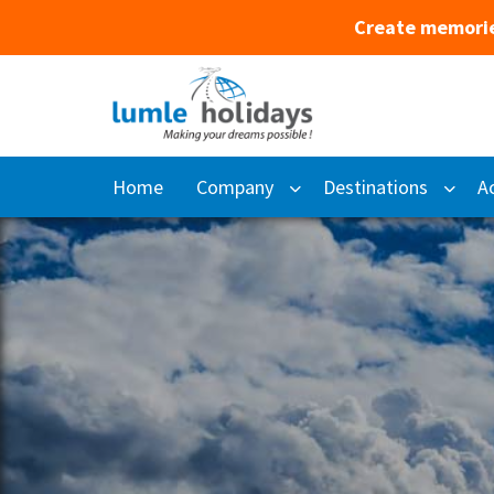
Create memorie
Home
Company
Destinations
Ac