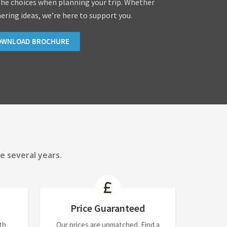
the choices when planning your trip. Whether
hering ideas, we’re here to support you.
OWNLOAD BROCHURE
e several years.
Price Guaranteed
th
Our prices are unmatched. Find a