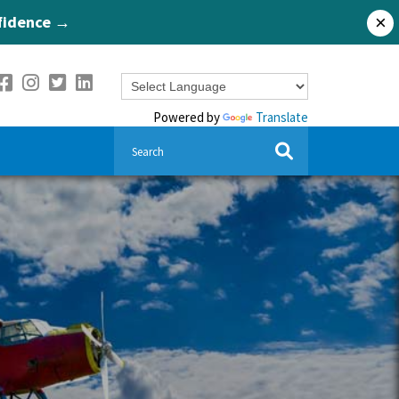
nfidence →
×
Powered by
Translate