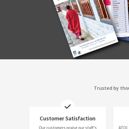
Trusted by thou
Customer Satisfaction
Our customers praise our staff’s
ATOL