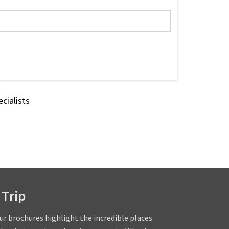
cialists
 Trip
our brochures highlight the incredible places