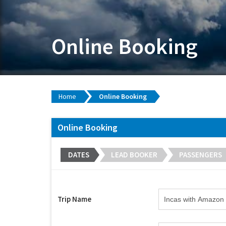
Online Booking
Home
Online Booking
Online Booking
DATES
LEAD BOOKER
PASSENGERS
Trip Name