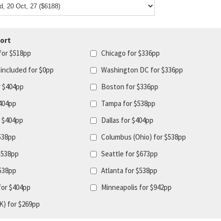
ort
for $518pp
Chicago for $336pp
 included for $0pp
Washington DC for $336pp
r $404pp
Boston for $336pp
404pp
Tampa for $538pp
r $404pp
Dallas for $404pp
$538pp
Columbus (Ohio) for $538pp
$538pp
Seattle for $673pp
$538pp
Atlanta for $538pp
for $404pp
Minneapolis for $942pp
K) for $269pp