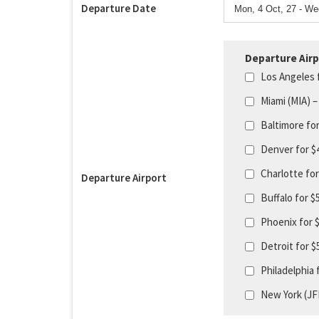
Departure Date
Departure Airp
Los Angeles 
Miami (MIA) –
Baltimore fo
Denver for $
Charlotte fo
Departure Airport
Buffalo for 
Phoenix for 
Detroit for 
Philadelphia 
New York (JF