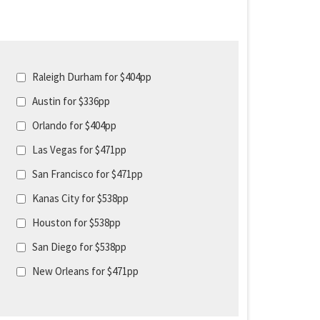
Raleigh Durham for $404pp
Austin for $336pp
Orlando for $404pp
Las Vegas for $471pp
San Francisco for $471pp
Kanas City for $538pp
Houston for $538pp
San Diego for $538pp
New Orleans for $471pp