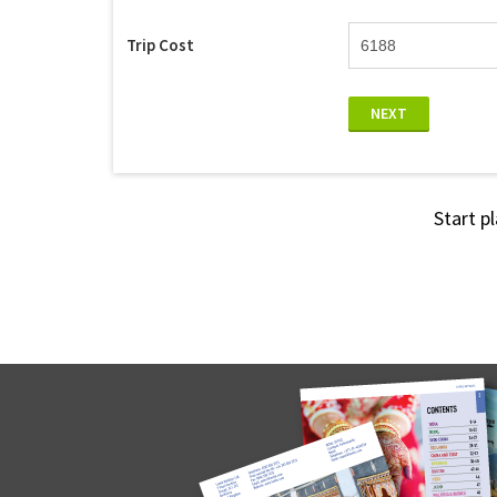
Trip Cost
NEXT
Start p