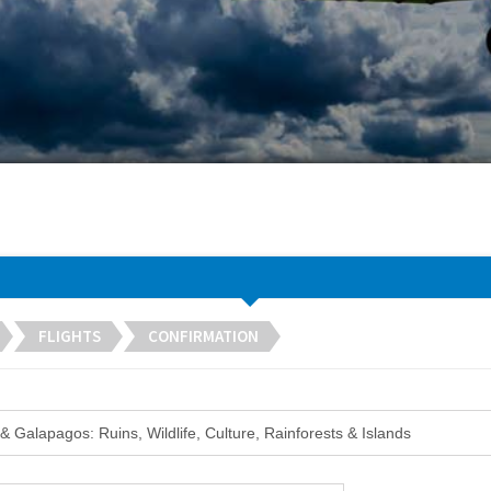
FLIGHTS
CONFIRMATION