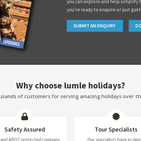
you can explore and help simplify 
you’re ready to enquire or just gat
SUBMIT AN ENQUIRY
D
Why choose lumle holidays?
sands of customers for serving amazing holidays over th
Safety Assured
Tour Specialists
 and ABOT protected company.
Our specialists have in-dep