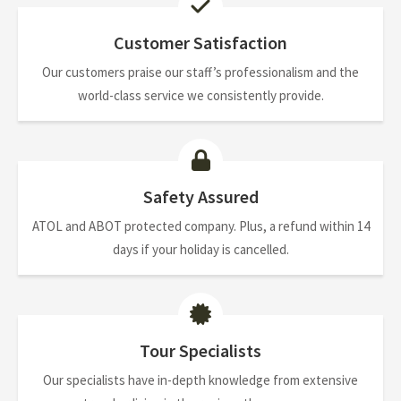
Customer Satisfaction
Our customers praise our staff’s professionalism and the
world-class service we consistently provide.
Safety Assured
ATOL and ABOT protected company. Plus, a refund within 14
days if your holiday is cancelled.
Tour Specialists
Our specialists have in-depth knowledge from extensive