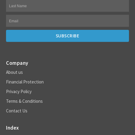
Company
About us
Financial Protection
Privacy Policy
Terms & Conditions
Contact Us
Index