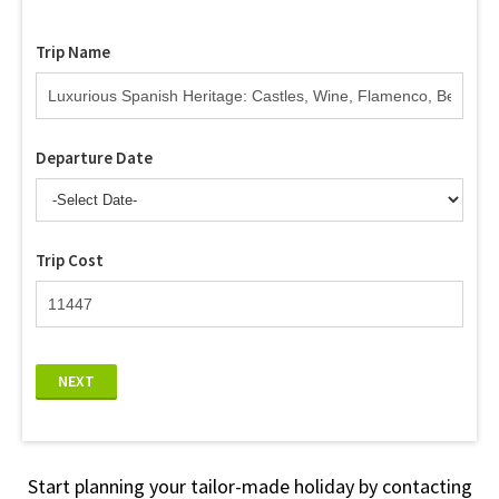
Trip Name
Departure Date
Trip Cost
NEXT
Start planning your tailor-made holiday by contacting