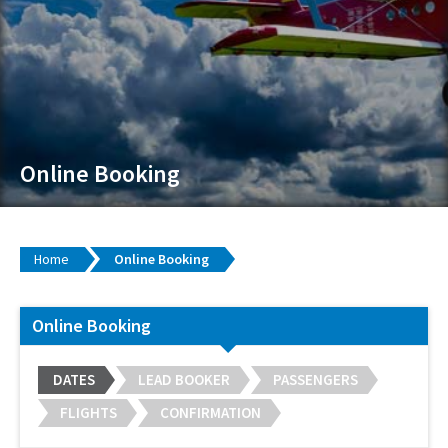
Online Booking
Home
Online Booking
Online Booking
DATES
LEAD BOOKER
PASSENGERS
FLIGHTS
CONFIRMATION