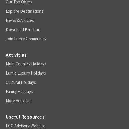
Our Top Offers
Explore Destinations
News & Articles
Download Brochure
Join Lumle Community
Activities
Multi Country Holidays
Lumle Luxury Holidays
Cultural Holidays
Family Holidays
More Activities
Useful Resources
FCO Advisory Website