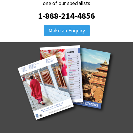
one of our specialists
1-888-214-4856
Make an Enquiry