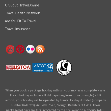
UK Govt. Travel Aware
Travel Health Network
Are You Fit To Travel
Travel Insurance
When you book a package holiday with us, your money is completely safe.
If your holiday includes a flight departing from (or returning to) a UK
airport, your holiday will be operated by Lumle Holidays Limited (company
number 07487927) 268 Bath Road, Slough, Berkshire SL1 4DX. These
package holidays are ATOL protected by the Civil Aviation Authority (ATOL