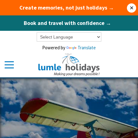
Create memories, not just holidays →
×
Book and travel with confidence →
Powered by
Translate