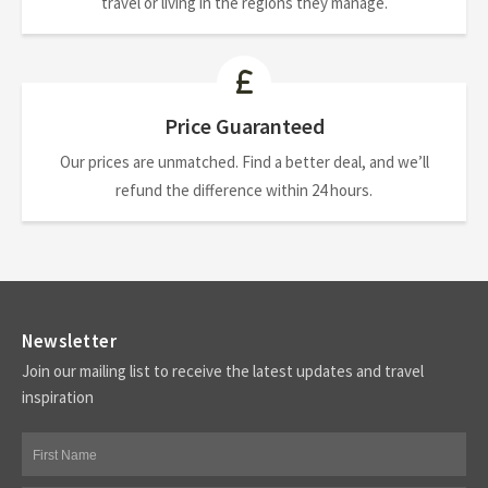
travel or living in the regions they manage.
Price Guaranteed
Our prices are unmatched. Find a better deal, and we’ll
refund the difference within 24 hours.
Newsletter
Join our mailing list to receive the latest updates and travel
inspiration