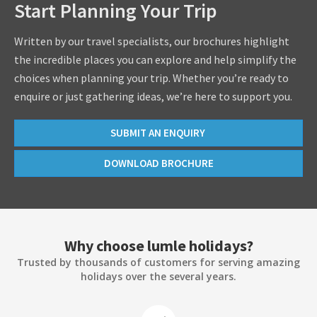
Start Planning Your Trip
Written by our travel specialists, our brochures highlight
the incredible places you can explore and help simplify the
choices when planning your trip. Whether you’re ready to
enquire or just gathering ideas, we’re here to support you.
SUBMIT AN ENQUIRY
DOWNLOAD BROCHURE
Why choose lumle holidays?
Trusted by thousands of customers for serving amazing
holidays over the several years.