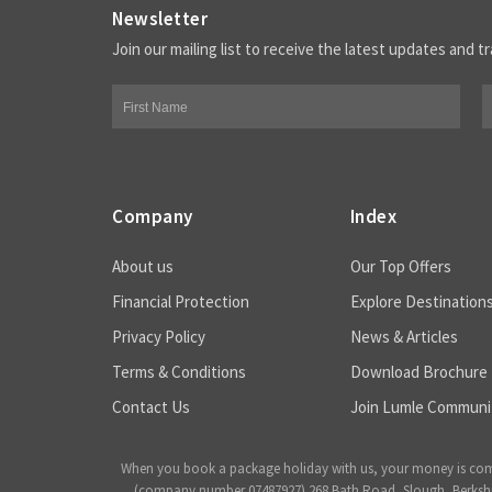
Newsletter
Join our mailing list to receive the latest updates and tr
Company
Index
About us
Our Top Offers
Financial Protection
Explore Destination
Privacy Policy
News & Articles
Terms & Conditions
Download Brochure
Contact Us
Join Lumle Communi
When you book a package holiday with us, your money is complet
(company number 07487927) 268 Bath Road, Slough, Berkshire