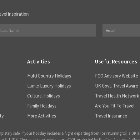
avel inspiration
Activities
Useful Resources
Multi Country Holidays
FCO Advisory Website
s
Lumle Luxury Holidays
UK Govt. Travel Aware
Cultural Holidays
Travel Health Network
Family Holidays
Are You Fit To Travel
ty
More Activities
Travel Insurance
ely safe. If your holiday includes a flight departing from (or returning to) a UK a
 SL1 4DX. These package holidays are ATOL protected by the Civil Aviation Author