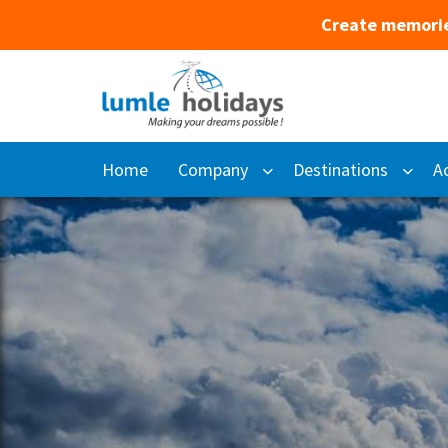
Create memorie
Home
Company
Destinations
Ac