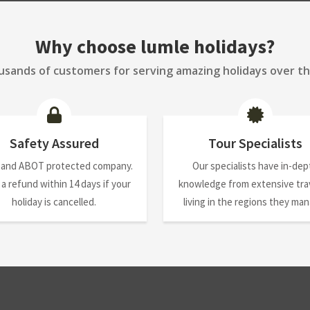
Why choose lumle holidays?
sands of customers for serving amazing holidays over th
Safety Assured
Tour Specialists
 and ABOT protected company.
Our specialists have in-dep
 a refund within 14 days if your
knowledge from extensive trav
holiday is cancelled.
living in the regions they ma