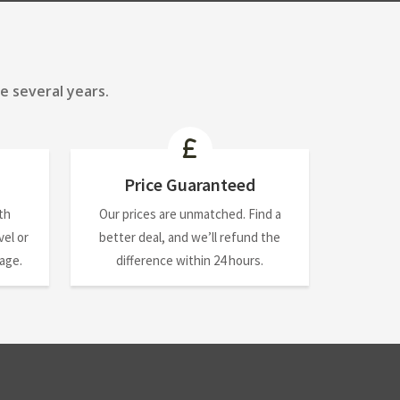
e several years.
Price Guaranteed
th
Our prices are unmatched. Find a
el or
better deal, and we’ll refund the
nage.
difference within 24 hours.