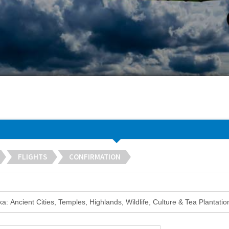
FLIGHTS
CONFIRMATION