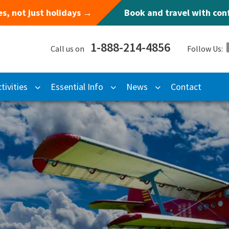
s, not just holidays →
Book and travel with co
1-888-214-4856
Call us on
Follow Us:
tivities
Essential Info
News
Contact