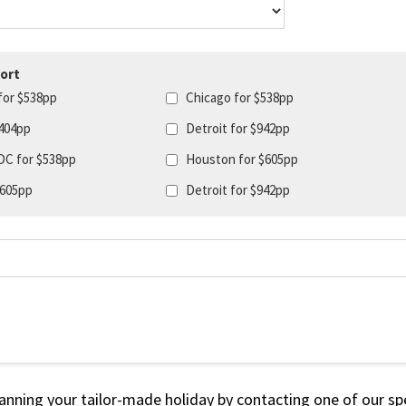
ort
for $538pp
Chicago for $538pp
404pp
Detroit for $942pp
DC for $538pp
Houston for $605pp
$605pp
Detroit for $942pp
lanning your tailor-made holiday by contacting one of our spe