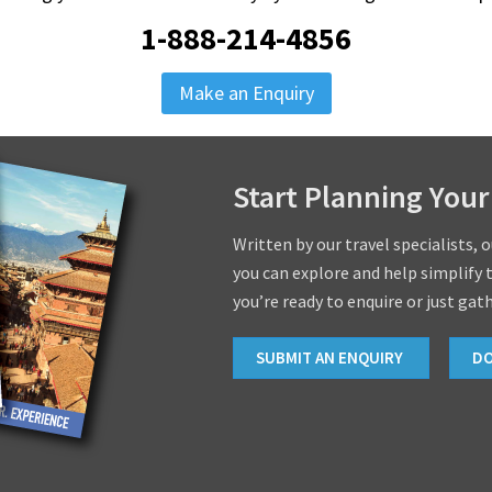
1-888-214-4856
Make an Enquiry
Start Planning Your
Written by our travel specialists, 
you can explore and help simplify 
you’re ready to enquire or just gat
SUBMIT AN ENQUIRY
D