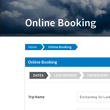
Online Booking
Home
Online Booking
Online Booking
DATES
LEAD BOOKER
PASSENGERS
Trip Name