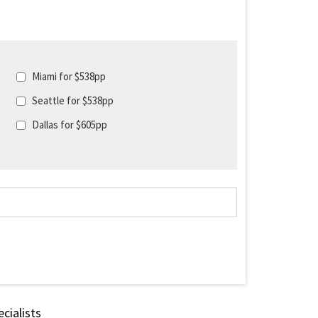
Miami for $538pp
Seattle for $538pp
Dallas for $605pp
cialists