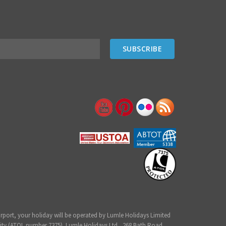
irport, your holiday will be operated by Lumle Holidays Limited
ity (ATOL number 7375). Lumle Holidays Ltd., 268 Bath Road,