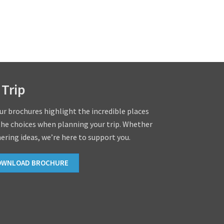
 Trip
our brochures highlight the incredible places
the choices when planning your trip. Whether
hering ideas, we’re here to support you.
OWNLOAD BROCHURE