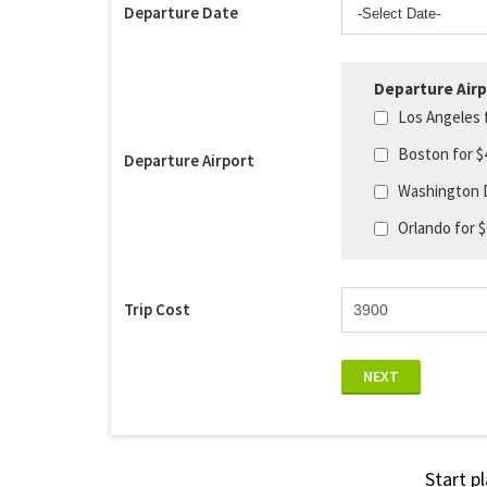
Departure Date
Departure Airp
Los Angeles 
Boston for $
Departure Airport
Washington 
Orlando for 
Trip Cost
NEXT
Start p