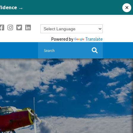
nfidence →
×
Powered by
Translate