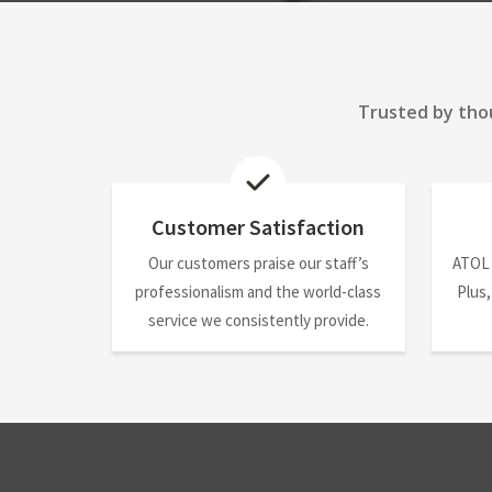
Trusted by thou
Customer Satisfaction
Our customers praise our staff’s
ATOL
professionalism and the world-class
Plus,
service we consistently provide.