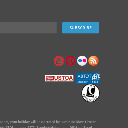
irport, your holiday will be operated by Lumle Holidays Limited
ity (ATOL number 7375). Lumle Holidays Ltd., 268 Bath Road,