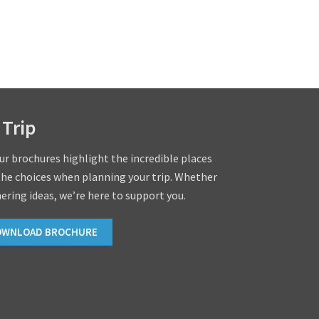
 Trip
our brochures highlight the incredible places
the choices when planning your trip. Whether
hering ideas, we’re here to support you.
OWNLOAD BROCHURE