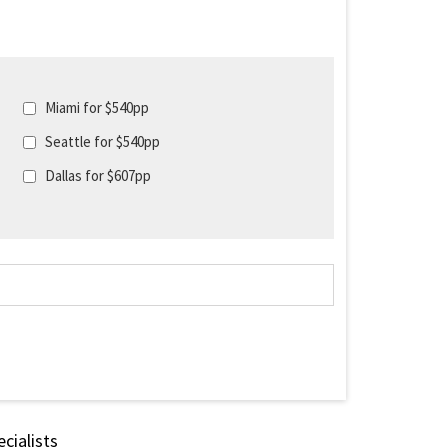
Miami for $540pp
Seattle for $540pp
Dallas for $607pp
cialists