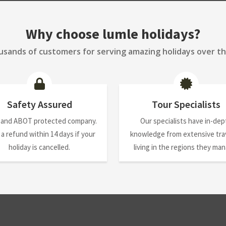
Why choose lumle holidays?
sands of customers for serving amazing holidays over th
Safety Assured
Tour Specialists
 and ABOT protected company.
Our specialists have in-dep
 a refund within 14 days if your
knowledge from extensive trav
holiday is cancelled.
living in the regions they ma