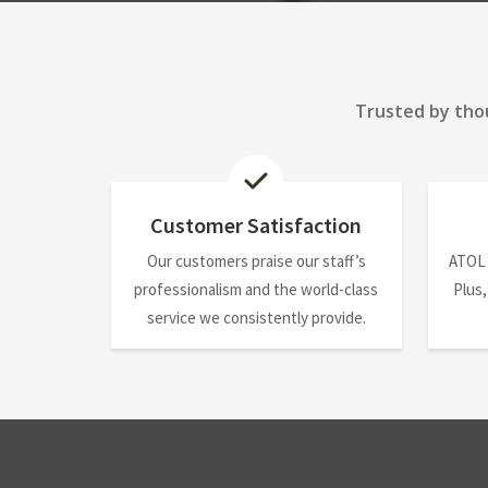
Trusted by thou
Customer Satisfaction
Our customers praise our staff’s
ATOL
professionalism and the world-class
Plus,
service we consistently provide.