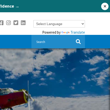
nfidence →
×
Powered by
Translate