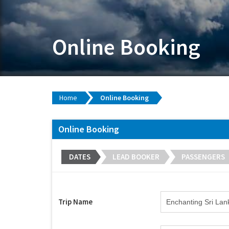
Online Booking
Home
Online Booking
Online Booking
DATES
LEAD BOOKER
PASSENGERS
Trip Name