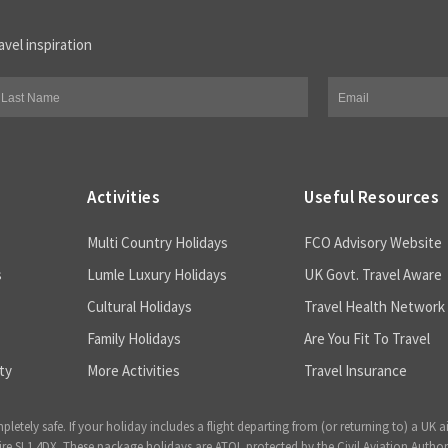
avel inspiration
Activities
Useful Resources
Multi Country Holidays
FCO Advisory Website
s
Lumle Luxury Holidays
UK Govt. Travel Aware
Cultural Holidays
Travel Health Network
Family Holidays
Are You Fit To Travel
ty
More Activities
Travel Insurance
ely safe. If your holiday includes a flight departing from (or returning to) a UK a
 SL1 4DX. These package holidays are ATOL protected by the Civil Aviation Author