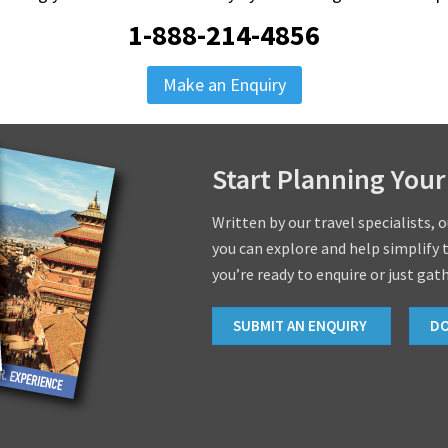
1-888-214-4856
Make an Enquiry
Start Planning Your
Written by our travel specialists, 
you can explore and help simplify 
you’re ready to enquire or just gat
SUBMIT AN ENQUIRY
D