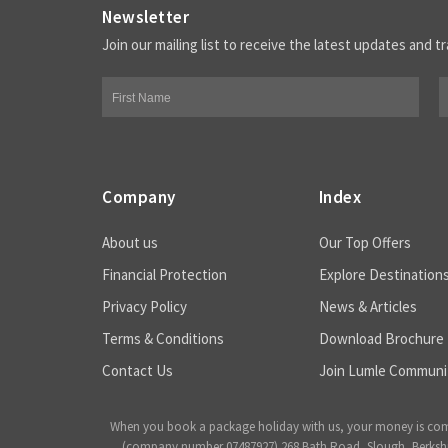
Newsletter
Join our mailing list to receive the latest updates and tr
Company
Index
About us
Our Top Offers
Financial Protection
Explore Destination
Privacy Policy
News & Articles
Terms & Conditions
Download Brochure
Contact Us
Join Lumle Communi
When you book a package holiday with us, your money is complet
(company number 07487927) 268 Bath Road, Slough, Berkshire