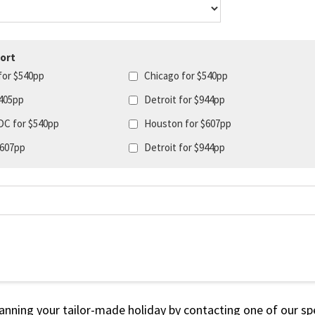
ort
for $540pp
Chicago for $540pp
405pp
Detroit for $944pp
DC for $540pp
Houston for $607pp
$607pp
Detroit for $944pp
lanning your tailor-made holiday by contacting one of our spe