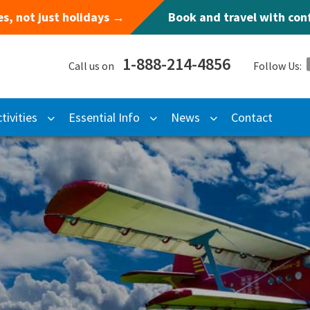
s, not just holidays →
Book and travel with co
1-888-214-4856
Call us on
Follow Us:
tivities
Essential Info
News
Contact