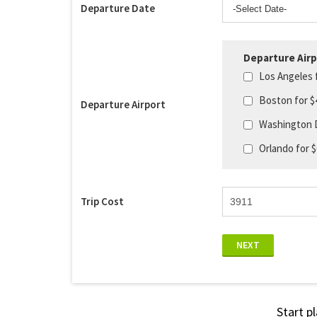
Departure Date
Departure Airp
Los Angeles 
Boston for $
Departure Airport
Washington 
Orlando for 
Trip Cost
NEXT
Start p