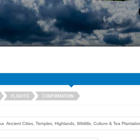
FLIGHTS
CONFIRMATION