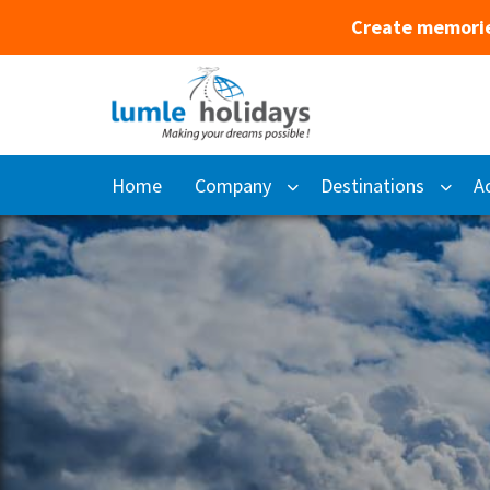
Create memorie
Home
Company
Destinations
Ac