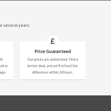
e several years.
Price Guaranteed
th
Our prices are unmatched. Find a
el or
better deal, and we’ll refund the
nage.
difference within 24 hours.