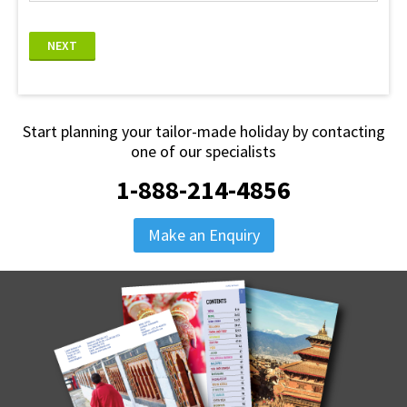
NEXT
Start planning your tailor-made holiday by contacting
one of our specialists
1-888-214-4856
Make an Enquiry