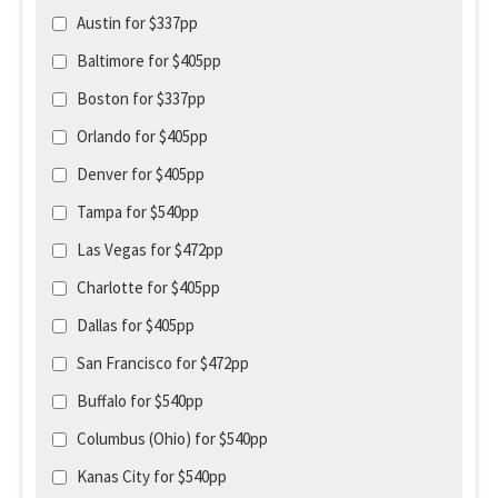
Austin for $337pp
Baltimore for $405pp
Boston for $337pp
Orlando for $405pp
Denver for $405pp
Tampa for $540pp
Las Vegas for $472pp
Charlotte for $405pp
Dallas for $405pp
San Francisco for $472pp
Buffalo for $540pp
Columbus (Ohio) for $540pp
Kanas City for $540pp