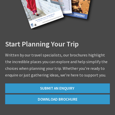
Start Planning Your Trip
Written by our travel specialists, our brochures highlight
the incredible places you can explore and help simplify the
choices when planning your trip. Whether you’re ready to
enquire or just gathering ideas, we’re here to support you.
SUBMIT AN ENQUIRY
DOWNLOAD BROCHURE