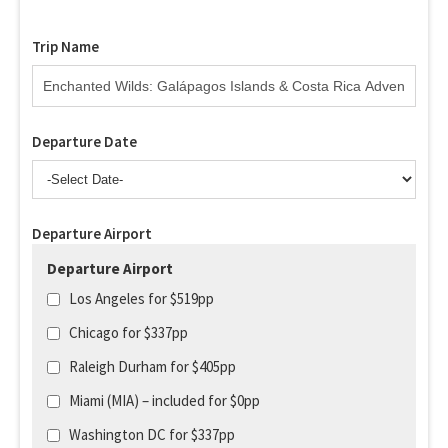
Trip Name
Departure Date
Departure Airport
Departure Airport
Los Angeles for $519pp
Chicago for $337pp
Raleigh Durham for $405pp
Miami (MIA) – included for $0pp
Washington DC for $337pp