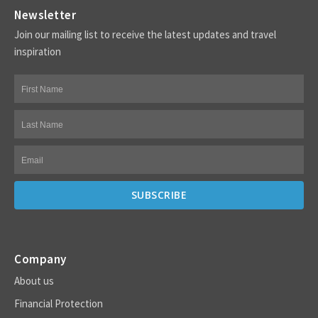
Newsletter
Join our mailing list to receive the latest updates and travel
inspiration
Company
About us
Financial Protection