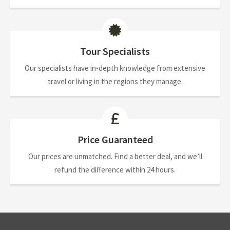
Tour Specialists
Our specialists have in-depth knowledge from extensive
travel or living in the regions they manage.
Price Guaranteed
Our prices are unmatched. Find a better deal, and we’ll
refund the difference within 24 hours.