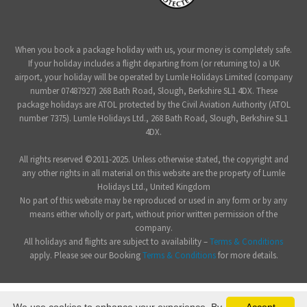
When you book a package holiday with us, your money is completely safe.
If your holiday includes a flight departing from (or returning to) a UK
airport, your holiday will be operated by Lumle Holidays Limited (company
number 07487927) 268 Bath Road, Slough, Berkshire SL1 4DX. These
package holidays are ATOL protected by the Civil Aviation Authority (ATOL
number 7375). Lumle Holidays Ltd., 268 Bath Road, Slough, Berkshire SL1
4DX.
All rights reserved ©2011-2025. Unless otherwise stated, the copyright and
any other rights in all material on this website are the property of Lumle
Holidays Ltd., United Kingdom
No part of this website may be reproduced or used in any form or by any
means either wholly or part, without prior written permission of the
company.
All holidays and flights are subject to availability –
Terms & Conditions
apply. Please see our Booking
Terms & Conditions
for more details.