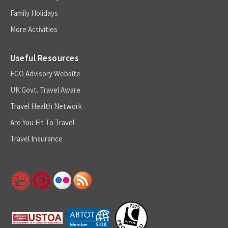
Family Holidays
More Activities
Useful Resources
FCO Advisory Website
UK Govt. Travel Aware
Travel Health Network
Are You Fit To Travel
Travel Insurance