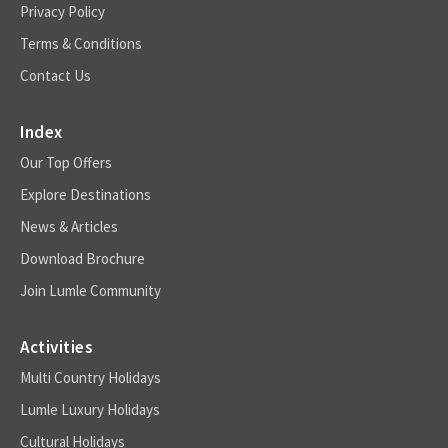
Privacy Policy
Terms & Conditions
Contact Us
Index
Our Top Offers
Explore Destinations
News & Articles
Download Brochure
Join Lumle Community
Activities
Multi Country Holidays
Lumle Luxury Holidays
Cultural Holidays