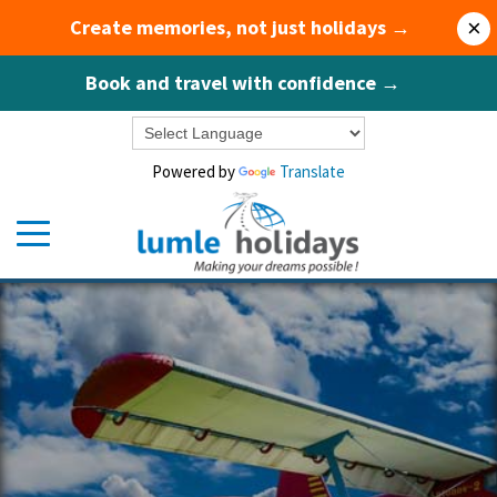
Create memories, not just holidays →
×
Book and travel with confidence →
Powered by
Translate