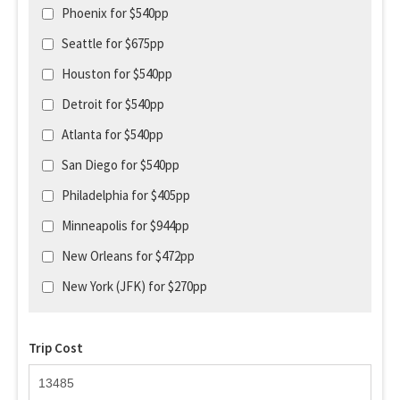
Phoenix for $540pp
Seattle for $675pp
Houston for $540pp
Detroit for $540pp
Atlanta for $540pp
San Diego for $540pp
Philadelphia for $405pp
Minneapolis for $944pp
New Orleans for $472pp
New York (JFK) for $270pp
Trip Cost