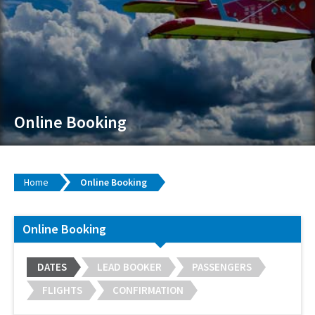
Online Booking
Home
Online Booking
Online Booking
DATES
LEAD BOOKER
PASSENGERS
FLIGHTS
CONFIRMATION