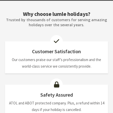
Why choose lumle holidays?
Trusted by thousands of customers for serving amazing
holidays over the several years.
Customer Satisfaction
Our customers praise our staff’s professionalism and the
world-class service we consistently provide.
Safety Assured
ATOL and ABOT protected company. Plus, a refund within 14
days if your holiday is cancelled.