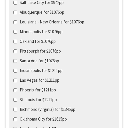
Salt Lake City for $942pp
Albuquerque for $1076pp
Louisiana - New Orleans for $1076pp
Minneapolis for $1076pp
Oakland for $1076pp
Pittsburgh for $1076pp
Santa Ana for $1076pp
Indianapolis for $1211pp
Las Vegas for $1211pp
Phoenix for $1211pp
St. Louis for $1211pp
Richmond (Virginia) for $1345pp
Oklahoma City for $1615pp