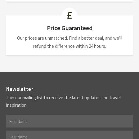
Price Guaranteed
Our prices are unmatched. Find a better deal, and we’ll
refund the difference within 24 hours.
Newsletter
Join our mailing list to receive the latest updates and travel
inspiration