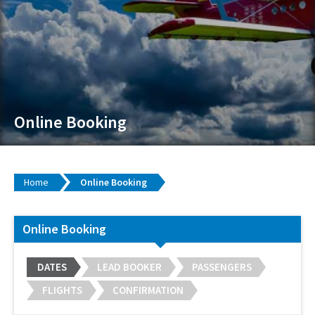
Online Booking
Home
Online Booking
Online Booking
DATES
LEAD BOOKER
PASSENGERS
FLIGHTS
CONFIRMATION