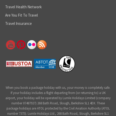
Travel Health Network
Are You Fit To Travel
Travel Insurance
When you book a package holiday with us, your money is completely safe.
If your holiday includes a flight departing from (or returning to) a UK
airport, your holiday will be operated by Lumle Holidays Limited (company
number 07487927) 268 Bath Road, Slough, Berkshire SL1 4DX. These
package holidays are ATOL protected by the Civil Aviation Authority (ATOL
number 7375). Lumle Holidays Ltd., 268 Bath Road, Slough, Berkshire SL1