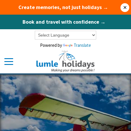
Create memories, not just holidays →
×
Book and travel with confidence →
Powered by
Translate