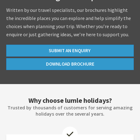
Written by our travel specialists, our brochures highlight
the incredible places you can explore and help simplify the
choices when planning your trip. Whether you’re ready to
enquire or just gathering ideas, we’re here to support you.
SUBMIT AN ENQUIRY
DOWNLOAD BROCHURE
Why choose lumle holidays?
Trusted by thousands of customers for serving amazing
holidays over the several years.