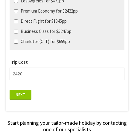
Los Angeles for $471pp
Premium Economy for $2422pp
Direct Flight for $1345pp
Business Class for $5247pp
Charlotte (CLT) for $659pp
Trip Cost
NEXT
Start planning your tailor-made holiday by contacting
one of our specialists