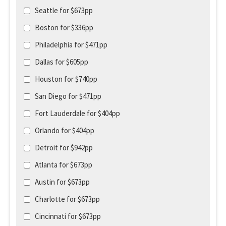
Seattle for $673pp
Boston for $336pp
Philadelphia for $471pp
Dallas for $605pp
Houston for $740pp
San Diego for $471pp
Fort Lauderdale for $404pp
Orlando for $404pp
Detroit for $942pp
Atlanta for $673pp
Austin for $673pp
Charlotte for $673pp
Cincinnati for $673pp