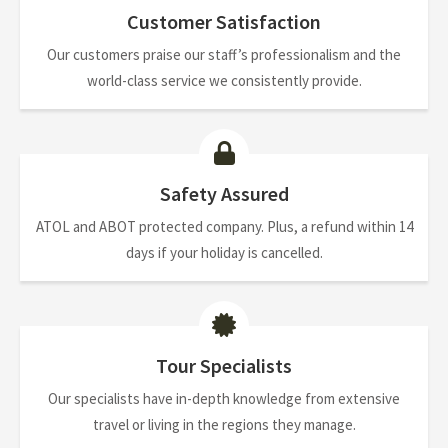
Customer Satisfaction
Our customers praise our staff’s professionalism and the
world-class service we consistently provide.
Safety Assured
ATOL and ABOT protected company. Plus, a refund within 14
days if your holiday is cancelled.
Tour Specialists
Our specialists have in-depth knowledge from extensive
travel or living in the regions they manage.