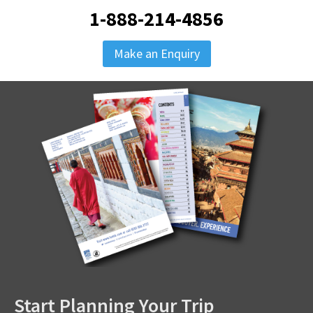
1-888-214-4856
Make an Enquiry
Start Planning Your Trip