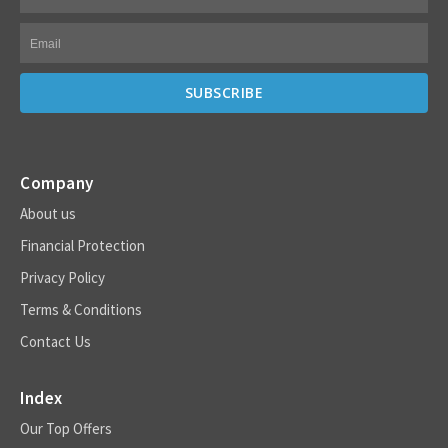
Company
About us
Financial Protection
Privacy Policy
Terms & Conditions
Contact Us
Index
Our Top Offers