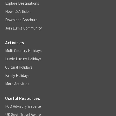
Explore Destinations
News & Articles
Download Brochure
Join Lumle Community
Activities
Multi Country Holidays
Lumle Luxury Holidays
Cultural Holidays
Family Holidays
More Activities
Useful Resources
FCO Advisory Website
UK Govt. Travel Aware