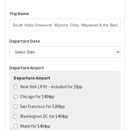
Trip Name
Departure Date
Departure Airport
Departure Airport
New York (JFK) – included for $0pp
Chicago for $404pp
San Francisco for $269pp
Washington DC for $404pp
Miami for $404pp