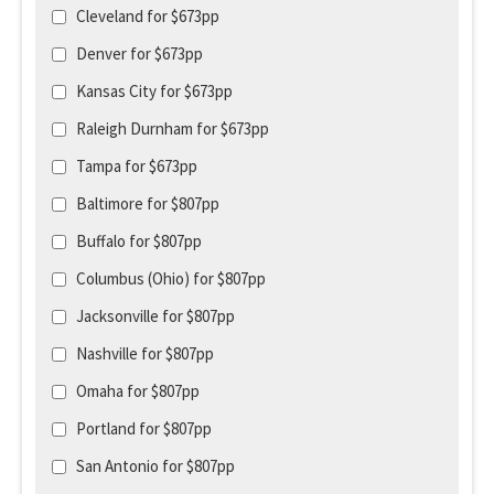
Cleveland for $673pp
Denver for $673pp
Kansas City for $673pp
Raleigh Durnham for $673pp
Tampa for $673pp
Baltimore for $807pp
Buffalo for $807pp
Columbus (Ohio) for $807pp
Jacksonville for $807pp
Nashville for $807pp
Omaha for $807pp
Portland for $807pp
San Antonio for $807pp