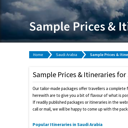
Sample Prices & It
Home
Saudi Arabia
Sample Prices & Itine
Sample Prices & Itineraries for
Our tailor-made packages offer travellers a complete 
herewith are to give you a bit of flavour of what is p
If readily published packages or itineraries in the we
call or mail, we will be happy to come up with the pac
Popular Itineraries in Saudi Arabia