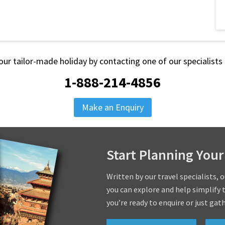
our tailor-made holiday by contacting one of our specialist
1-888-214-4856
Make an Enquiry
Start Planning Your
Written by our travel specialists, 
you can explore and help simplify 
you’re ready to enquire or just gat