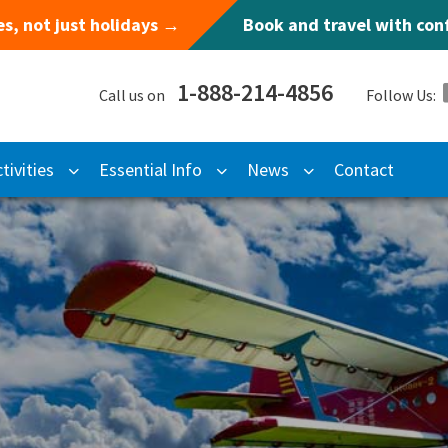
s, not just holidays →
Book and travel with co
1-888-214-4856
Call us on
Follow Us:
tivities
Essential Info
News
Contact