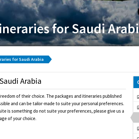
ineraries for Saudi Arab
raries for Saudi Arabia
 Saudi Arabia
freedom of their choice. The packages and itineraries published
ossible and can be tailor-made to suite your personal preferences.
bsite is something do not suite your preferences, please give us a
kage of your choice.