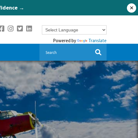
nfidence →
×
Powered by
Translate