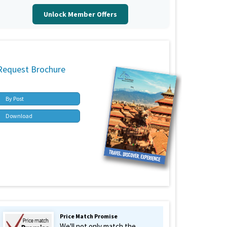
Unlock Member Offers
Request Brochure
By Post
Download
Price Match Promise
We'll not only match the