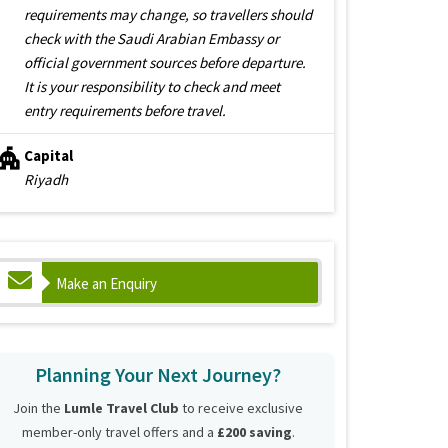
requirements may change, so travellers should
check with the Saudi Arabian Embassy or
official government sources before departure.
It is your responsibility to check and meet
entry requirements before travel.
Capital
Riyadh
Make an Enquiry
Planning Your Next Journey?
Join the
Lumle Travel Club
to receive exclusive
member-only travel offers and a
£200 saving
.