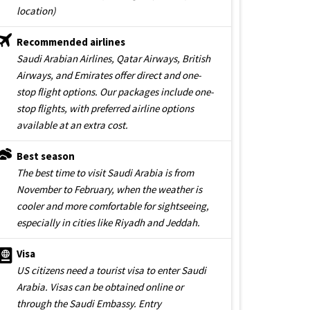
location)
Recommended airlines
Saudi Arabian Airlines, Qatar Airways, British
Airways, and Emirates offer direct and one-
stop flight options. Our packages include one-
stop flights, with preferred airline options
available at an extra cost.
Best season
The best time to visit Saudi Arabia is from
November to February, when the weather is
cooler and more comfortable for sightseeing,
especially in cities like Riyadh and Jeddah.
Visa
US citizens need a tourist visa to enter Saudi
Arabia. Visas can be obtained online or
through the Saudi Embassy. Entry