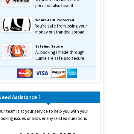
price but also beat it.
We Are ATOL Protected
You're safe from losing your
money or stranded abroad.
Safe And Secure
All bookings made through
Lumle are safe and secure.
Need Assistance ?
Our team is at your service to help you with your
booking issues or answer any related questions