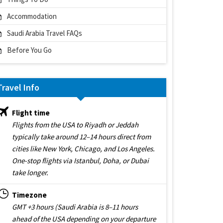
Accommodation
Saudi Arabia Travel FAQs
Before You Go
Travel Info
Flight time
Flights from the USA to Riyadh or Jeddah
typically take around 12–14 hours direct from
cities like New York, Chicago, and Los Angeles.
One-stop flights via Istanbul, Doha, or Dubai
take longer.
Timezone
GMT +3 hours (Saudi Arabia is 8–11 hours
ahead of the USA depending on your departure