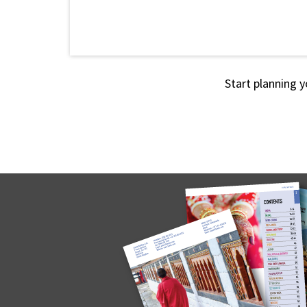
Start planning y