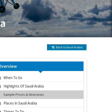
ia
Back to Saudi Arabia
Overview
When To Go
Highlights Of Saudi Arabia
Sample Prices & Itineraries
Places In Saudi Arabia
Things To Do