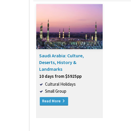
Saudi Arabia: Culture,
Deserts, History &
Landmarks
10 days from $5925pp
Cultural Holidays
Small Group
Read More