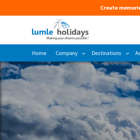
Create memorie
Home
Company
Destinations
Ac