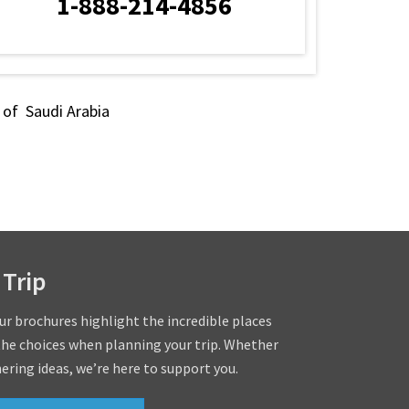
1-888-214-4856
s of Saudi Arabia
 Trip
our brochures highlight the incredible places
the choices when planning your trip. Whether
hering ideas, we’re here to support you.