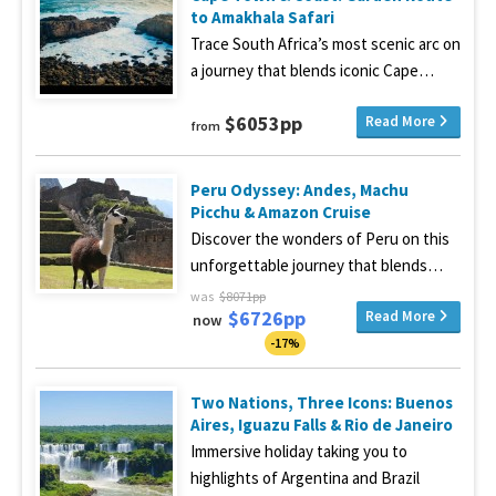
to Amakhala Safari
Trace South Africa’s most scenic arc on
a journey that blends iconic Cape…
$6053pp
Read More
from
Peru Odyssey: Andes, Machu
Picchu & Amazon Cruise
Discover the wonders of Peru on this
unforgettable journey that blends…
was
$8071pp
$6726pp
Read More
now
-17%
Two Nations, Three Icons: Buenos
Aires, Iguazu Falls & Rio de Janeiro
Immersive holiday taking you to
highlights of Argentina and Brazil