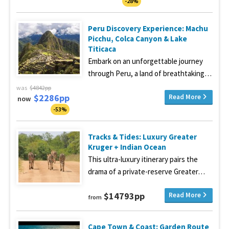
-28%
Peru Discovery Experience: Machu
Picchu, Colca Canyon & Lake
Titicaca
Embark on an unforgettable journey
through Peru, a land of breathtaking…
was
$4842pp
$2286pp
Read More
now
-53%
Tracks & Tides: Luxury Greater
Kruger + Indian Ocean
This ultra-luxury itinerary pairs the
drama of a private-reserve Greater…
$14793pp
Read More
from
Cape Town & Coast: Garden Route