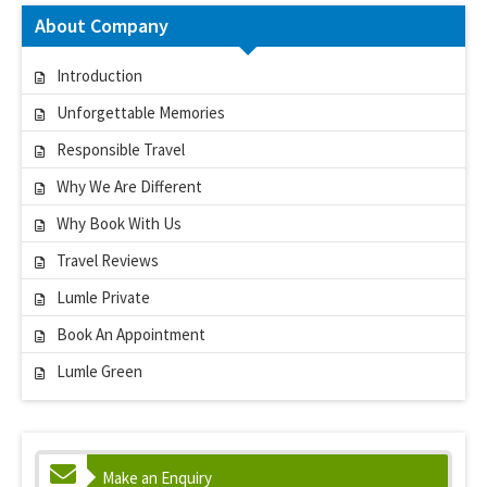
About Company
Introduction
Unforgettable Memories
Responsible Travel
Why We Are Different
Why Book With Us
Travel Reviews
Lumle Private
Book An Appointment
Lumle Green
Make an Enquiry