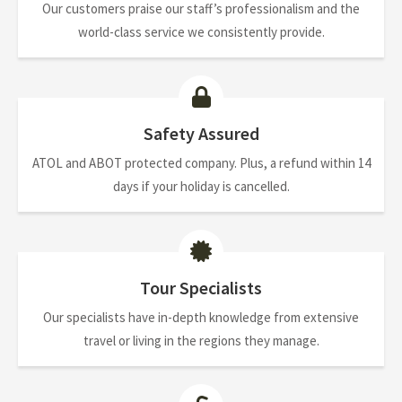
Our customers praise our staff’s professionalism and the
world-class service we consistently provide.
Safety Assured
ATOL and ABOT protected company. Plus, a refund within 14
days if your holiday is cancelled.
Tour Specialists
Our specialists have in-depth knowledge from extensive
travel or living in the regions they manage.