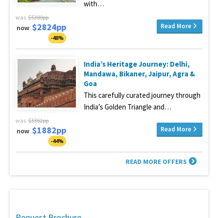
with…
was
$5380pp
$2824pp
Read More
now
-48%
India’s Heritage Journey: Delhi,
Mandawa, Bikaner, Jaipur, Agra &
Goa
This carefully curated journey through
India’s Golden Triangle and…
was
$3362pp
$1882pp
Read More
now
-44%
READ MORE OFFERS
Request Brochure