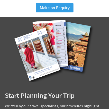
Make an Enquiry
Start Planning Your Trip
Written by our travel specialists, our brochures highlight