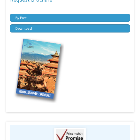
By Post
Download