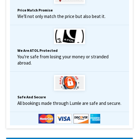
Price Match Promise
We'll not only match the price but also beat it.
We Are ATOL Protected
You're safe from losing your money or stranded
abroad.
Safe And Secure
All bookings made through Lumle are safe and secure.