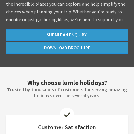
the incredible places you can explore and help simplify the
choices when planning your trip. Whether you’re ready to
enquire or just gathering ideas, we’re here to support you.
SUBMIT AN ENQUIRY
DOWNLOAD BROCHURE
Why choose lumle holidays?
Trusted by thousands of customers for serving amazing
holidays over the several years.
Customer Satisfaction