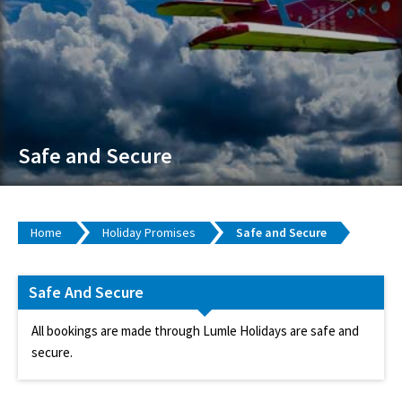
Safe and Secure
Home
Holiday Promises
Safe and Secure
Safe And Secure
All bookings are made through Lumle Holidays are safe and
secure.