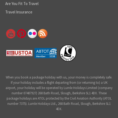
Are You Fit To Travel
Travel Insurance
When you book a package holiday with us, your money is completely safe.
If your holiday includes a flight departing from (or returning to) a UK
airport, your holiday will be operated by Lumle Holidays Limited (company
number 07487927) 268 Bath Road, Slough, Berkshire SL1 4DX. These
package holidays are ATOL protected by the Civil Aviation Authority (ATOL
number 7375). Lumle Holidays Ltd., 268 Bath Road, Slough, Berkshire SL1
4DX.