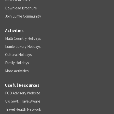
Download Brochure
Join Lumle Community
Activities
Multi Country Holidays
Lumle Luxury Holidays
Cultural Holidays
Family Holidays
More Activities
Useful Resources
FCO Advisory Website
UK Govt. Travel Aware
Travel Health Network