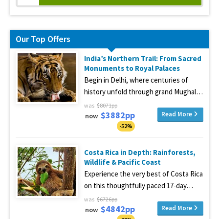
Our Top Offers
India’s Northern Trail: From Sacred
Monuments to Royal Palaces
Begin in Delhi, where centuries of
history unfold through grand Mughal…
was
$8071pp
$3882pp
Read More
now
-52%
Costa Rica in Depth: Rainforests,
Wildlife & Pacific Coast
Experience the very best of Costa Rica
on this thoughtfully paced 17-day…
was
$6726pp
$4842pp
Read More
now