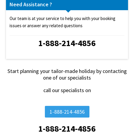
Need Assistance ?
Our team is at your service to help you with your booking
issues or answer any related questions
1-888-214-4856
Start planning your tailor-made holiday by contacting
one of our specialists
call our specialists on
1-888-214-4856
1-888-214-4856