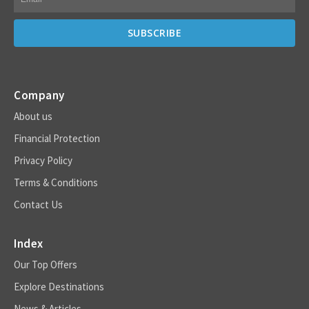
Company
About us
Financial Protection
Privacy Policy
Terms & Conditions
Contact Us
Index
Our Top Offers
Explore Destinations
News & Articles