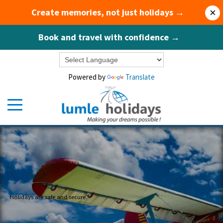
Create memories, not just holidays →
×
Book and travel with confidence →
Powered by
Translate
Holidays are safe and secure.