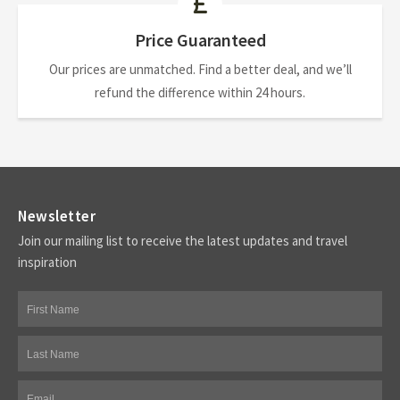
Price Guaranteed
Our prices are unmatched. Find a better deal, and we’ll
refund the difference within 24 hours.
Newsletter
Join our mailing list to receive the latest updates and travel
inspiration