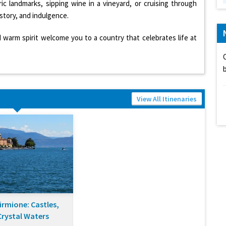
ric landmarks, sipping wine in a vineyard, or cruising through
istory, and indulgence.
d warm spirit welcome you to a country that celebrates life at
View All Itinenaries
irmione: Castles,
Crystal Waters