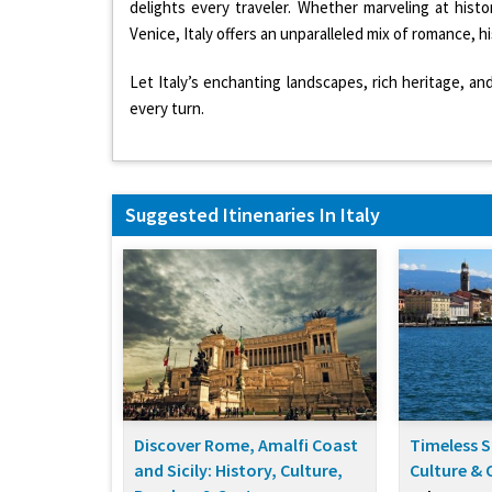
delights every traveler. Whether marveling at histo
Venice, Italy offers an unparalleled mix of romance, h
Let Italy’s enchanting landscapes, rich heritage, an
every turn.
Suggested Itinenaries In Italy
Discover Rome, Amalfi Coast
Timeless S
and Sicily: History, Culture,
Culture & 