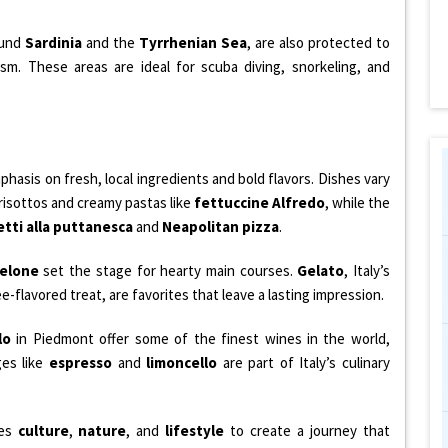
ound
Sardinia
and the
Tyrrhenian Sea
, are also protected to
ism. These areas are ideal for scuba diving, snorkeling, and
phasis on fresh, local ingredients and bold flavors. Dishes vary
 risottos and creamy pastas like
fettuccine Alfredo
, while the
tti alla puttanesca
and
Neapolitan pizza
.
melone
set the stage for hearty main courses.
Gelato
, Italy’s
ee-flavored treat, are favorites that leave a lasting impression.
lo
in Piedmont offer some of the finest wines in the world,
ges like
espresso
and
limoncello
are part of Italy’s culinary
nes
culture
,
nature
, and
lifestyle
to create a journey that