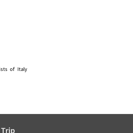
ists of Italy
 Trip