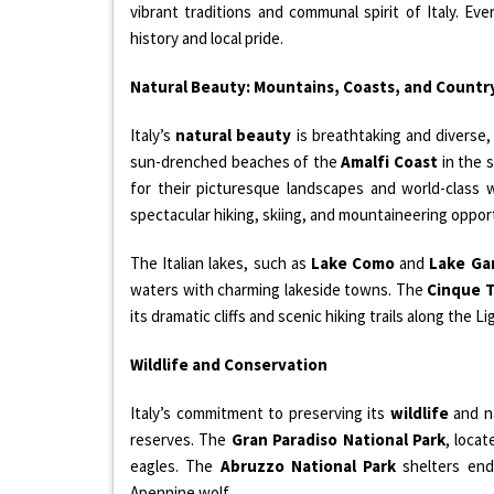
vibrant traditions and communal spirit of Italy. Ev
history and local pride.
Natural Beauty: Mountains, Coasts, and Countr
Italy’s
natural beauty
is breathtaking and diverse
sun-drenched beaches of the
Amalfi Coast
in the s
for their picturesque landscapes and world-class
spectacular hiking, skiing, and mountaineering oppor
The Italian lakes, such as
Lake Como
and
Lake Ga
waters with charming lakeside towns. The
Cinque 
its dramatic cliffs and scenic hiking trails along the Li
Wildlife and Conservation
Italy’s commitment to preserving its
wildlife
and na
reserves. The
Gran Paradiso National Park
, locat
eagles. The
Abruzzo National Park
shelters end
Apennine wolf.