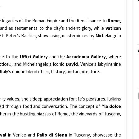
y
e legacies of the Roman Empire and the Renaissance. In
Rome
,
and as testaments to the city’s ancient glory, while
Vatican
t. Peter’s Basilica, showcasing masterpieces by Michelangelo
ome to the
Uffizi Gallery
and the
Accademia Gallery
, where
ticelli, and Michelangelo’s iconic
David
. Venice’s labyrinthine
Italy’s unique blend of art, history, and architecture.
ily values, and a deep appreciation for life’s pleasures. Italians
ssed through food and conversation. The concept of
“la dolce
her in the bustling piazzas of Rome, the vineyards of Tuscany,
val
in Venice and
Palio di Siena
in Tuscany, showcase the