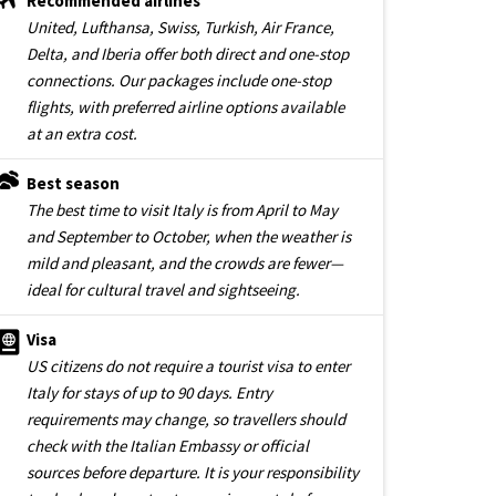
Recommended airlines
United, Lufthansa, Swiss, Turkish, Air France,
Delta, and Iberia offer both direct and one-stop
connections. Our packages include one-stop
flights, with preferred airline options available
at an extra cost.
Best season
The best time to visit Italy is from April to May
and September to October, when the weather is
mild and pleasant, and the crowds are fewer—
ideal for cultural travel and sightseeing.
Visa
US citizens do not require a tourist visa to enter
Italy for stays of up to 90 days. Entry
requirements may change, so travellers should
check with the Italian Embassy or official
sources before departure. It is your responsibility