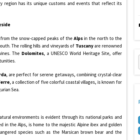
ery region has its unique customs and events that reflect its
yside
, from the snow-capped peaks of the
Alps
in the north to the
outh. The rolling hills and vineyards of
Tuscany
are renowned
 wines. The
Dolomites
, a UNESCO World Heritage Site, offer
tunities.
rda
, are perfect for serene getaways, combining crystal-clear
Terre
, a collection of five colorful coastal villages, is known for
gurian Sea.
tural environments is evident through its national parks and
ed in the Alps, is home to the majestic Alpine ibex and golden
angered species such as the Marsican brown bear and the