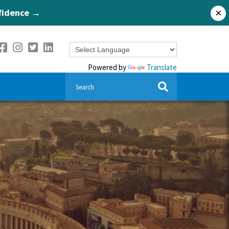
nfidence →
×
Powered by
Translate