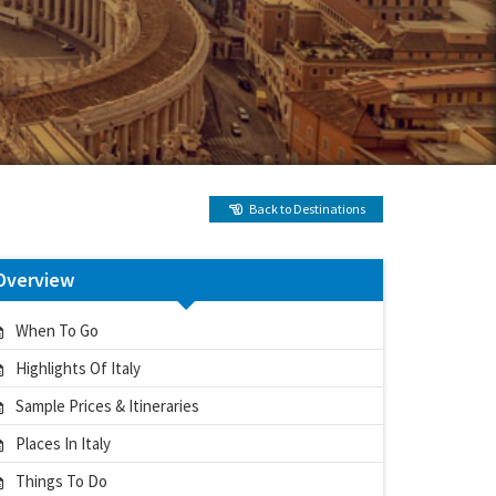
Back to Destinations
Overview
When To Go
Highlights Of Italy
Sample Prices & Itineraries
Places In Italy
Things To Do