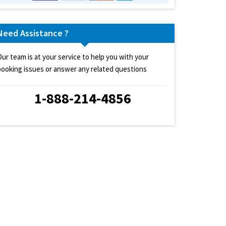
Need Assistance ?
Our team is at your service to help you with your
booking issues or answer any related questions
1-888-214-4856