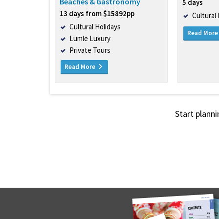
Beaches & Gastronomy
5 days
13 days from $15892pp
Cultural
Cultural Holidays
Read Mor
Lumle Luxury
Private Tours
Read More
Start planni