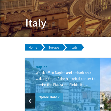
Italy
Home
Europe
Italy
Rome
Naples
Pompeii
Venice
Capri
Sorrento
Whisk off to Naples and embark on a
walking tour of the historical center to
admire the Piazza del Plebiscito,...
Explore More