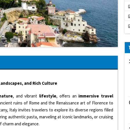
 Landscapes, and Rich Culture
nature
, and vibrant
lifestyle
, offers an
immersive travel
ancient ruins of Rome and the Renaissance art of Florence to
ny, Italy invites travelers to explore its diverse regions filled
ring authentic pasta, marveling at iconic landmarks, or cruising
 of charm and elegance.