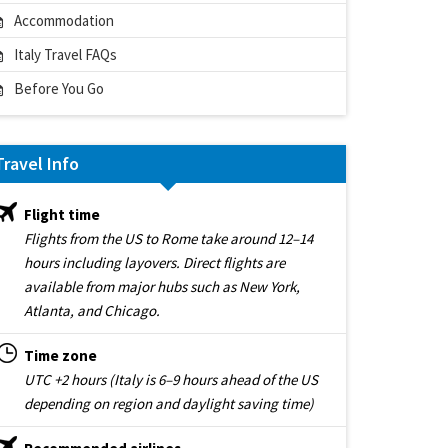
Accommodation
Italy Travel FAQs
Before You Go
Travel Info
Flight time
Flights from the US to Rome take around 12–14
hours including layovers. Direct flights are
available from major hubs such as New York,
Atlanta, and Chicago.
Time zone
UTC +2 hours (Italy is 6–9 hours ahead of the US
depending on region and daylight saving time)