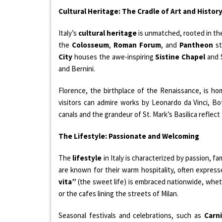
Cultural Heritage: The Cradle of Art and Histor
Italy’s
cultural heritage
is unmatched, rooted in th
the
Colosseum
,
Roman Forum
, and
Pantheon
st
City
houses the awe-inspiring
Sistine Chapel
and S
and Bernini.
Florence, the birthplace of the Renaissance, is h
visitors can admire works by Leonardo da Vinci, Bot
canals and the grandeur of St. Mark’s Basilica reflect 
The Lifestyle: Passionate and Welcoming
The
lifestyle
in Italy is characterized by passion, fam
are known for their warm hospitality, often expre
vita”
(the sweet life) is embraced nationwide, whet
or the cafes lining the streets of Milan.
Seasonal festivals and celebrations, such as
Carni