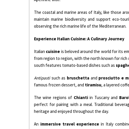
The coastal and marine areas of Italy, like those ar
maintain marine biodiversity and support eco-tour
observing the rich marine life of the Mediterranean.
Experience Italian Cuisine: A Culinary Journey
Italian
cuisine
is beloved around the world for its em
from region to region, with the north known for rich
south features tomato-based dishes such as
spaghe
Antipasti
such as
bruschetta
and
prosciutto e 
famous frozen dessert, and
tiramisu
, a layered coff
The wine regions of
Chianti
in Tuscany and
Baro
perfect for pairing with a meal. Traditional bevera
heritage and enjoyed throughout the day.
An
immersive travel experience
in Italy combi