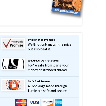
Price Match Promise
We'll not only match the price
but also beat it.
We Are ATOL Protected
You're safe from losing your
money or stranded abroad.
Safe And Secure
All bookings made through
Lumle are safe and secure.