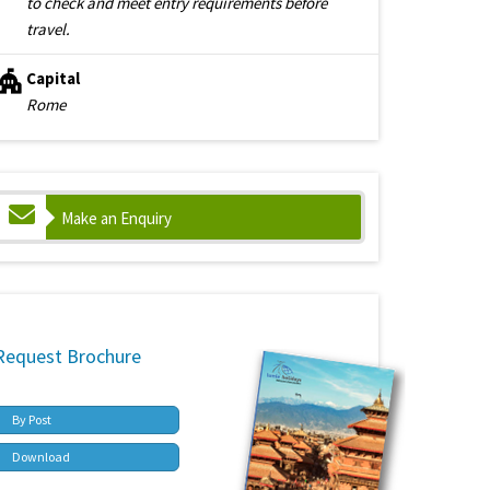
to check and meet entry requirements before
travel.
Capital
Rome
Make an Enquiry
Request Brochure
By Post
Download