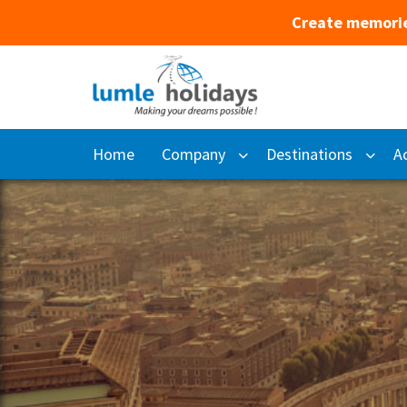
Create memorie
Home
Company
Destinations
Ac