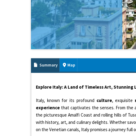
Summary
Map
Explore Italy: A Land of Timeless Art, Stunning
Italy, known for its profound
culture
, exquisite
experience
that captivates the senses. From the 
the picturesque Amalfi Coast and rolling hills of Tusca
with history, art, and culinary delights. Whether savo
on the Venetian canals, Italy promises a journey full