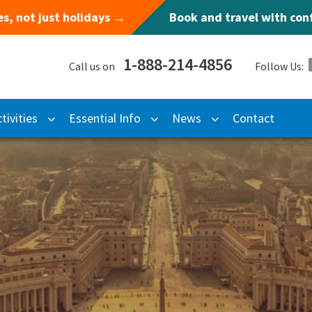
s, not just holidays →
Book and travel with co
1-888-214-4856
Call us on
Follow Us:
tivities
Essential Info
News
Contact