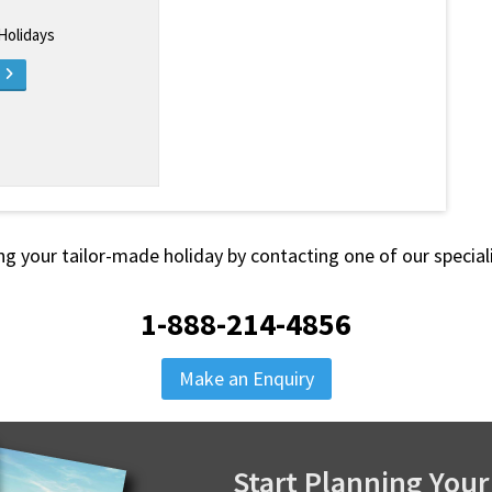
 Holidays
e
ng your tailor-made holiday by contacting one of our special
1-888-214-4856
Make an Enquiry
Start Planning Your