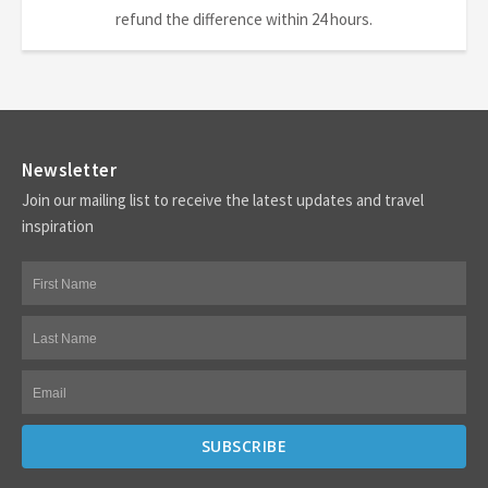
refund the difference within 24 hours.
Newsletter
Join our mailing list to receive the latest updates and travel
inspiration