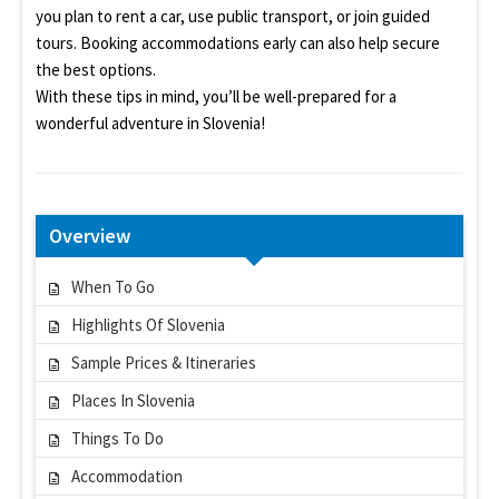
you plan to rent a car, use public transport, or join guided
tours. Booking accommodations early can also help secure
the best options.
With these tips in mind, you’ll be well-prepared for a
wonderful adventure in Slovenia!
Overview
When To Go
Highlights Of Slovenia
Sample Prices & Itineraries
Places In Slovenia
Things To Do
Accommodation