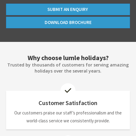
SUBMIT AN ENQUIRY
DOWNLOAD BROCHURE
Why choose lumle holidays?
Trusted by thousands of customers for serving amazing
holidays over the several years.
Customer Satisfaction
Our customers praise our staff’s professionalism and the
world-class service we consistently provide.