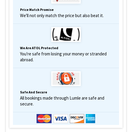
Price Match Promise
We'll not only match the price but also beat it.
We Are ATOL Protected
You're safe from losing your money or stranded
abroad.
Safe And Secure
All bookings made through Lumle are safe and
secure.