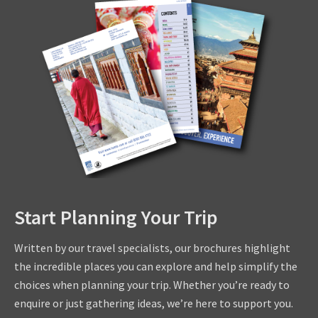
Start Planning Your Trip
Written by our travel specialists, our brochures highlight
the incredible places you can explore and help simplify the
choices when planning your trip. Whether you’re ready to
enquire or just gathering ideas, we’re here to support you.