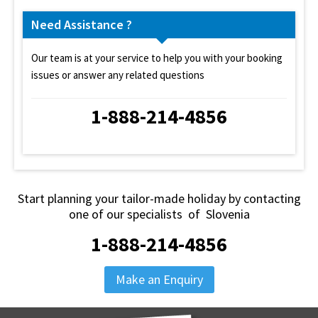
Need Assistance ?
Our team is at your service to help you with your booking
issues or answer any related questions
1-888-214-4856
Start planning your tailor-made holiday by contacting
one of our specialists of Slovenia
1-888-214-4856
Make an Enquiry