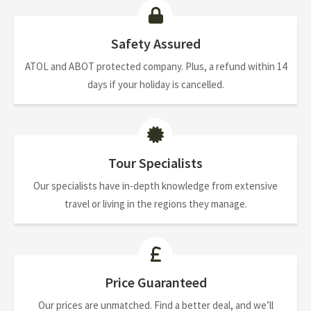
Safety Assured
ATOL and ABOT protected company. Plus, a refund within 14
days if your holiday is cancelled.
Tour Specialists
Our specialists have in-depth knowledge from extensive
travel or living in the regions they manage.
Price Guaranteed
Our prices are unmatched. Find a better deal, and we’ll