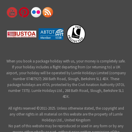
When you book a package holiday with us, your money is completely safe.
If your holiday includes a flight departing from (or returning to) a UK
airport, your holiday will be operated by Lumle Holidays Limited (company
number 07487927) 268 Bath Road, Slough, Berkshire SL1 4DX. These
package holidays are ATOL protected by the Civil Aviation Authority (ATOL
number 7375). Lumle Holidays Ltd., 268 Bath Road, Slough, Berkshire SL1
4DX.
All rights reserved ©2011-2025. Unless otherwise stated, the copyright and
any other rights in all material on this website are the property of Lumle
Holidays Ltd., United Kingdom
No part of this website may be reproduced or used in any form or by any
means either wholly or part, without prior written permission of the