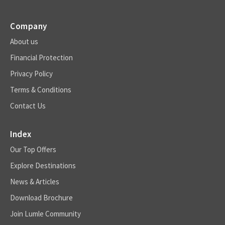
Company
About us
Financial Protection
Privacy Policy
Terms & Conditions
Contact Us
Index
Our Top Offers
Explore Destinations
News & Articles
Download Brochure
Join Lumle Community