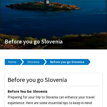
Before you go Slovenia
Home
Slovenia
Before you go Slovenia
Before you go Slovenia
Before You Go: Slovenia
Preparing for your trip to Slovenia can enhance your travel
experience. Here are some essential tips to keep in mind: