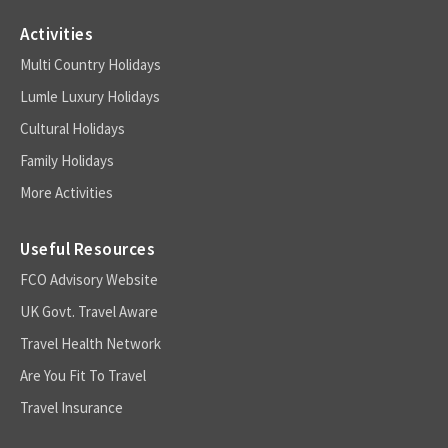
Activities
Multi Country Holidays
Lumle Luxury Holidays
Cultural Holidays
Family Holidays
More Activities
Useful Resources
FCO Advisory Website
UK Govt. Travel Aware
Travel Health Network
Are You Fit To Travel
Travel Insurance