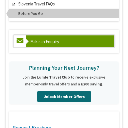
Slovenia Travel FAQs
Before You Go
Make an Enquiry
Planning Your Next Journey?
Join the
Lumle Travel Club
to receive exclusive
member-only travel offers and a
£200 saving
.
Unlock Member Offers
Request Brochure