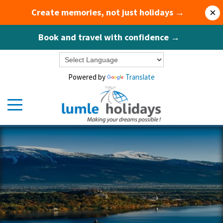
Create memories, not just holidays →
×
Book and travel with confidence →
Powered by
Translate