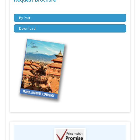
By Post
Download