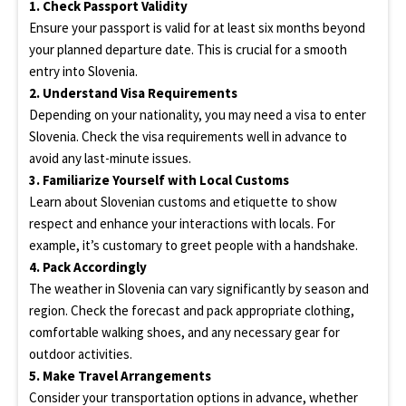
1. Check Passport Validity
Ensure your passport is valid for at least six months beyond
your planned departure date. This is crucial for a smooth
entry into Slovenia.
2. Understand Visa Requirements
Depending on your nationality, you may need a visa to enter
Slovenia. Check the visa requirements well in advance to
avoid any last-minute issues.
3. Familiarize Yourself with Local Customs
Learn about Slovenian customs and etiquette to show
respect and enhance your interactions with locals. For
example, it’s customary to greet people with a handshake.
4. Pack Accordingly
The weather in Slovenia can vary significantly by season and
region. Check the forecast and pack appropriate clothing,
comfortable walking shoes, and any necessary gear for
outdoor activities.
5. Make Travel Arrangements
Consider your transportation options in advance, whether