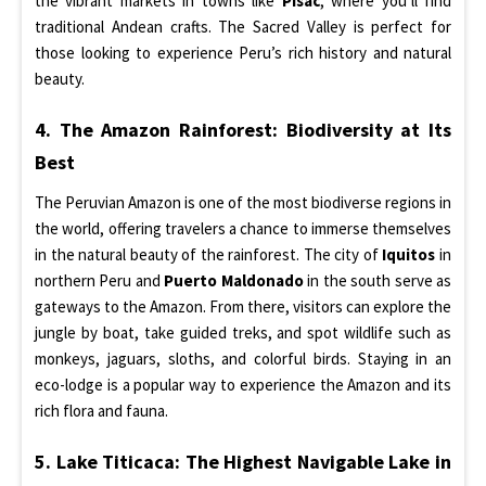
the vibrant markets in towns like
Pisac
, where you’ll find
traditional Andean crafts. The Sacred Valley is perfect for
those looking to experience Peru’s rich history and natural
beauty.
4. The Amazon Rainforest: Biodiversity at Its
Best
The Peruvian Amazon is one of the most biodiverse regions in
the world, offering travelers a chance to immerse themselves
in the natural beauty of the rainforest. The city of
Iquitos
in
northern Peru and
Puerto Maldonado
in the south serve as
gateways to the Amazon. From there, visitors can explore the
jungle by boat, take guided treks, and spot wildlife such as
monkeys, jaguars, sloths, and colorful birds. Staying in an
eco-lodge is a popular way to experience the Amazon and its
rich flora and fauna.
5. Lake Titicaca: The Highest Navigable Lake in