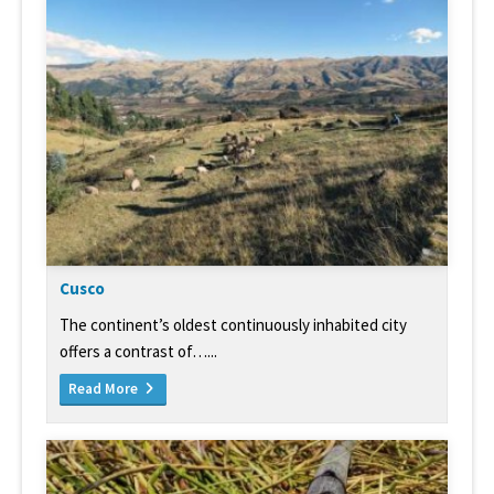
Cusco
The continent’s oldest continuously inhabited city
offers a contrast of…...
Read More