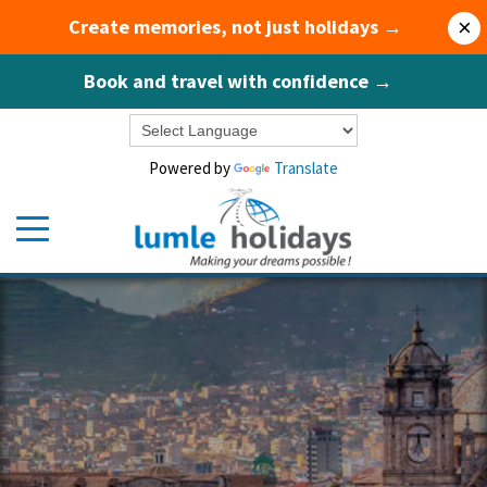
Create memories, not just holidays →
×
Book and travel with confidence →
Powered by
Translate