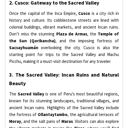
2. Cusco: Gateway to the Sacred Valley
Once the capital of the Inca Empire,
Cusco
is a city rich in
history and culture. Its cobblestone streets are lined with
colonial buildings, vibrant markets, and ancient Incan ruins.
Don’t miss the stunning
Plaza de Armas
, the
Temple of
the Sun (Qorikancha)
, and the imposing fortress of
Sacsayhuamán
overlooking the city. Cusco is also the
starting point for trips to the Sacred Valley and Machu
Picchu, making it a must-visit destination for any traveler.
3. The Sacred Valley: Incan Ruins and Natural
Beauty
The
Sacred Valley
is one of Peru’s most beautiful regions,
known for its stunning landscapes, traditional villages, and
ancient Incan ruins. Highlights of the Sacred Valley include
the fortress of
Ollantaytambo
, the agricultural terraces of
Moray
, and the salt pans of
Maras
. Visitors can also explore