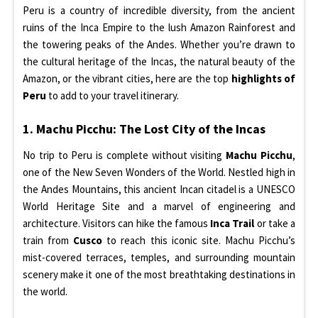
Peru is a country of incredible diversity, from the ancient
ruins of the Inca Empire to the lush Amazon Rainforest and
the towering peaks of the Andes. Whether you’re drawn to
the cultural heritage of the Incas, the natural beauty of the
Amazon, or the vibrant cities, here are the top
highlights of
Peru
to add to your travel itinerary.
1. Machu Picchu: The Lost City of the Incas
No trip to Peru is complete without visiting
Machu Picchu
,
one of the New Seven Wonders of the World. Nestled high in
the Andes Mountains, this ancient Incan citadel is a UNESCO
World Heritage Site and a marvel of engineering and
architecture. Visitors can hike the famous
Inca Trail
or take a
train from
Cusco
to reach this iconic site. Machu Picchu’s
mist-covered terraces, temples, and surrounding mountain
scenery make it one of the most breathtaking destinations in
the world.