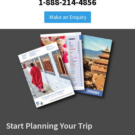
1-888-214-4856
Make an Enquiry
Start Planning Your Trip