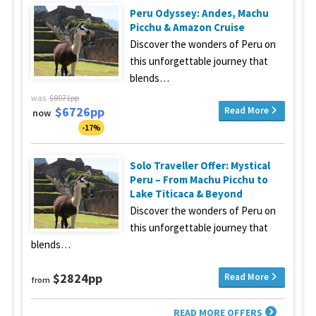
Peru Odyssey: Andes, Machu
Picchu & Amazon Cruise
Discover the wonders of Peru on
this unforgettable journey that
blends…
was
$8071pp
$6726pp
Read More
now
-17%
Solo Traveller Offer: Mystical
Peru – From Machu Picchu to
Lake Titicaca & Beyond
Discover the wonders of Peru on
this unforgettable journey that
blends…
$2824pp
Read More
from
READ MORE OFFERS