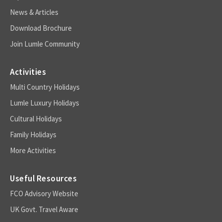
News & Articles
Download Brochure
Join Lumle Community
Activities
Multi Country Holidays
Lumle Luxury Holidays
Cultural Holidays
Family Holidays
More Activities
Useful Resources
FCO Advisory Website
UK Govt. Travel Aware