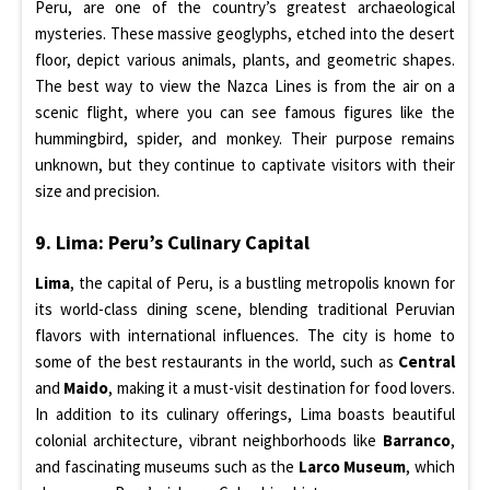
Peru, are one of the country’s greatest archaeological
mysteries. These massive geoglyphs, etched into the desert
floor, depict various animals, plants, and geometric shapes.
The best way to view the Nazca Lines is from the air on a
scenic flight, where you can see famous figures like the
hummingbird, spider, and monkey. Their purpose remains
unknown, but they continue to captivate visitors with their
size and precision.
9. Lima: Peru’s Culinary Capital
Lima
, the capital of Peru, is a bustling metropolis known for
its world-class dining scene, blending traditional Peruvian
flavors with international influences. The city is home to
some of the best restaurants in the world, such as
Central
and
Maido
, making it a must-visit destination for food lovers.
In addition to its culinary offerings, Lima boasts beautiful
colonial architecture, vibrant neighborhoods like
Barranco
,
and fascinating museums such as the
Larco Museum
, which