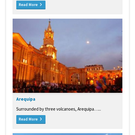
Read More
Arequipa
Surrounded by three volcanoes, Arequipa…...
Read More