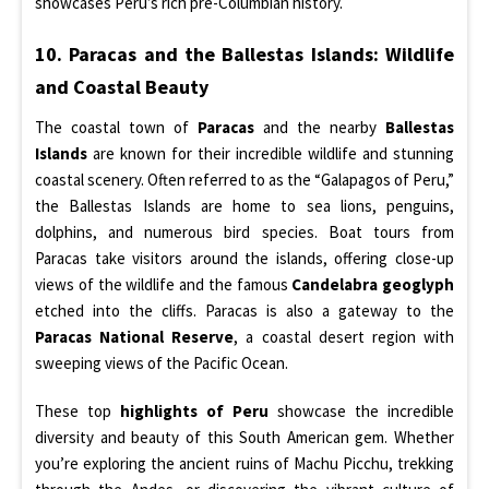
showcases Peru’s rich pre-Columbian history.
10. Paracas and the Ballestas Islands: Wildlife
and Coastal Beauty
The coastal town of
Paracas
and the nearby
Ballestas
Islands
are known for their incredible wildlife and stunning
coastal scenery. Often referred to as the “Galapagos of Peru,”
the Ballestas Islands are home to sea lions, penguins,
dolphins, and numerous bird species. Boat tours from
Paracas take visitors around the islands, offering close-up
views of the wildlife and the famous
Candelabra geoglyph
etched into the cliffs. Paracas is also a gateway to the
Paracas National Reserve
, a coastal desert region with
sweeping views of the Pacific Ocean.
These top
highlights of Peru
showcase the incredible
diversity and beauty of this South American gem. Whether
you’re exploring the ancient ruins of Machu Picchu, trekking