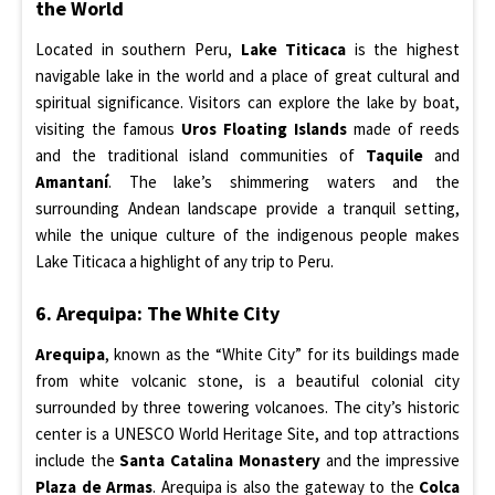
the World
Located in southern Peru,
Lake Titicaca
is the highest
navigable lake in the world and a place of great cultural and
spiritual significance. Visitors can explore the lake by boat,
visiting the famous
Uros Floating Islands
made of reeds
and the traditional island communities of
Taquile
and
Amantaní
. The lake’s shimmering waters and the
surrounding Andean landscape provide a tranquil setting,
while the unique culture of the indigenous people makes
Lake Titicaca a highlight of any trip to Peru.
6. Arequipa: The White City
Arequipa
, known as the “White City” for its buildings made
from white volcanic stone, is a beautiful colonial city
surrounded by three towering volcanoes. The city’s historic
center is a UNESCO World Heritage Site, and top attractions
include the
Santa Catalina Monastery
and the impressive
Plaza de Armas
. Arequipa is also the gateway to the
Colca