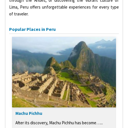
through the Andes, or discovering the vibrant culture of
Lima, Peru offers unforgettable experiences for every type
of traveler.
Popular Places in Peru
Machu Pichhu
After its discovery, Machu Pichhu has become…...