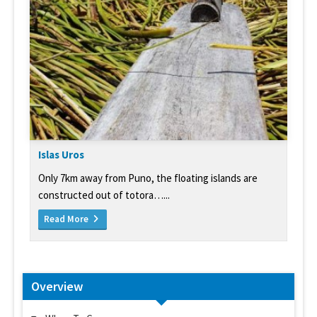
Islas Uros
Only 7km away from Puno, the floating islands are
constructed out of totora…...
Read More
Overview