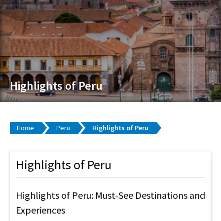
Highlights of Peru
Home
Peru
Highlights of Peru
Highlights of Peru
Highlights of Peru: Must-See Destinations and
Experiences