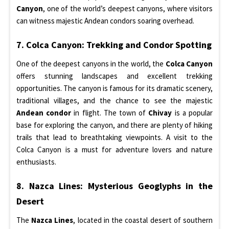
Canyon
, one of the world’s deepest canyons, where visitors
can witness majestic Andean condors soaring overhead.
7. Colca Canyon: Trekking and Condor Spotting
One of the deepest canyons in the world, the
Colca Canyon
offers stunning landscapes and excellent trekking
opportunities. The canyon is famous for its dramatic scenery,
traditional villages, and the chance to see the majestic
Andean condor
in flight. The town of
Chivay
is a popular
base for exploring the canyon, and there are plenty of hiking
trails that lead to breathtaking viewpoints. A visit to the
Colca Canyon is a must for adventure lovers and nature
enthusiasts.
8. Nazca Lines: Mysterious Geoglyphs in the
Desert
The
Nazca Lines
, located in the coastal desert of southern