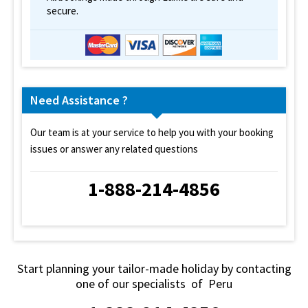
secure.
Need Assistance ?
Our team is at your service to help you with your booking
issues or answer any related questions
1-888-214-4856
Start planning your tailor-made holiday by contacting
one of our specialists of Peru