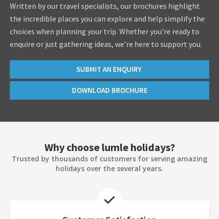
Written by our travel specialists, our brochures highlight
the incredible places you can explore and help simplify the
choices when planning your trip. Whether you’re ready to
enquire or just gathering ideas, we’re here to support you.
SUBMIT AN ENQUIRY
DOWNLOAD BROCHURE
Why choose lumle holidays?
Trusted by thousands of customers for serving amazing
holidays over the several years.