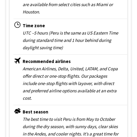
are available from select cities such as Miami or
Houston.
Time zone
UTC –5 hours (Peru is the same as US Eastern Time
during standard time and 1 hour behind during
daylight saving time)
Recommended airlines
American Airlines, Delta, United, LATAM, and Copa
offer direct or one-stop flights. Our packages
include one-stop flights with layover, with direct
and preferred airline options available at an extra
cost.
Best season
The best time to visit Peru is from May to October
during the dry season, with sunny days, clear skies
in the Andes, and cooler nights. It’s a great time for