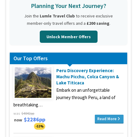
Planning Your Next Journey?
Join the
Lumle Travel Club
to receive exclusive
member-only travel offers and a
£200 saving
.
Unlock Member Offers
Our Top Offers
Peru Discovery Experience:
Machu Picchu, Colca Canyon &
Lake Titicaca
Embark on an unforgettable
journey through Peru, a land of
breathtaking…
was
$4842pp
$2286pp
Read More
now
-53%