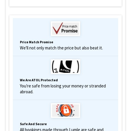
Price Match Promise
We'll not only match the price but also beat it.
We Are ATOL Protected
You're safe from losing your money or stranded
abroad.
Safe And Secure
All bookings made through Lumle are safe and