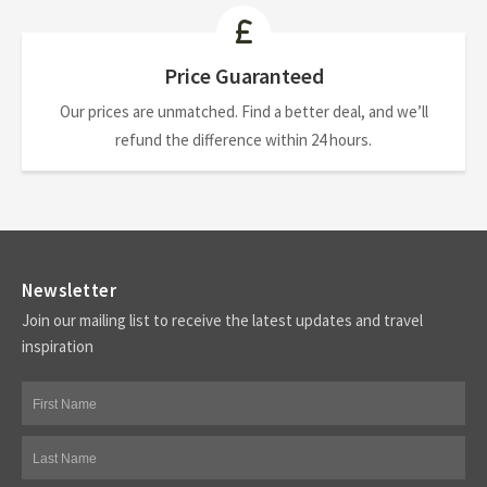
Price Guaranteed
Our prices are unmatched. Find a better deal, and we’ll
refund the difference within 24 hours.
Newsletter
Join our mailing list to receive the latest updates and travel
inspiration