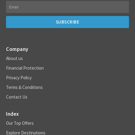
Company
About us
Financial Protection
Privacy Policy
Terms & Conditions
Contact Us
Index
Our Top Offers
Explore Destinations