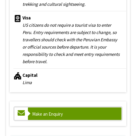
trekking and cultural sightseeing.
Visa
US citizens do not require a tourist visa to enter
Peru. Entry requirements are subject to change, so
travellers should check with the Peruvian Embassy
or official sources before departure. It is your
responsibility to check and meet entry requirements
before travel.
Capital
Lima
Make an Enquiry