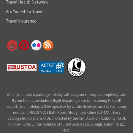
Travel Health Network
Are You Fit To Travel
Travel Insurance
When you book a package holiday with us, your money is completely safe.
If your holiday includes a flight departing from (or returning to) a UK
airport, your holiday will be operated by Lumle Holidays Limited (company
number 07487927) 268 Bath Road, Slough, Berkshire SL1 4DX. These
package holidays are ATOL protected by the Civil Aviation Authority (ATOL
number 7375). Lumle Holidays Ltd., 268 Bath Road, Slough, Berkshire SL1
4DX.