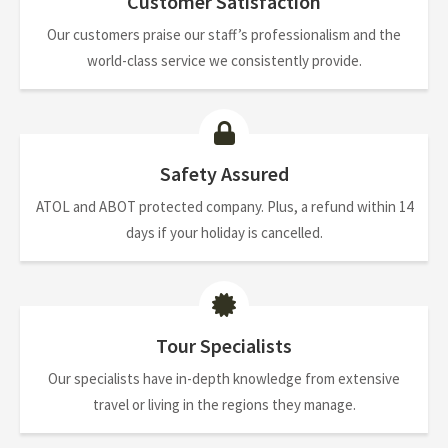
Customer Satisfaction
Our customers praise our staff’s professionalism and the
world-class service we consistently provide.
Safety Assured
ATOL and ABOT protected company. Plus, a refund within 14
days if your holiday is cancelled.
Tour Specialists
Our specialists have in-depth knowledge from extensive
travel or living in the regions they manage.