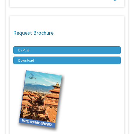
Request Brochure
By Post
Download