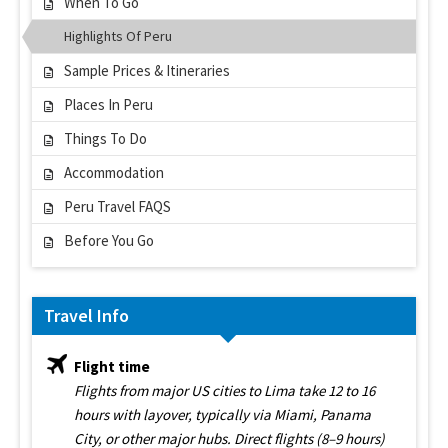
When To Go
Highlights Of Peru
Sample Prices & Itineraries
Places In Peru
Things To Do
Accommodation
Peru Travel FAQS
Before You Go
Travel Info
Flight time
Flights from major US cities to Lima take 12 to 16
hours with layover, typically via Miami, Panama
City, or other major hubs. Direct flights (8–9 hours)