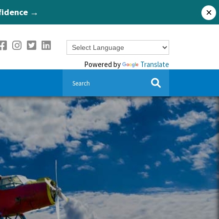
nfidence →
×
Powered by
Translate