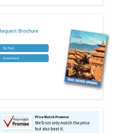
Request Brochure
By Post
Download
Price Match Promise
We'll not only match the price
but also beat it.