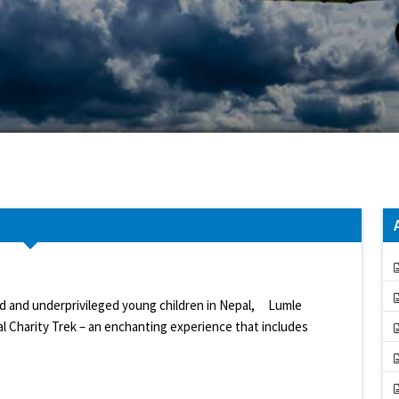
ed and underprivileged young children in Nepal, Lumle
l Charity Trek – an enchanting experience that includes