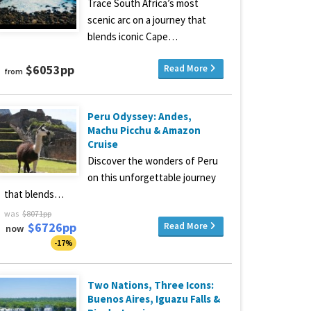
Trace South Africa’s most
scenic arc on a journey that
blends iconic Cape…
$6053pp
Read More
from
Peru Odyssey: Andes,
Machu Picchu & Amazon
Cruise
Discover the wonders of Peru
on this unforgettable journey
that blends…
was
$8071pp
$6726pp
Read More
now
-17%
Two Nations, Three Icons:
Buenos Aires, Iguazu Falls &