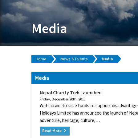
Media
Home
News & Events
Media
Media
Nepal Charity Trek Launched
Friday, December 20th, 2013
With an aim to raise funds to support disadvantag
Holidays Limited has announced the launch of Nepa
adventure, heritage, culture,…
Read More