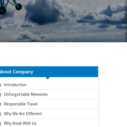
About Company
Introduction
Unforgettable Memories
Responsible Travel
Why We Are Different
Why Book With Us