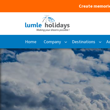
Create memorie
Home
Company
Destinations
Ac