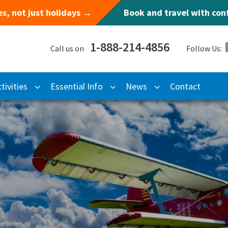
s, not just holidays →
Book and travel with co
1-888-214-4856
Call us on
Follow Us:
tivities
Essential Info
News
Contact