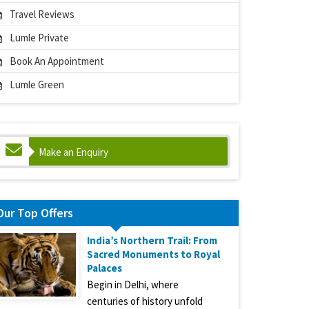
Travel Reviews
Lumle Private
Book An Appointment
Lumle Green
Make an Enquiry
Our Top Offers
India’s Northern Trail: From
Sacred Monuments to Royal
Palaces
Begin in Delhi, where
centuries of history unfold