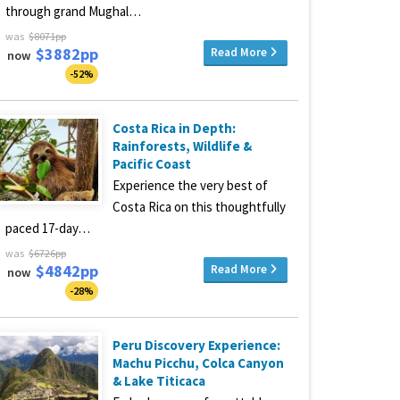
through grand Mughal…
was
$8071pp
$3882pp
Read More
now
-52%
Costa Rica in Depth:
Rainforests, Wildlife &
Pacific Coast
Experience the very best of
Costa Rica on this thoughtfully
paced 17-day…
was
$6726pp
$4842pp
Read More
now
-28%
Peru Discovery Experience:
Machu Picchu, Colca Canyon
& Lake Titicaca