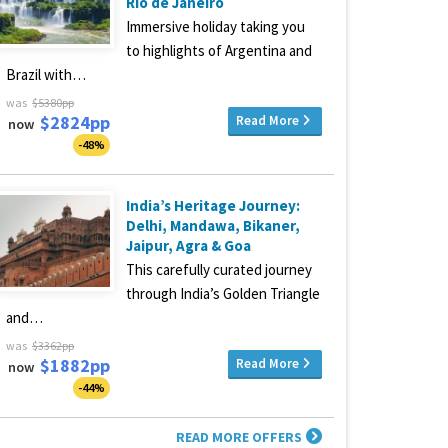
Rio de Janeiro
Immersive holiday taking you
to highlights of Argentina and
Brazil with…
was
$5380pp
$2824pp
Read More
now
-48%
India’s Heritage Journey:
Delhi, Mandawa, Bikaner,
Jaipur, Agra & Goa
This carefully curated journey
through India’s Golden Triangle
and…
was
$3362pp
$1882pp
Read More
now
-44%
READ MORE OFFERS