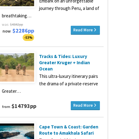
Embark on an unforgettable
journey through Peru, a land of
breathtaking…
was
$4842pp
$2286pp
Read More
now
-53%
Tracks & Tides: Luxury
Greater Kruger + Indian
Ocean
This ultra-luxury itinerary pairs
the drama of a private-reserve
Greater…
$14793pp
Read More
from
Cape Town & Coast: Garden
Route to Amakhala Safari