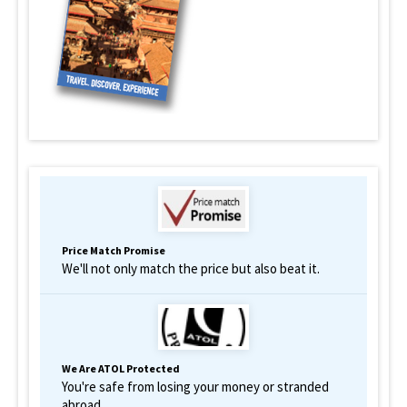
Price Match Promise
We'll not only match the price but also beat it.
We Are ATOL Protected
You're safe from losing your money or stranded
abroad.