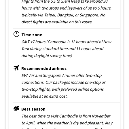
Flights from the US to Siem Reap take around 30
hours with two stops and layovers of up to 5 hours,
typically via Taipei, Bangkok, or Singapore. No
direct flights are available on this route.
Time zone
GMT +7 hours (Cambodia is 12 hours ahead of New
York during standard time and 11 hours ahead
during daylight saving time)
Recommended airlines
EVA Air and Singapore Airlines offer two-stop
connections. Our packages include one-stop or
two-stop flights, with preferred airline options
available at an extra cost.
Best season
The best time to visit Cambodia is from November
to April, when the weather is dry and pleasant. May