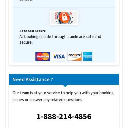
Safe And Secure
All bookings made through Lumle are safe and
secure.
Need Assistance ?
Our team is at your service to help you with your booking
issues or answer any related questions
1-888-214-4856