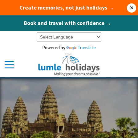
Create memories, not just holidays →
×
Book and travel with confidence →
Powered by
Translate