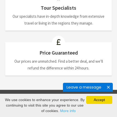
Tour Specialists
Our specialists have in-depth knowledge from extensive
travel or living in the regions they manage.
Price Guaranteed
Our prices are unmatched. Find a better deal, and we’ll
refund the difference within 24 hours.
Leave a message
We use cookies to enhance your experience. By
Accept
Newsletter
continuing to visit this site you agree to our use
of cookies.
More info
Join our mailing list to receive the latest updates and travel