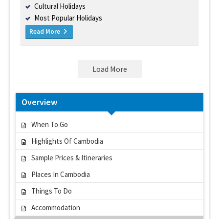
Cultural Holidays
Most Popular Holidays
Read More
Load More
Overview
When To Go
Highlights Of Cambodia
Sample Prices & Itineraries
Places In Cambodia
Things To Do
Accommodation