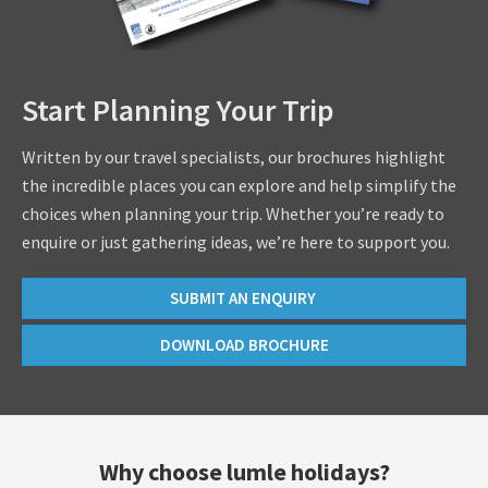
Start Planning Your Trip
Written by our travel specialists, our brochures highlight
the incredible places you can explore and help simplify the
choices when planning your trip. Whether you’re ready to
enquire or just gathering ideas, we’re here to support you.
SUBMIT AN ENQUIRY
DOWNLOAD BROCHURE
Why choose lumle holidays?