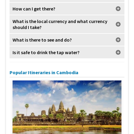
How can I get there?
What is the local currency and what currency
should I take?
What is there to see and do?
Is it safe to drink the tap water?
Popular Itineraries in Cambodia