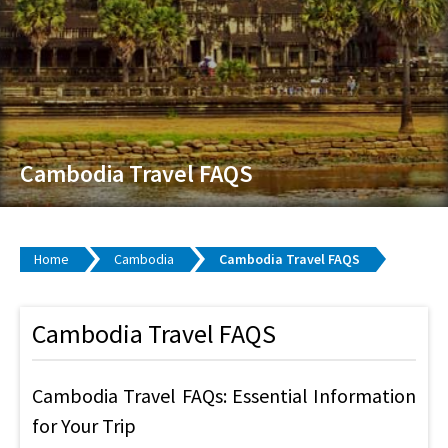
Cambodia Travel FAQS
Home
Cambodia
Cambodia Travel FAQS
Cambodia Travel FAQS
Cambodia Travel FAQs: Essential Information
for Your Trip