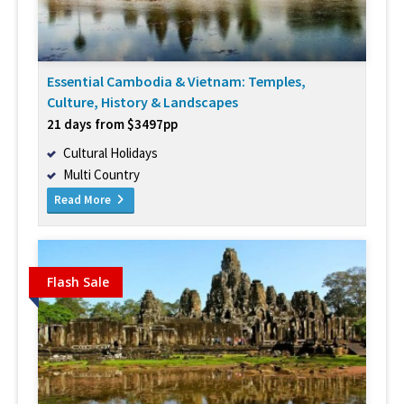
Essential Cambodia & Vietnam: Temples,
Culture, History & Landscapes
21 days from $3497pp
Cultural Holidays
Multi Country
Read More
Flash Sale