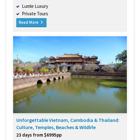
Lumle Luxury
Private Tours
Read More
Unforgettable Vietnam, Cambodia & Thailand:
Culture, Temples, Beaches & Wildlife
23 days from $6995pp