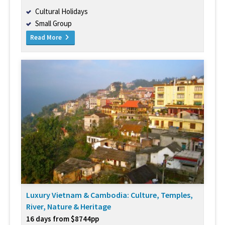
Cultural Holidays
Small Group
Read More
Luxury Vietnam & Cambodia: Culture, Temples,
River, Nature & Heritage
16 days from $8744pp