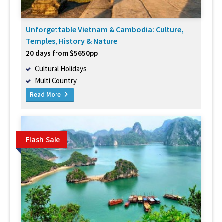
Unforgettable Vietnam & Cambodia: Culture,
Temples, History & Nature
20 days from $5650pp
Cultural Holidays
Multi Country
Read More
Flash Sale