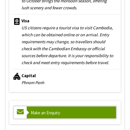
to October brings the monsoon season, offering
lush scenery and fewer crowds.
Visa
US citizens require a tourist visa to visit Cambodia,
which can be obtained online or on arrival. Entry
requirements may change, so travellers should
check with the Cambodian Embassy or official
sources before departure. It is your responsibility to
check and meet entry requirements before travel.
Capital
Phnom Penh
Make an Enquiry