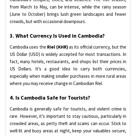
from March to May, can be intense, while the rainy season
(June to October) brings lush green landscapes and fewer
crowds, but with occasional downpours.
3. What Currency Is Used in Cambodia?
Cambodia uses the
Riel (KHR)
as its official currency, but the
US Dollar (USD) is widely accepted for most transactions. In
fact, many hotels, restaurants, and shops list their prices in
US Dollars. It’s a good idea to carry both currencies,
especially when making smaller purchases in more rural areas
where you may receive change in Cambodian Riel.
4. Is Cambodia Safe for Tourists?
Cambodia is generally safe for tourists, and violent crime is
rare. However, it’s important to stay cautious, particularly in
crowded areas, as petty theft and scams can occur. Stick to
well-lit and busy areas at night, keep your valuables secure,