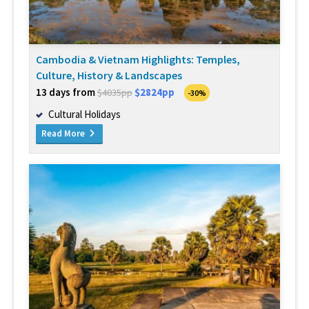
Cambodia & Vietnam Highlights: Temples,
Culture, History & Landscapes
13 days from
$2824pp
$4035pp
-30%
Cultural Holidays
Read More