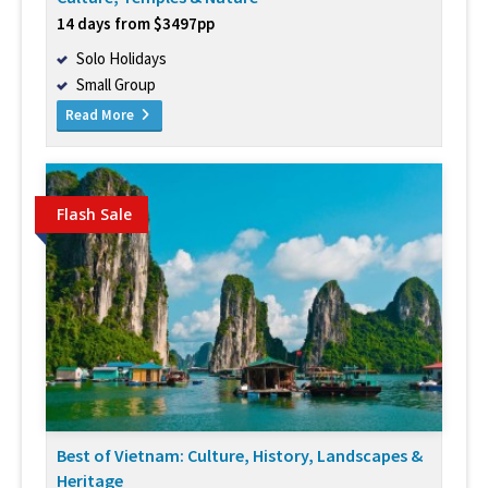
14 days from $3497pp
Solo Holidays
Small Group
Read More
Flash Sale
Best of Vietnam: Culture, History, Landscapes &
Heritage