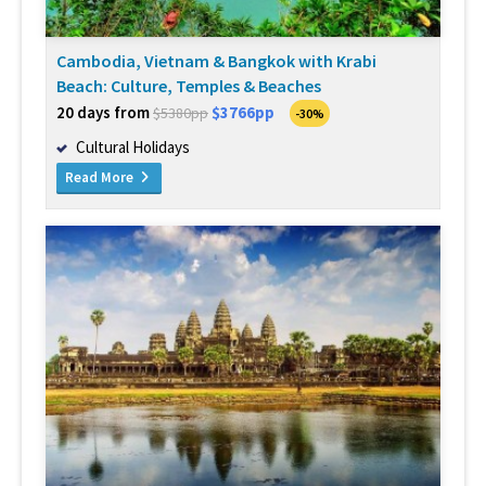
Cambodia, Vietnam & Bangkok with Krabi
Beach: Culture, Temples & Beaches
20 days from
$3766pp
$5380pp
-30%
Cultural Holidays
Read More