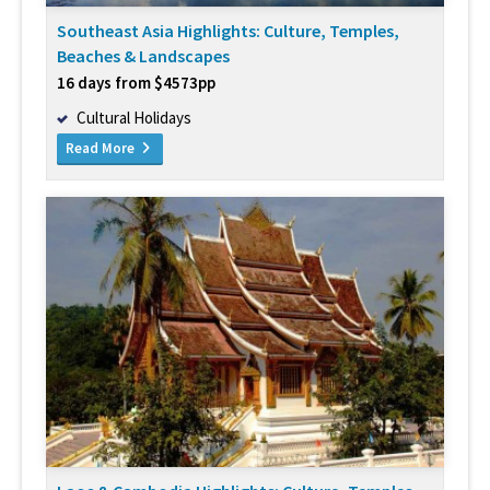
Southeast Asia Highlights: Culture, Temples,
Beaches & Landscapes
16 days from $4573pp
Cultural Holidays
Read More