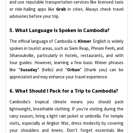
and use reputable transportation services like licensed taxis
or ride-hailing apps like
Grab
in cities. Always check travel
advisories before your trip.
5. What Language Is Spoken in Cambodia?
The official language of Cambodia is
Khmer
. English is widely
spoken in tourist areas, such as Siem Reap, Phnom Penh, and
Sihanoukville, particularly in hotels, restaurants, and with
tour guides. However, learning a few basic Khmer phrases
like “
Susaday
” (hello) and “
Orkun
” (thank you) can be
appreciated and may enhance your travel experience.
6. What Should I Pack for a Trip to Cambodia?
Cambodia’s tropical climate means you should pack
lightweight, breathable clothing. If you’re visiting during the
rainy season, bring a light rain jacket or umbrella. For temple
visits, especially at Angkor Wat, dress modestly by covering
your shoulders and knees. Don’t forget essentials like