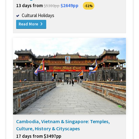
13 days from
$2649pp
$5380pp
-51%
Cultural Holidays
Read More
Cambodia, Vietnam & Singapore: Temples,
Culture, History & Cityscapes
17 days from $3497pp