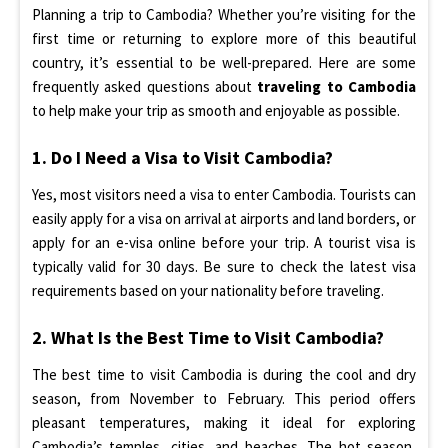
Planning a trip to Cambodia? Whether you’re visiting for the
first time or returning to explore more of this beautiful
country, it’s essential to be well-prepared. Here are some
frequently asked questions about
traveling to Cambodia
to help make your trip as smooth and enjoyable as possible.
1. Do I Need a Visa to Visit Cambodia?
Yes, most visitors need a visa to enter Cambodia. Tourists can
easily apply for a visa on arrival at airports and land borders, or
apply for an e-visa online before your trip. A tourist visa is
typically valid for 30 days. Be sure to check the latest visa
requirements based on your nationality before traveling.
2. What Is the Best Time to Visit Cambodia?
The best time to visit Cambodia is during the cool and dry
season, from November to February. This period offers
pleasant temperatures, making it ideal for exploring
Cambodia’s temples, cities, and beaches. The hot season,