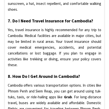
sunscreen, a hat, insect repellent, and comfortable walking
shoes.
7. Do I Need Travel Insurance for Cambodia?
Yes, travel insurance is highly recommended for any trip to
Cambodia. Medical facilities are available in major cities, but
may be limited in rural areas. Your travel insurance should
cover medical emergencies, accidents, and potential
cancellations or lost baggage. If you plan to engage in
activities like trekking or diving, ensure your policy covers
these.
8. How Do I Get Around in Cambodia?
Cambodia offers various transportation options. In cities like
Phnom Penh and Siem Reap, you can get around using tuk-
tuks, taxis, or ride-hailing apps like
Grab
. For long-distance
travel, buses are widely available and affordable. Domestic
flights are convenient for traveling between Phnom Penh,