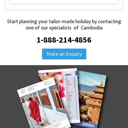
Start planning your tailor-made holiday by contacting
one of our specialists of Cambodia
1-888-214-4856
Make an Enquiry