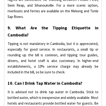
Siem Reap, and Sihanoukville. For a more scenic option,
riverboats and ferries are available on the Mekong and Tonle
Sap Rivers.
9. What Are the Tipping Etiquette in
Cambodia?
Tipping is not mandatory in Cambodia, but it is appreciated,
especially for good service. In restaurants, a small tip or
rounding up the bill is common, and tipping tour guides,
drivers, and hotel staff is also customary. In higher-end
establishments, a 10% service charge may already be
included in the bill, so be sure to check.
10. Can I Drink Tap Water in Cambodia?
It is advised not to drink tap water in Cambodia. Stick to
bottled water, which is inexpensive and widely available. Most
hotels and restaurants provide bottled water for guests. Be