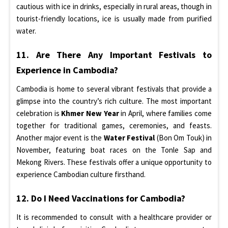
cautious with ice in drinks, especially in rural areas, though in
tourist-friendly locations, ice is usually made from purified
water.
11. Are There Any Important Festivals to
Experience in Cambodia?
Cambodia is home to several vibrant festivals that provide a
glimpse into the country’s rich culture. The most important
celebration is
Khmer New Year
in April, where families come
together for traditional games, ceremonies, and feasts.
Another major event is the
Water Festival
(Bon Om Touk) in
November, featuring boat races on the Tonle Sap and
Mekong Rivers. These festivals offer a unique opportunity to
experience Cambodian culture firsthand.
12. Do I Need Vaccinations for Cambodia?
It is recommended to consult with a healthcare provider or