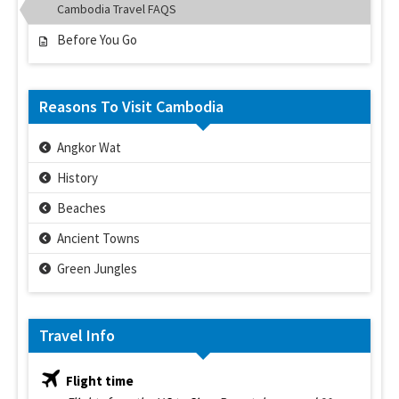
Cambodia Travel FAQS
Before You Go
Reasons To Visit Cambodia
Angkor Wat
History
Beaches
Ancient Towns
Green Jungles
Travel Info
Flight time