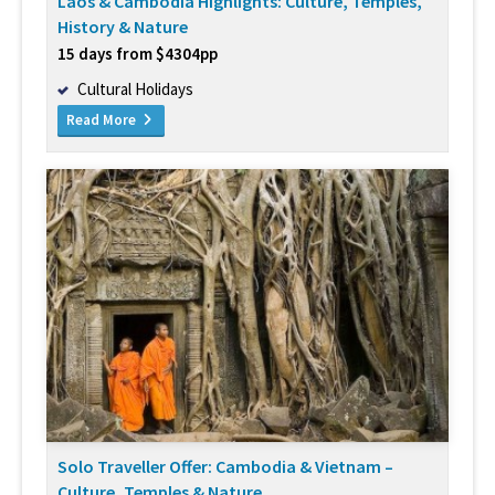
Laos & Cambodia Highlights: Culture, Temples,
History & Nature
15 days from $4304pp
Cultural Holidays
Read More
Solo Traveller Offer: Cambodia & Vietnam –
Culture, Temples & Nature