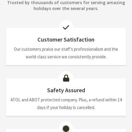
Trusted by thousands of customers for serving amazing
holidays over the several years.
Customer Satisfaction
Our customers praise our staff’s professionalism and the
world-class service we consistently provide.
Safety Assured
ATOL and ABOT protected company. Plus, a refund within 14
days if your holiday is cancelled.