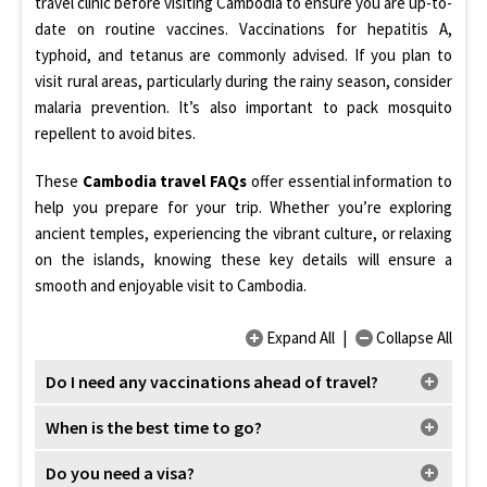
travel clinic before visiting Cambodia to ensure you are up-to-
date on routine vaccines. Vaccinations for hepatitis A,
typhoid, and tetanus are commonly advised. If you plan to
visit rural areas, particularly during the rainy season, consider
malaria prevention. It’s also important to pack mosquito
repellent to avoid bites.
These
Cambodia travel FAQs
offer essential information to
help you prepare for your trip. Whether you’re exploring
ancient temples, experiencing the vibrant culture, or relaxing
on the islands, knowing these key details will ensure a
smooth and enjoyable visit to Cambodia.
Expand All
|
Collapse All
Do I need any vaccinations ahead of travel?
When is the best time to go?
Do you need a visa?