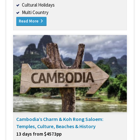
Cultural Holidays
Multi Country
Read More
Cambodia’s Charm & Koh Rong Saloem:
Temples, Culture, Beaches & History
13 days from $4573pp