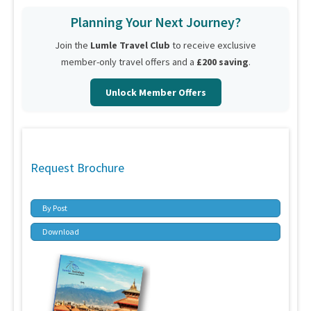
Planning Your Next Journey?
Join the
Lumle Travel Club
to receive exclusive
member-only travel offers and a
£200 saving
.
Unlock Member Offers
Request Brochure
By Post
Download